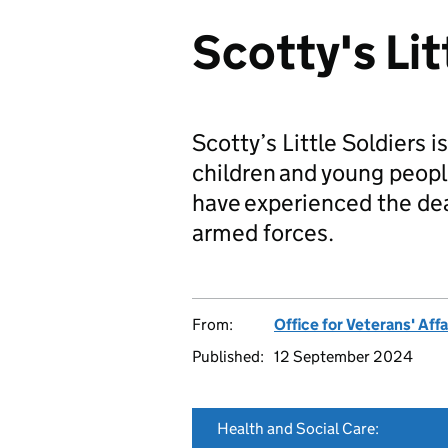
Scotty's Lit
Scotty’s Little Soldiers 
children and young peopl
have experienced the dea
armed forces.
From:
Office for Veterans' Affa
Published:
12 September 2024
Health and Social Care: