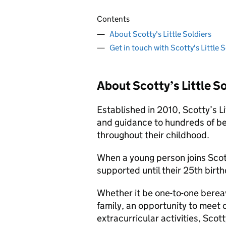
Contents
About Scotty's Little Soldiers
Get in touch with Scotty's Little S
About Scotty’s Little So
Established in 2010, Scotty’s Li
and guidance to hundreds of be
throughout their childhood.
When a young person joins Sco
supported until their 25th birth
Whether it be one-to-one berea
family, an opportunity to meet o
extracurricular activities, Scot