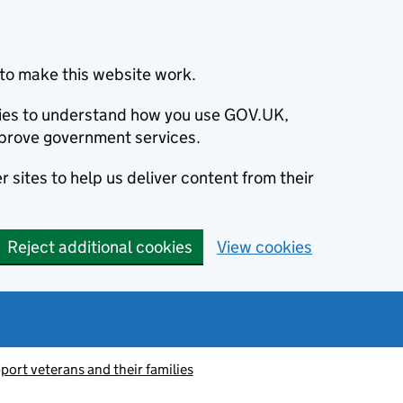
to make this website work.
okies to understand how you use GOV.UK,
prove government services.
 sites to help us deliver content from their
Reject additional cookies
View cookies
port veterans and their families