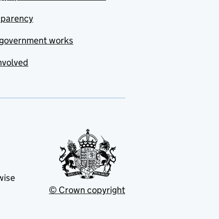
sparency
government works
nvolved
wise
© Crown copyright