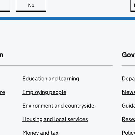
this page is useful
No
this page is not useful
n
Gov
Education and learning
Depa
are
Employing people
New
Environment and countryside
Guida
Housing and local services
Resea
Money and tax
Polic