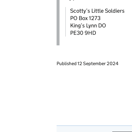
Scotty’s Little Soldiers
PO Box 1273
King’s Lynn DO
PE30 9HD
Updates to this page
Published 12 September 2024