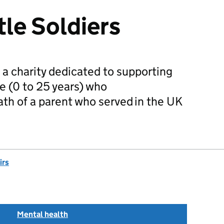
tle Soldiers
is a charity dedicated to supporting
e (0 to 25 years) who
th of a parent who served in the UK
irs
Mental health