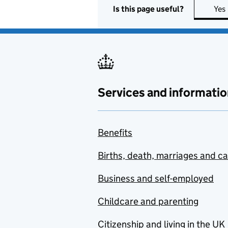
Is this page useful?
Yes
Services and informatio
Benefits
Births, death, marriages and c
Business and self-employed
Childcare and parenting
Citizenship and living in the UK