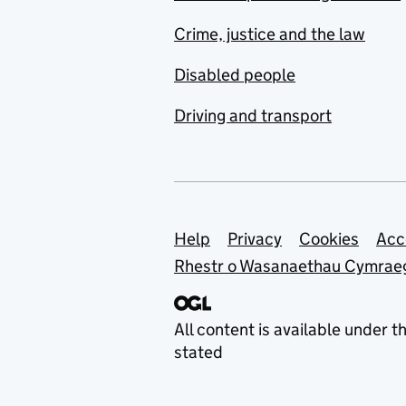
Crime, justice and the law
Disabled people
Driving and transport
Support links
Help
Privacy
Cookies
Acc
Rhestr o Wasanaethau Cymrae
All content is available under t
stated