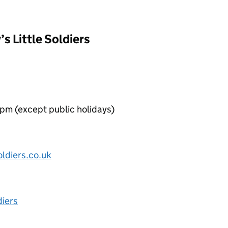
’s Little Soldiers
pm (except public holidays)
oldiers.co.uk
diers