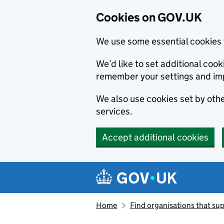
Cookies on GOV.UK
We use some essential cookies 
We’d like to set additional co
remember your settings and im
We also use cookies set by other
services.
Accept additional cookies
Skip to main content
Navigation menu
Home
Find organisations that sup