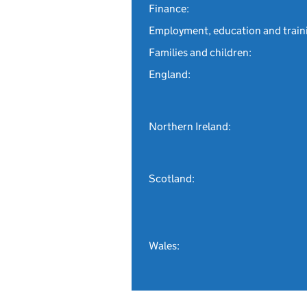
Finance:
Employment, education and train
Families and children:
England:
Northern Ireland:
Scotland:
Wales: