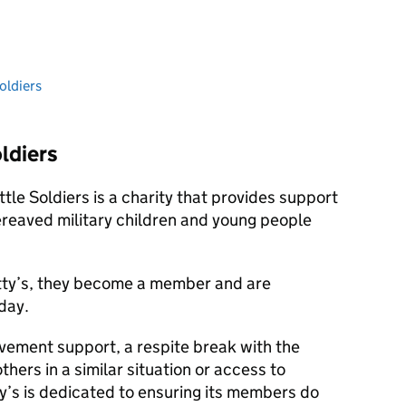
oldiers
ldiers
ttle Soldiers is a charity that provides support
reaved military children and young people
tty’s, they become a member and are
day.
vement support, a respite break with the
thers in a similar situation or access to
ty’s is dedicated to ensuring its members do