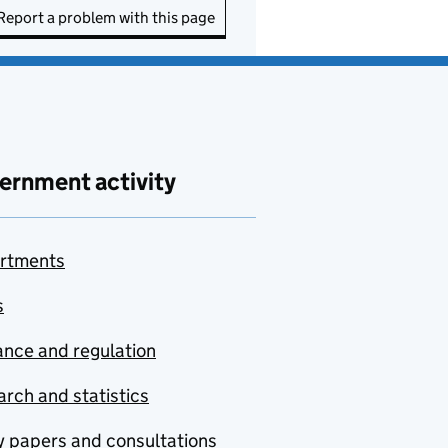
Report a problem with this page
ernment activity
rtments
s
nce and regulation
rch and statistics
y papers and consultations