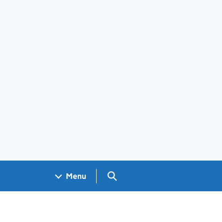
Search GOV.UK
Menu