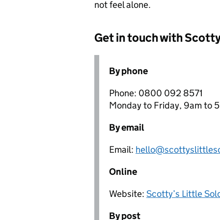
not feel alone.
Get in touch with Scotty
By phone
Phone: 0800 092 8571
Monday to Friday, 9am to 5
By email
Email:
hello@scottyslittles
Online
Website:
Scotty’s Little Sol
By post