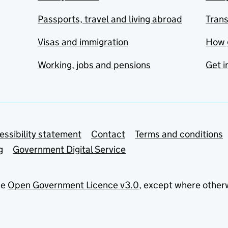
Passports, travel and living abroad
Tran
Visas and immigration
How 
Working, jobs and pensions
Get i
essibility statement
Contact
Terms and conditions
g
Government Digital Service
he
Open Government Licence v3.0
, except where other