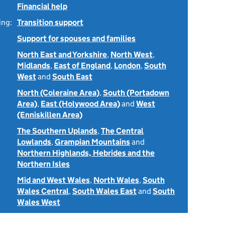
Financial help
ing:
Transition support
Support for spouses and families
North East and Yorkshire
,
North West
,
Midlands
,
East of England
,
London
,
South
West
and
South East
North (Coleraine Area)
,
South (Portadown
Area)
,
East (Holywood Area)
and
West
(Enniskillen Area)
The Southern Uplands
,
The Central
Lowlands
,
Grampian Mountains
and
Northern Highlands, Hebrides and the
Northern Isles
Mid and West Wales
,
North Wales
,
South
Wales Central
,
South Wales East
and
South
Wales West