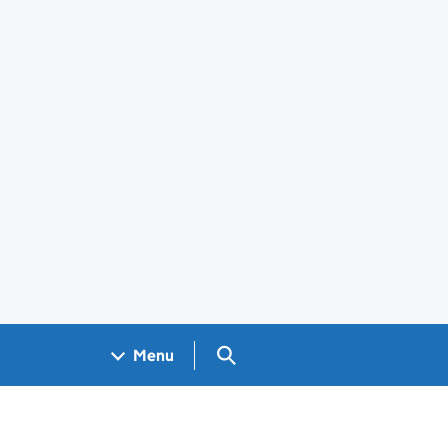
Search GOV.UK
Menu