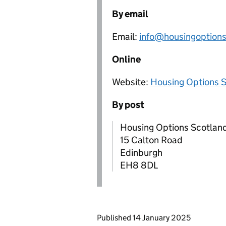
By email
Email:
info@housingoptions
Online
Website:
Housing Options 
By post
Housing Options Scotlan
15 Calton Road
Edinburgh
EH8 8DL
Updates to this page
Published 14 January 2025