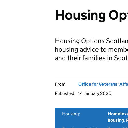
Housing Op
Housing Options Scotland
housing advice to membe
and their families in Scot
From:
Office for Veterans' Affa
Published:
14 January 2025
Housing:
Homeless
housing
,