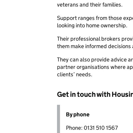
veterans and their families.
Support ranges from those exp
looking into home ownership.
Their professional brokers prov
them make informed decisions a
They can also provide advice ar
partner organisations where app
clients’ needs.
Get in touch with Housi
By phone
Phone: 0131 510 1567