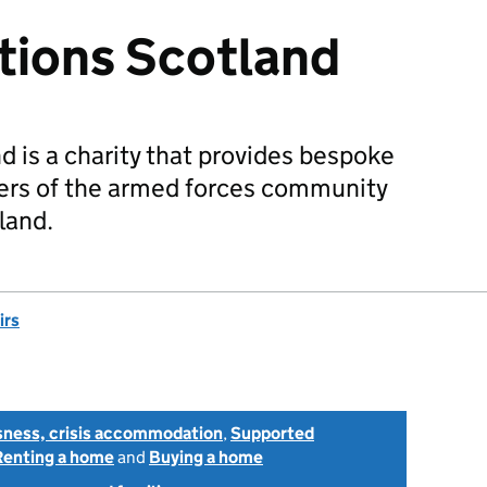
tions Scotland
 is a charity that provides bespoke
rs of the armed forces community
land.
irs
ness, crisis accommodation
,
Supported
Renting a home
and
Buying a home