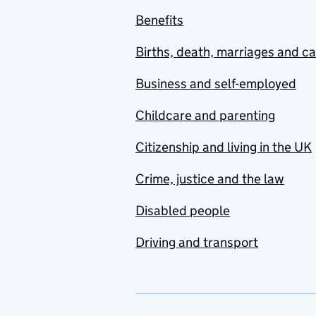
Benefits
Births, death, marriages and c
Business and self-employed
Childcare and parenting
Citizenship and living in the UK
Crime, justice and the law
Disabled people
Driving and transport