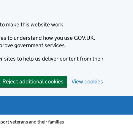
to make this website work.
okies to understand how you use GOV.UK,
prove government services.
 sites to help us deliver content from their
Reject additional cookies
View cookies
port veterans and their families