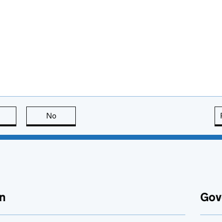
this page is useful
No
this page is not useful
n
Gov