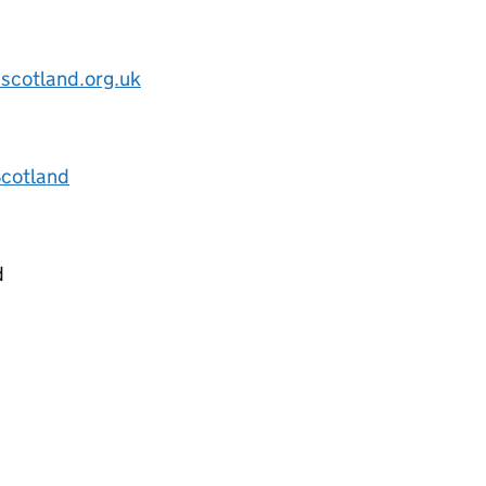
scotland.org.uk
Scotland
d