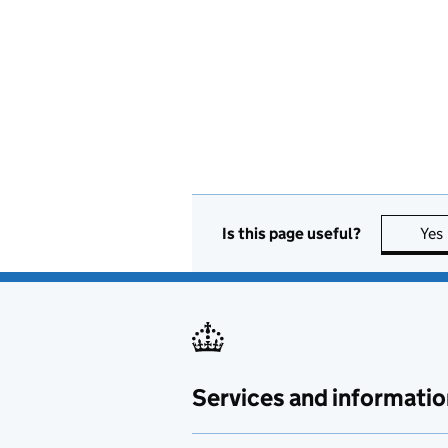
Is this page useful?
Yes
Services and informatio