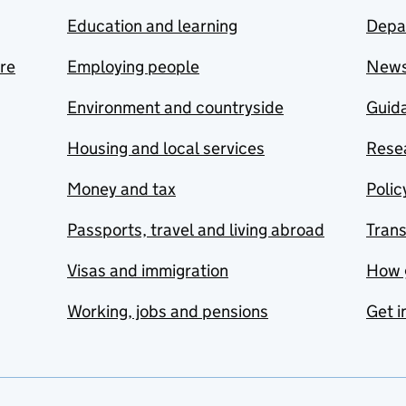
Education and learning
Depa
are
Employing people
New
Environment and countryside
Guida
Housing and local services
Resea
Money and tax
Polic
Passports, travel and living abroad
Tran
Visas and immigration
How 
Working, jobs and pensions
Get i