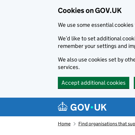
Cookies on GOV.UK
We use some essential cookies 
We’d like to set additional co
remember your settings and im
We also use cookies set by other
services.
Accept additional cookies
Skip to main content
Navigation menu
Home
Find organisations that sup