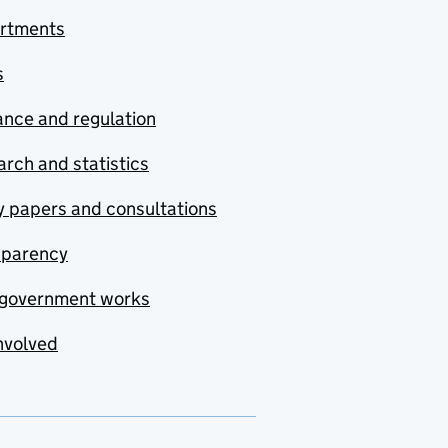
rtments
s
nce and regulation
rch and statistics
y papers and consultations
sparency
government works
nvolved