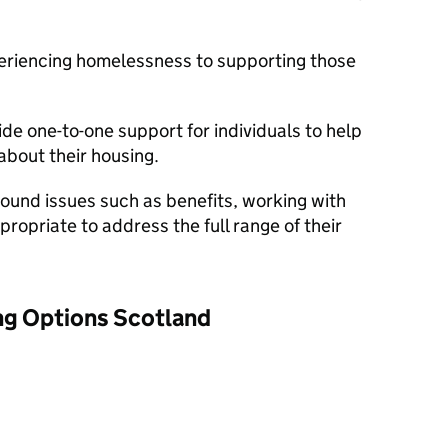
eriencing homelessness to supporting those
ide one-to-one support for individuals to help
bout their housing.
ound issues such as benefits, working with
ropriate to address the full range of their
ng Options Scotland