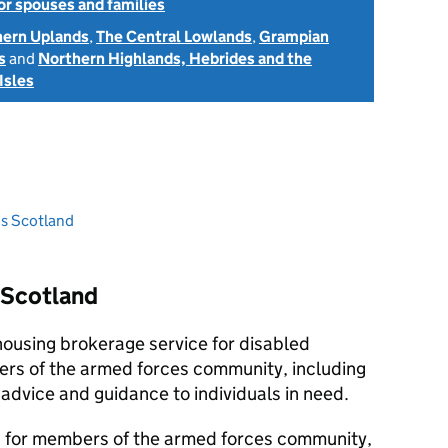
or spouses and families
hern Uplands
,
The Central Lowlands
,
Grampian
s
and
Northern Highlands, Hebrides and the
Isles
ns Scotland
 Scotland
housing brokerage service for disabled
rs of the armed forces community, including
 advice and guidance to individuals in need.
 is for members of the armed forces community,