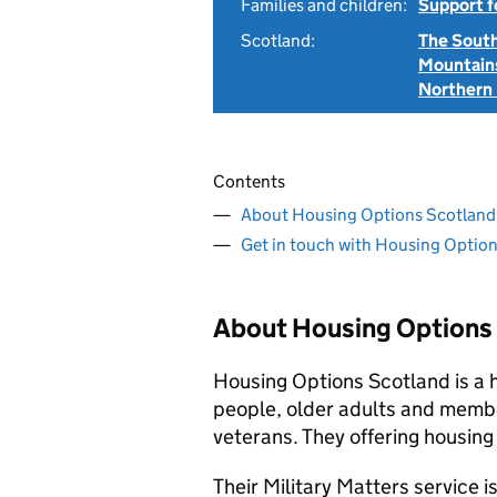
Families and children:
Support f
Scotland:
The Sout
Mountain
Northern 
Contents
About Housing Options Scotland
Get in touch with Housing Optio
About Housing Options
Housing Options Scotland is a 
people, older adults and membe
veterans. They offering housing
Their Military Matters service