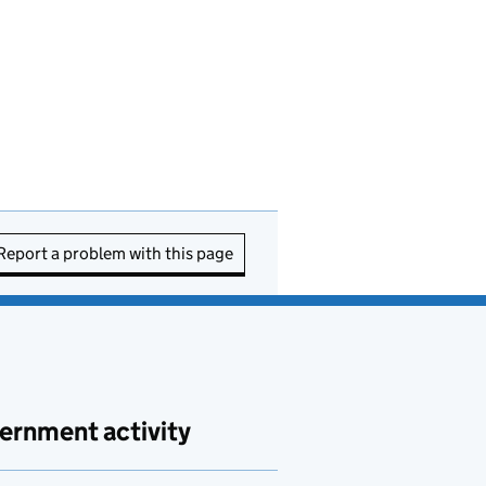
Report a problem with this page
ernment activity