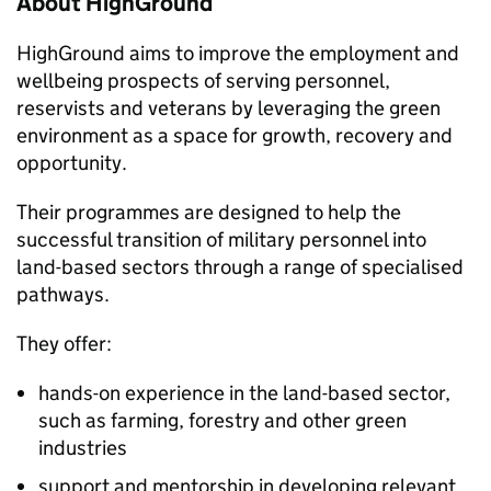
About HighGround
HighGround aims to improve the employment and
wellbeing prospects of serving personnel,
reservists and veterans by leveraging the green
environment as a space for growth, recovery and
opportunity.
Their programmes are designed to help the
successful transition of military personnel into
land-based sectors through a range of specialised
pathways.
They offer:
hands-on experience in the land-based sector,
such as farming, forestry and other green
industries
support and mentorship in developing relevant