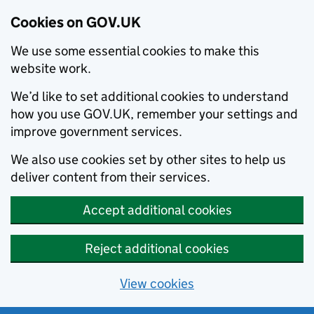
Cookies on GOV.UK
We use some essential cookies to make this
website work.
We’d like to set additional cookies to understand
how you use GOV.UK, remember your settings and
improve government services.
We also use cookies set by other sites to help us
deliver content from their services.
Accept additional cookies
Reject additional cookies
View cookies