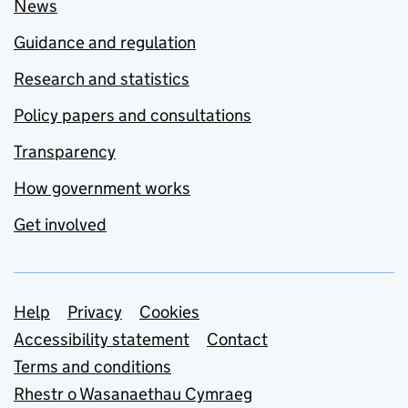
News
Guidance and regulation
Research and statistics
Policy papers and consultations
Transparency
How government works
Get involved
Support links
Help
Privacy
Cookies
Accessibility statement
Contact
Terms and conditions
Rhestr o Wasanaethau Cymraeg