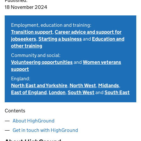
Published:
18 November 2024
Employment, education and training:
Transition support
,
Career advice and support for
jobseekers
,
Starting a business
and
Education and
other training
Community and social:
Volunteering opportunities
and
Women veterans
support
England:
North East and Yorkshire
,
North West
,
Midlands
,
East of England
,
London
,
South West
and
South East
Contents
About HighGround
Get in touch with HighGround