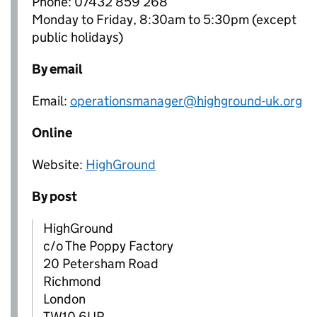
Phone: 07432 859 268
Monday to Friday, 8:30am to 5:30pm (except
public holidays)
By email
Email:
operationsmanager@highground-uk.org
Online
Website:
HighGround
By post
HighGround
c/o The Poppy Factory
20 Petersham Road
Richmond
London
TW10 6UR