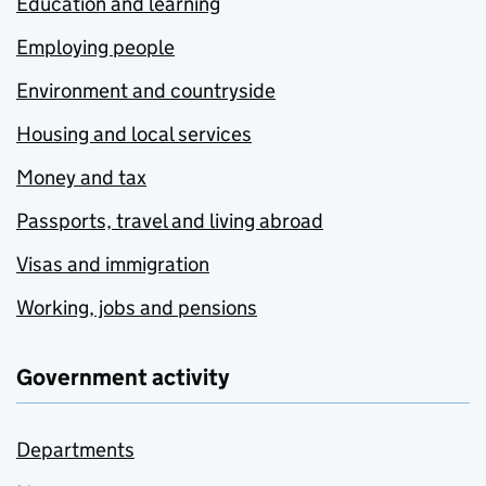
Education and learning
Employing people
Environment and countryside
Housing and local services
Money and tax
Passports, travel and living abroad
Visas and immigration
Working, jobs and pensions
Government activity
Departments