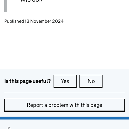
Updates to this page
Published 18 November 2024
Is this page useful?
Yes
this page is useful
No
this page is no
Report a problem with this page