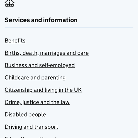
Services and information
Benefits
Births, death, marriages and care
Business and self-employed
Childcare and parenting
Citizenship and living in the UK
Crime, justice and the law
Disabled people
Driving and transport