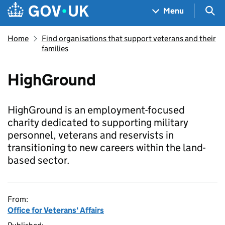
Skip to main content
Navigation menu
Sea
Menu
Home
Find organisations that support veterans and their
families
HighGround
HighGround is an employment-focused
charity dedicated to supporting military
personnel, veterans and reservists in
transitioning to new careers within the land-
based sector.
From:
Office for Veterans' Affairs