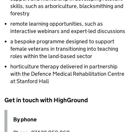
skills, such as arboriculture, blacksmithing and
forestry
remote learning opportunities, such as
interactive webinars and expert-led discussions
a bespoke programme designed to support
female veterans in transitioning into teaching
roles within the land-based sector
horticulture therapy delivered in partnership
with the Defence Medical Rehabilitation Centre
at Stanford Hall
Get in touch with HighGround
By phone