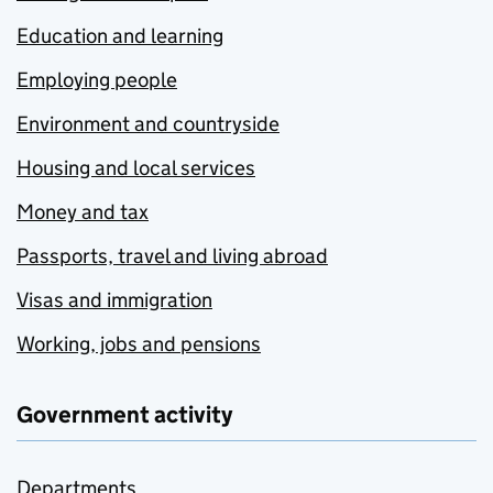
Education and learning
Employing people
Environment and countryside
Housing and local services
Money and tax
Passports, travel and living abroad
Visas and immigration
Working, jobs and pensions
Government activity
Departments