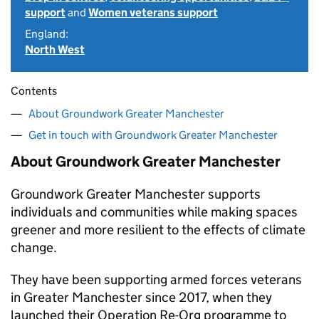
support
and
Women veterans support
England:
North West
Contents
About Groundwork Greater Manchester
Get in touch with Groundwork Greater Manchester
About Groundwork Greater Manchester
Groundwork Greater Manchester supports
individuals and communities while making spaces
greener and more resilient to the effects of climate
change.
They have been supporting armed forces veterans
in Greater Manchester since 2017, when they
launched their Operation Re-Org programme to