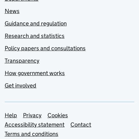
News
Guidance and regulation
Research and statistics
Policy papers and consultations
Transparency
How government works
Get involved
Support links
Help
Privacy
Cookies
Accessibility statement
Contact
Terms and conditions