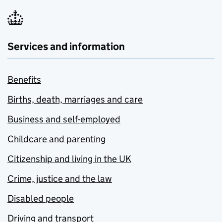
Services and information
Benefits
Births, death, marriages and care
Business and self-employed
Childcare and parenting
Citizenship and living in the UK
Crime, justice and the law
Disabled people
Driving and transport