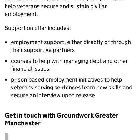
help veterans secure and sustain civilian
employment.
Support on offer includes:
employment support, either directly or through
their supportive partners
courses to help with managing debt and other
financial issues
prison-based employment initiatives to help
veterans serving sentences learn new skills and
secure an interview upon release
Get in touch with Groundwork Greater
Manchester