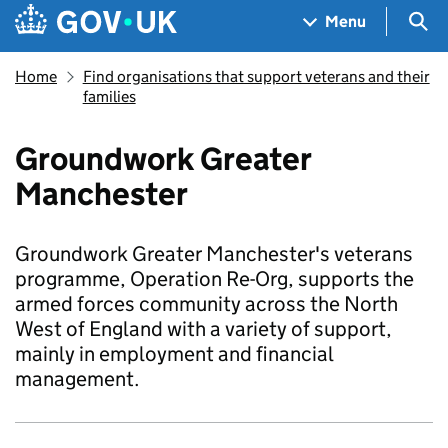
Skip to main content
Navigation menu
Sea
Menu
Home
Find organisations that support veterans and their
families
Groundwork Greater
Manchester
Groundwork Greater Manchester's veterans
programme, Operation Re-Org, supports the
armed forces community across the North
West of England with a variety of support,
mainly in employment and financial
management.