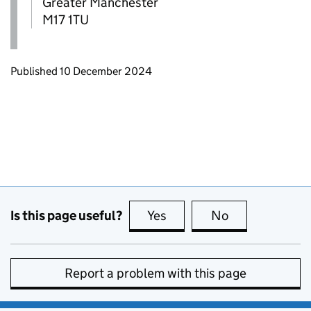
Greater Manchester
M17 1TU
Updates to this page
Published 10 December 2024
Is this page useful?
Yes
this page is useful
No
this page is no
Report a problem with this page