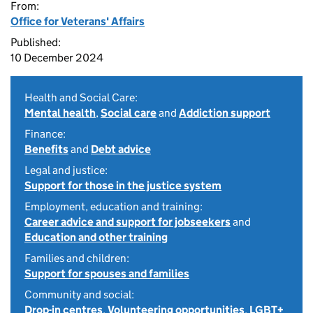
From:
Office for Veterans' Affairs
Published:
10 December 2024
Health and Social Care:
Mental health
,
Social care
and
Addiction support
Finance:
Benefits
and
Debt advice
Legal and justice:
Support for those in the justice system
Employment, education and training:
Career advice and support for jobseekers
and
Education and other training
Families and children:
Support for spouses and families
Community and social:
Drop-in centres
,
Volunteering opportunities
,
LGBT+