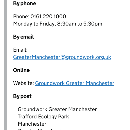
By phone
Phone: 0161 220 1000
Monday to Friday, 8:30am to 5:30pm
By email
Email:
GreaterManchester@groundwork.org.uk
Online
Website:
Groundwork Greater Manchester
By post
Groundwork Greater Manchester
Trafford Ecology Park
Manchester