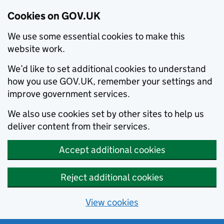
Cookies on GOV.UK
We use some essential cookies to make this
website work.
We’d like to set additional cookies to understand
how you use GOV.UK, remember your settings and
improve government services.
We also use cookies set by other sites to help us
deliver content from their services.
Accept additional cookies
Reject additional cookies
View cookies