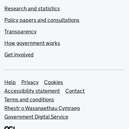
Research and statistics
Policy papers and consultations
Transparency
How government works
Get involved
Support links
Help
Privacy
Cookies
Accessibility statement
Contact
Terms and conditions
Rhestr o Wasanaethau Cymraeg
Government Digital Service