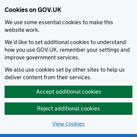
Cookies on GOV.UK
We use some essential cookies to make this
website work.
We’d like to set additional cookies to understand
how you use GOV.UK, remember your settings and
improve government services.
We also use cookies set by other sites to help us
deliver content from their services.
Accept additional cookies
Reject additional cookies
View cookies