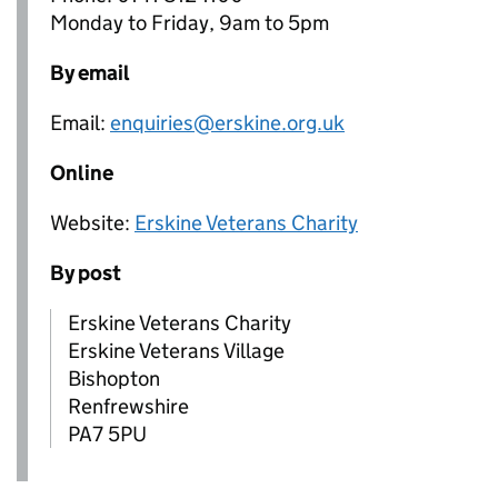
Monday to Friday, 9am to 5pm
By email
Email:
enquiries@erskine.org.uk
Online
Website:
Erskine Veterans Charity
By post
Erskine Veterans Charity
Erskine Veterans Village
Bishopton
Renfrewshire
PA7 5PU