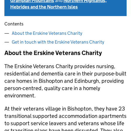
Grampian Mountains
and
Northern Highlands,
Hebrides and the Northern Isles
Contents
About the Erskine Veterans Charity
Get in touch with the Erskine Veterans Charity
About the Erskine Veterans Charity
The Erskine Veterans Charity provides nursing,
residential and dementia care in their purpose-built
care homes in Bishopton and Edinburgh, providing
person-centred, quality care in a homely
environment.
At their veterans village in Bishopton, they have 23
transitional supported accommodation apartments
to support service leavers and veterans whose life
or transition plans have been disrupted. They also