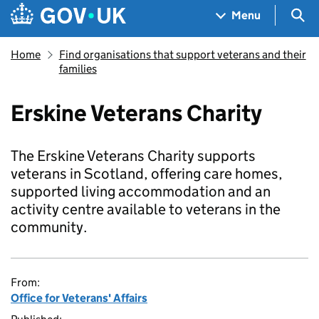
Skip to main content
Navigation menu
Sea
Menu
Home
Find organisations that support veterans and their
families
Erskine Veterans Charity
The Erskine Veterans Charity supports
veterans in Scotland, offering care homes,
supported living accommodation and an
activity centre available to veterans in the
community.
From:
Office for Veterans' Affairs