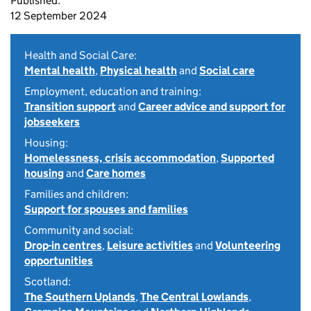
Published:
12 September 2024
Health and Social Care:
Mental health
,
Physical health
and
Social care
Employment, education and training:
Transition support
and
Career advice and support for
jobseekers
Housing:
Homelessness, crisis accommodation
,
Supported
housing
and
Care homes
Families and children:
Support for spouses and families
Community and social:
Drop-in centres
,
Leisure activities
and
Volunteering
opportunities
Scotland:
The Southern Uplands
,
The Central Lowlands
,