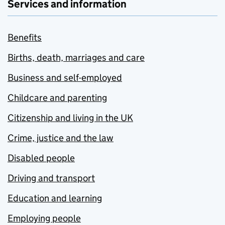
Services and information
Benefits
Births, death, marriages and care
Business and self-employed
Childcare and parenting
Citizenship and living in the UK
Crime, justice and the law
Disabled people
Driving and transport
Education and learning
Employing people