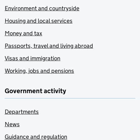
Environment and countryside
Housing and local services
Money and tax
Passports, travel and living abroad
Visas and immigration
Working, jobs and pensions
Government activity
Departments
News
Guidance and regulation