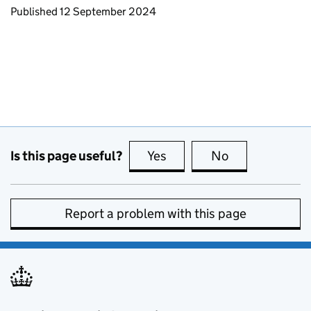
Updates to this page
Published 12 September 2024
Is this page useful?
Yes
this page is useful
No
this page is no
Report a problem with this page