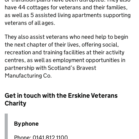
have 44 cottages for veterans and their families,
as well as 5 assisted living apartments supporting
veterans of all ages.
They also assist veterans who need help to begin
the next chapter of their lives, offering social,
recreation and training facilities at their activity
centres, as well as employment opportunities in
partnership with Scotland’s Bravest
Manufacturing Co.
Get in touch with the Erskine Veterans
Charity
By phone
Phone: 0141 812 1100