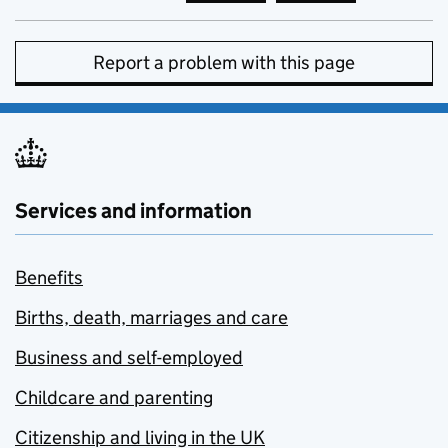
Report a problem with this page
Services and information
Benefits
Births, death, marriages and care
Business and self-employed
Childcare and parenting
Citizenship and living in the UK