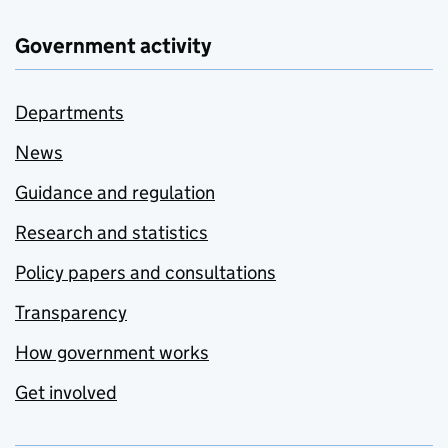
Government activity
Departments
News
Guidance and regulation
Research and statistics
Policy papers and consultations
Transparency
How government works
Get involved