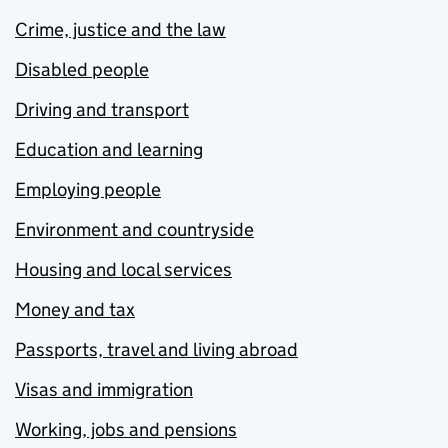
Crime, justice and the law
Disabled people
Driving and transport
Education and learning
Employing people
Environment and countryside
Housing and local services
Money and tax
Passports, travel and living abroad
Visas and immigration
Working, jobs and pensions