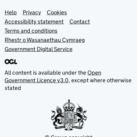
Support links
Help
Privacy
Cookies
Accessibility statement
Contact
Terms and conditions
Rhestr o Wasanaethau Cymraeg
Government Digital Service
All content is available under the
Open
Government Licence v3.0
, except where otherwise
stated