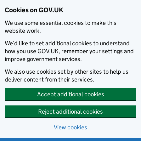
Cookies on GOV.UK
We use some essential cookies to make this
website work.
We’d like to set additional cookies to understand
how you use GOV.UK, remember your settings and
improve government services.
We also use cookies set by other sites to help us
deliver content from their services.
Accept additional cookies
Reject additional cookies
View cookies