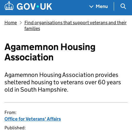
Skip to main content
Navigation menu
Sea
Menu
Home
Find organisations that support veterans and their
families
Agamemnon Housing
Association
Agamemnon Housing Association provides
sheltered housing to veterans over 60 years
old in South Hampshire.
From:
Office for Veterans' Affairs
Published: