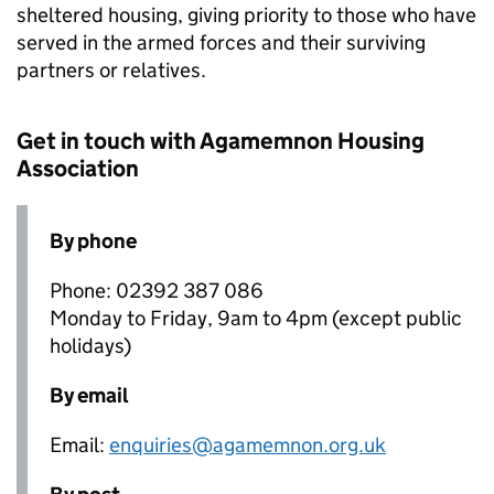
sheltered housing, giving priority to those who have
served in the armed forces and their surviving
partners or relatives.
Get in touch with Agamemnon Housing
Association
By phone
Phone: 02392 387 086
Monday to Friday, 9am to 4pm (except public
holidays)
By email
Email:
enquiries@agamemnon.org.uk