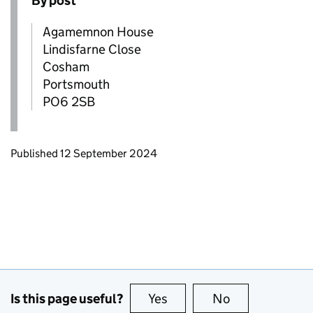
By post
Agamemnon House
Lindisfarne Close
Cosham
Portsmouth
PO6 2SB
Updates to this page
Published 12 September 2024
Is this page useful?
Yes
this page is useful
No
this page is no