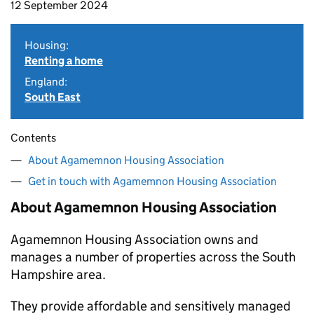
12 September 2024
Housing:
Renting a home
England:
South East
Contents
About Agamemnon Housing Association
Get in touch with Agamemnon Housing Association
About Agamemnon Housing Association
Agamemnon Housing Association owns and
manages a number of properties across the South
Hampshire area.
They provide affordable and sensitively managed