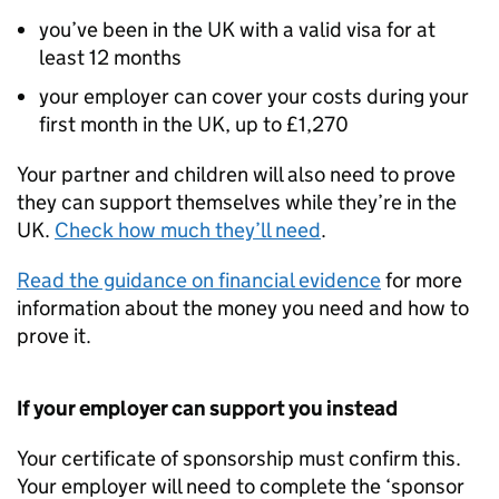
you’ve been in the UK with a valid visa for at
least 12 months
your employer can cover your costs during your
first month in the UK, up to £1,270
Your partner and children will also need to prove
they can support themselves while they’re in the
UK.
Check how much they’ll need
.
Read the guidance on financial evidence
for more
information about the money you need and how to
prove it.
If your employer can support you instead
Your certificate of sponsorship must confirm this.
Your employer will need to complete the ‘sponsor