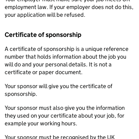
employment law. If your employer does not do this,
your application will be refused.
Certificate of sponsorship
A certificate of sponsorship is a unique reference
number that holds information about the job you
will do and your personal details. It is not a
certificate or paper document.
Your sponsor will give you the certificate of
sponsorship.
Your sponsor must also give you the information
they used on your certificate about your job, for
example your working hours.
Your sponsor must be recognised by the UK