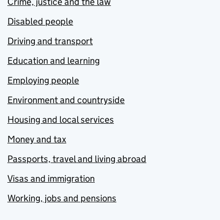
Crime, justice and the law
Disabled people
Driving and transport
Education and learning
Employing people
Environment and countryside
Housing and local services
Money and tax
Passports, travel and living abroad
Visas and immigration
Working, jobs and pensions