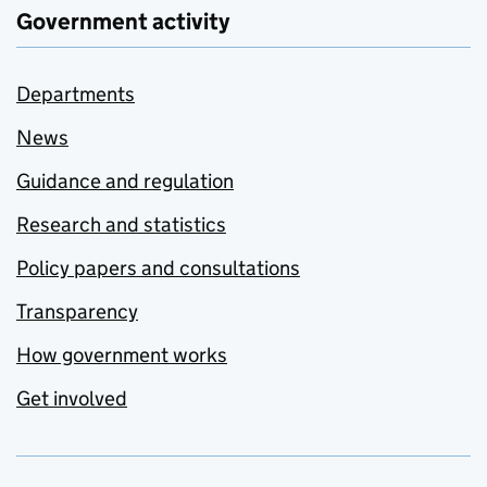
Government activity
Departments
News
Guidance and regulation
Research and statistics
Policy papers and consultations
Transparency
How government works
Get involved