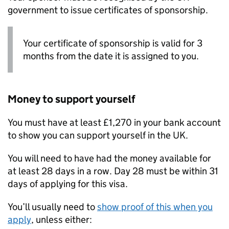
government to issue certificates of sponsorship.
Your certificate of sponsorship is valid for 3
months from the date it is assigned to you.
Money to support yourself
You must have at least £1,270 in your bank account
to show you can support yourself in the UK.
You will need to have had the money available for
at least 28 days in a row. Day 28 must be within 31
days of applying for this visa.
You’ll usually need to
show proof of this when you
apply
, unless either: