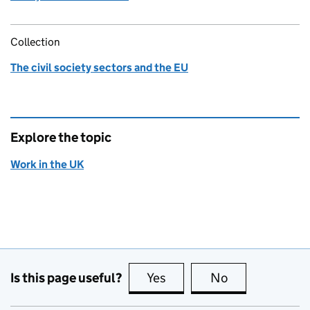
Collection
The civil society sectors and the EU
Explore the topic
Work in the UK
Is this page useful?
Yes
this page is useful
No
this page is no