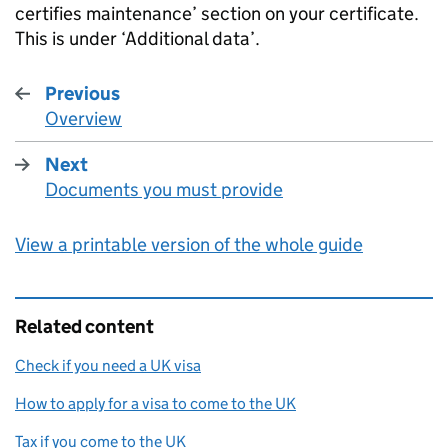
certifies maintenance’ section on your certificate.
This is under ‘Additional data’.
Previous
Overview
:
Next
Documents you must provide
:
View a printable version of the whole guide
Related content
Check if you need a UK visa
How to apply for a visa to come to the UK
Tax if you come to the UK