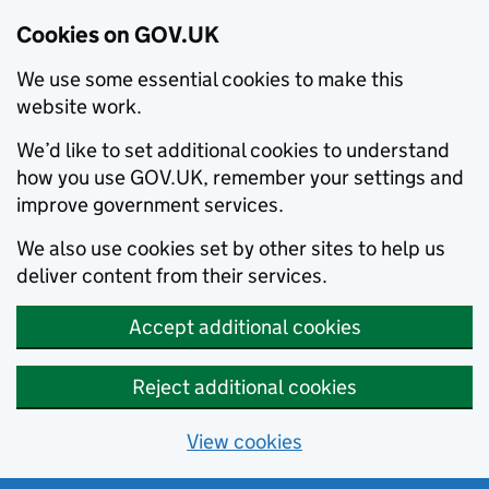
Cookies on GOV.UK
We use some essential cookies to make this
website work.
We’d like to set additional cookies to understand
how you use GOV.UK, remember your settings and
improve government services.
We also use cookies set by other sites to help us
deliver content from their services.
Accept additional cookies
Reject additional cookies
View cookies