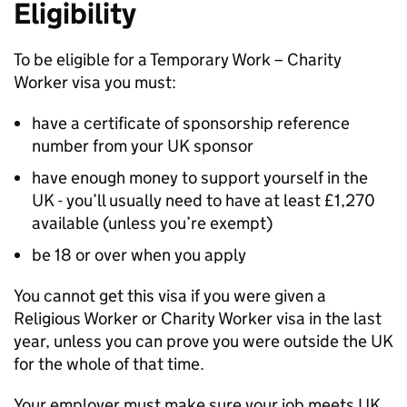
Eligibility
To be eligible for a Temporary Work – Charity
Worker visa you must:
have a certificate of sponsorship reference
number from your UK sponsor
have enough money to support yourself in the
UK - you’ll usually need to have at least £1,270
available (unless you’re exempt)
be 18 or over when you apply
You cannot get this visa if you were given a
Religious Worker or Charity Worker visa in the last
year, unless you can prove you were outside the UK
for the whole of that time.
Your employer must make sure your job meets UK