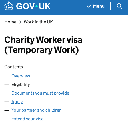
Skip to main content
Navigation menu
Sea
Menu
Home
Work in the UK
Charity Worker visa
(Temporary Work)
Skip contents
Contents
Overview
Eligibility
Documents you must provide
Apply
Your partner and children
Extend your visa