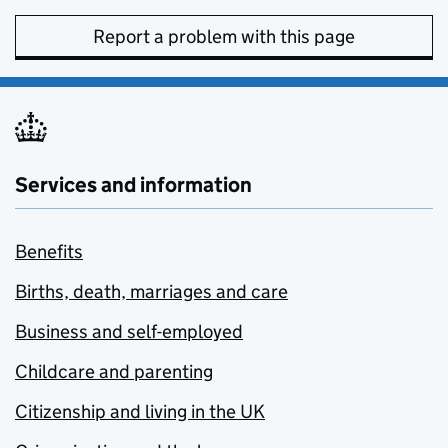
Report a problem with this page
Services and information
Benefits
Births, death, marriages and care
Business and self-employed
Childcare and parenting
Citizenship and living in the UK