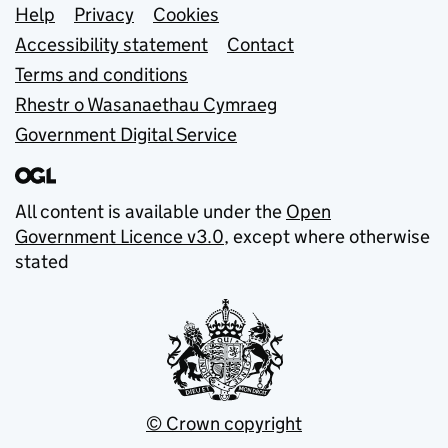
Support links
Help
Privacy
Cookies
Accessibility statement
Contact
Terms and conditions
Rhestr o Wasanaethau Cymraeg
Government Digital Service
All content is available under the
Open
Government Licence v3.0
, except where otherwise
stated
© Crown copyright