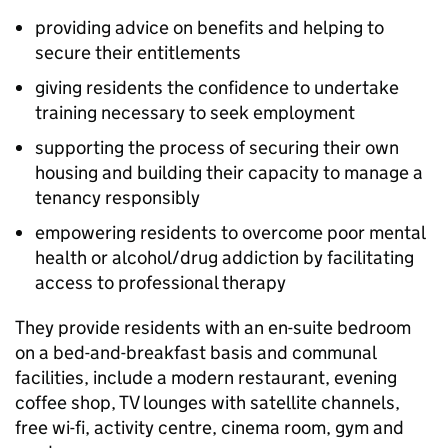
providing advice on benefits and helping to
secure their entitlements
giving residents the confidence to undertake
training necessary to seek employment
supporting the process of securing their own
housing and building their capacity to manage a
tenancy responsibly
empowering residents to overcome poor mental
health or alcohol/drug addiction by facilitating
access to professional therapy
They provide residents with an en-suite bedroom
on a bed-and-breakfast basis and communal
facilities, include a modern restaurant, evening
coffee shop, TV lounges with satellite channels,
free wi-fi, activity centre, cinema room, gym and