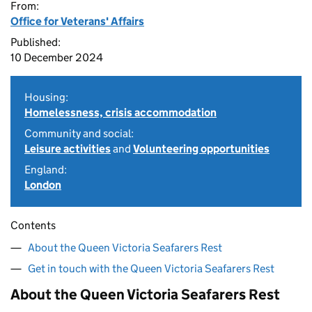
From:
Office for Veterans' Affairs
Published:
10 December 2024
Housing:
Homelessness, crisis accommodation
Community and social:
Leisure activities
and
Volunteering opportunities
England:
London
Contents
About the Queen Victoria Seafarers Rest
Get in touch with the Queen Victoria Seafarers Rest
About the Queen Victoria Seafarers Rest