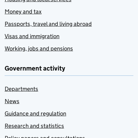
Money and tax
Passports, travel and living abroad
Visas and immigration
Working, jobs and pensions
Government activity
Departments
News
Guidance and regulation
Research and statistics