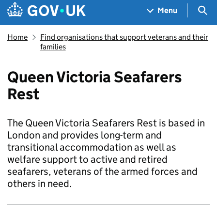
Skip to main content
Navigation menu
Sea
Menu
Home
Find organisations that support veterans and their
families
Queen Victoria Seafarers
Rest
The Queen Victoria Seafarers Rest is based in
London and provides long-term and
transitional accommodation as well as
welfare support to active and retired
seafarers, veterans of the armed forces and
others in need.