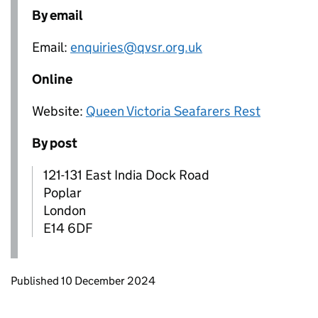
By email
Email:
enquiries@qvsr.org.uk
Online
Website:
Queen Victoria Seafarers Rest
By post
121-131 East India Dock Road
Poplar
London
E14 6DF
Updates to this page
Published 10 December 2024