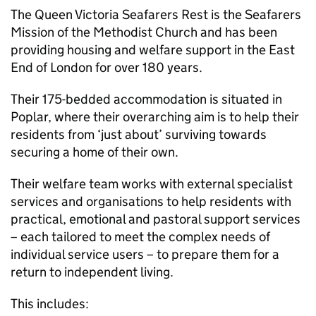
The Queen Victoria Seafarers Rest is the Seafarers
Mission of the Methodist Church and has been
providing housing and welfare support in the East
End of London for over 180 years.
Their 175-bedded accommodation is situated in
Poplar, where their overarching aim is to help their
residents from ‘just about’ surviving towards
securing a home of their own.
Their welfare team works with external specialist
services and organisations to help residents with
practical, emotional and pastoral support services
– each tailored to meet the complex needs of
individual service users – to prepare them for a
return to independent living.
This includes: