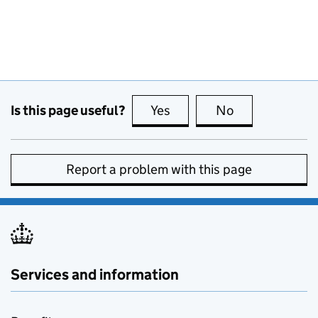
Is this page useful?
Yes
this page is useful
No
this page is no
Report a problem with this page
Services and information