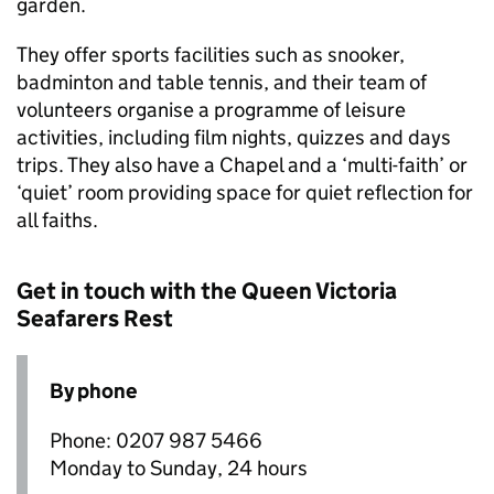
garden.
They offer sports facilities such as snooker,
badminton and table tennis, and their team of
volunteers organise a programme of leisure
activities, including film nights, quizzes and days
trips. They also have a Chapel and a ‘multi-faith’ or
‘quiet’ room providing space for quiet reflection for
all faiths.
Get in touch with the Queen Victoria
Seafarers Rest
By phone
Phone: 0207 987 5466
Monday to Sunday, 24 hours