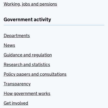
Working, jobs and pensions
Government activity
Departments
News
Guidance and regulation
Research and statistics
Policy papers and consultations
Transparency
How government works
Get involved