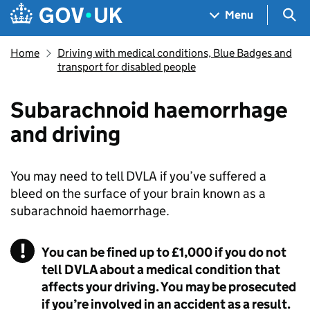
Skip to main content
Navigation menu
Sea
Menu
Home
Driving with medical conditions, Blue Badges and
transport for disabled people
Subarachnoid haemorrhage
and driving
You may need to tell
DVLA
if you’ve suffered a
bleed on the surface of your brain known as a
subarachnoid haemorrhage.
You can be fined up to £1,000 if you do not
tell DVLA about a medical condition that
affects your driving. You may be prosecuted
if you’re involved in an accident as a result.