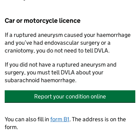
Car or motorcycle licence
If a ruptured aneurysm caused your haemorrhage
and you’ve had endovascular surgery or a
craniotomy, you do not need to tell
DVLA
.
If you did not have a ruptured aneurysm and
surgery, you must tell
DVLA
about your
subarachnoid haemorrhage.
Report your condition online
You can also fill in
form B1
. The address is on the
form.