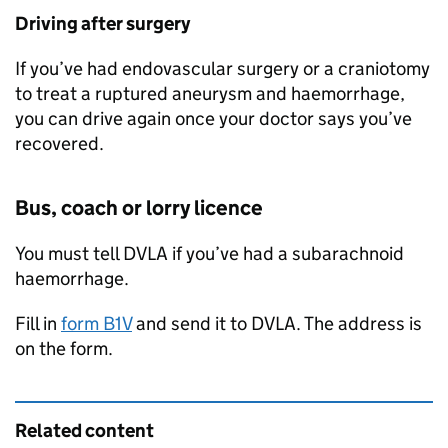
Driving after surgery
If you’ve had endovascular surgery or a craniotomy
to treat a ruptured aneurysm and haemorrhage,
you can drive again once your doctor says you’ve
recovered.
Bus, coach or lorry licence
You must tell
DVLA
if you’ve had a subarachnoid
haemorrhage.
Fill in
form B1V
and send it to
DVLA
. The address is
on the form.
Related content