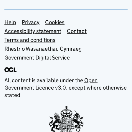
Support links
Help
Privacy
Cookies
Accessibility statement
Contact
Terms and conditions
Rhestr o Wasanaethau Cymraeg
Government Digital Service
All content is available under the
Open
Government Licence v3.0
, except where otherwise
stated