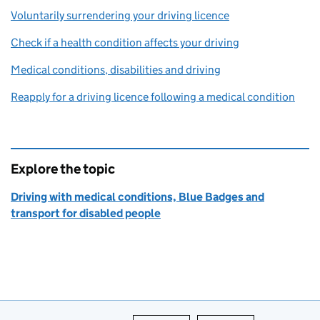
Voluntarily surrendering your driving licence
Check if a health condition affects your driving
Medical conditions, disabilities and driving
Reapply for a driving licence following a medical condition
Explore the topic
Driving with medical conditions, Blue Badges and
transport for disabled people