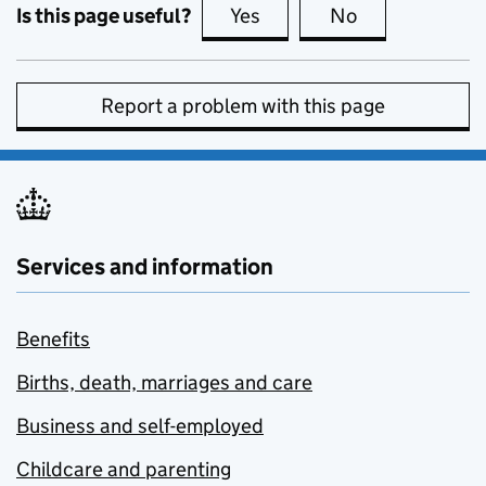
Is this page useful?
Yes
this page is useful
No
this page is no
Report a problem with this page
Services and information
Benefits
Births, death, marriages and care
Business and self-employed
Childcare and parenting