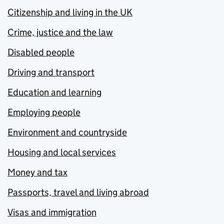
Citizenship and living in the UK
Crime, justice and the law
Disabled people
Driving and transport
Education and learning
Employing people
Environment and countryside
Housing and local services
Money and tax
Passports, travel and living abroad
Visas and immigration