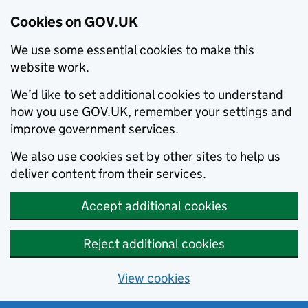
Cookies on GOV.UK
We use some essential cookies to make this
website work.
We’d like to set additional cookies to understand
how you use GOV.UK, remember your settings and
improve government services.
We also use cookies set by other sites to help us
deliver content from their services.
Accept additional cookies
Reject additional cookies
View cookies