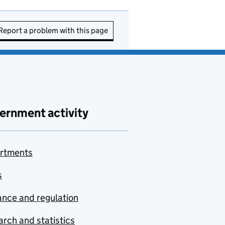
Report a problem with this page
ernment activity
rtments
s
nce and regulation
rch and statistics