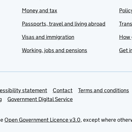
Money and tax
Polic
Passports, travel and living abroad
Tran
Visas and immigration
How 
Working, jobs and pensions
Get i
essibility statement
Contact
Terms and conditions
g
Government Digital Service
he
Open Government Licence v3.0
, except where other