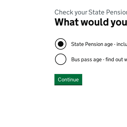
Check your State Pensio
What would you 
State Pension age - incl
Bus pass age - find out w
Continue