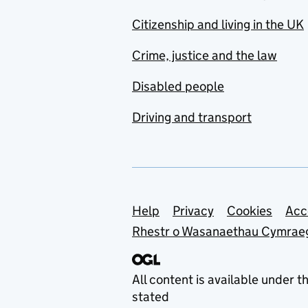
Citizenship and living in the UK
Crime, justice and the law
Disabled people
Driving and transport
Support links
Help
Privacy
Cookies
Acc
Rhestr o Wasanaethau Cymrae
All content is available under t
stated