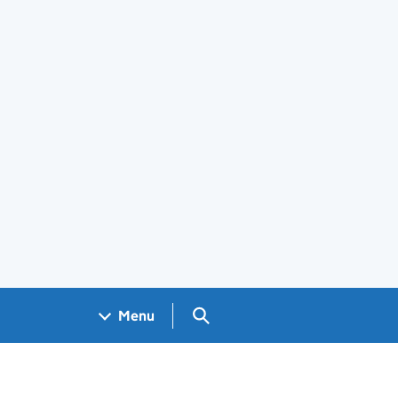
Search GOV.UK
Menu