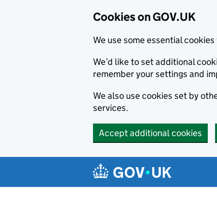
Cookies on GOV.UK
We use some essential cookies 
We’d like to set additional co
remember your settings and im
We also use cookies set by other
services.
Accept additional cookies
Skip to main content
Navigation menu