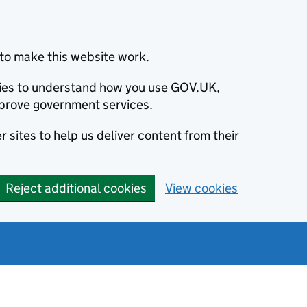
to make this website work.
okies to understand how you use GOV.UK,
prove government services.
 sites to help us deliver content from their
Reject additional cookies
View cookies