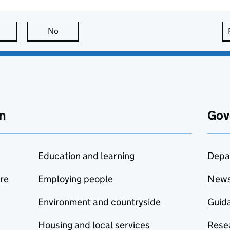
this page is useful
No
this page is not useful
n
Gov
Education and learning
Depa
are
Employing people
New
Environment and countryside
Guida
Housing and local services
Resea