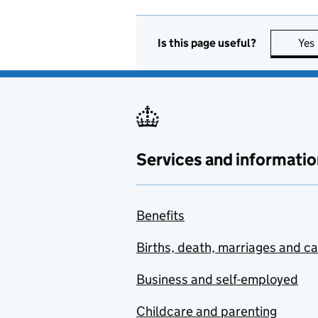
Is this page useful?
Yes
Services and informatio
Benefits
Births, death, marriages and c
Business and self-employed
Childcare and parenting