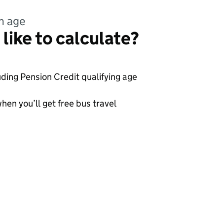
n age
like to calculate?
uding Pension Credit qualifying age
hen you’ll get free bus travel