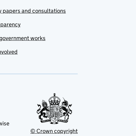
y papers and consultations
sparency
government works
nvolved
wise
© Crown copyright