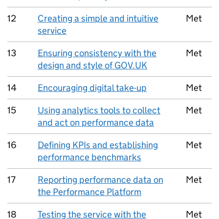
12
Creating a simple and intuitive
Met
service
13
Ensuring consistency with the
Met
design and style of GOV.UK
14
Encouraging digital take-up
Met
15
Using analytics tools to collect
Met
and act on performance data
16
Defining KPIs and establishing
Met
performance benchmarks
17
Reporting performance data on
Met
the Performance Platform
18
Testing the service with the
Met