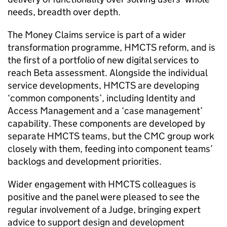
needs, breadth over depth.
The Money Claims service is part of a wider
transformation programme, HMCTS reform, and is
the first of a portfolio of new digital services to
reach Beta assessment. Alongside the individual
service developments, HMCTS are developing
‘common components’, including Identity and
Access Management and a ‘case management’
capability. These components are developed by
separate HMCTS teams, but the CMC group work
closely with them, feeding into component teams’
backlogs and development priorities.
Wider engagement with HMCTS colleagues is
positive and the panel were pleased to see the
regular involvement of a Judge, bringing expert
advice to support design and development