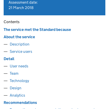
Assessment date:
21 March 2018
Contents
The service met the Standard because
About the service
Description
Service users
Detail
User needs
Team
Technology
Design
Analytics
Recommendations