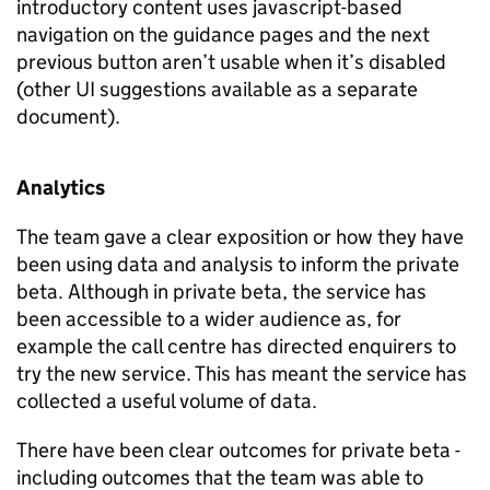
introductory content uses javascript-based
navigation on the guidance pages and the next
previous button aren’t usable when it’s disabled
(other UI suggestions available as a separate
document).
Analytics
The team gave a clear exposition or how they have
been using data and analysis to inform the private
beta. Although in private beta, the service has
been accessible to a wider audience as, for
example the call centre has directed enquirers to
try the new service. This has meant the service has
collected a useful volume of data.
There have been clear outcomes for private beta -
including outcomes that the team was able to