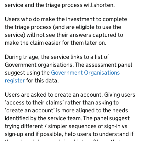
service and the triage process will shorten.
Users who do make the investment to complete
the triage process (and are eligible to use the
service) will not see their answers captured to
make the claim easier for them later on.
During triage, the service links to a list of
Government organisations. The assessment panel
suggest using the
Government Organisations
register
for this data.
Users are asked to create an account. Giving users
‘access to their claims’ rather than asking to
‘create an account’ is more aligned to the needs
identified by the service team. The panel suggest
trying different / simpler sequences of sign-in vs
sign-up and if possible, help users to understand if