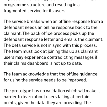
programme structure and resulting in a
fragmented service for its users.
The service breaks when an offline response from a
defendant needs an online response back to the
claimant. The back office process picks up the
defendant response letter and emails the claimant.
The beta service is not in sync with this process.
The team must look at joining this up as claimant
users may experience contradicting messages if
their claims dashboard is not up to date.
The team acknowledge that the offline guidance
for using the service needs to be improved.
The prototype has no validation which will make it
harder to learn about users failing at certain
points, given the data they are providing. The