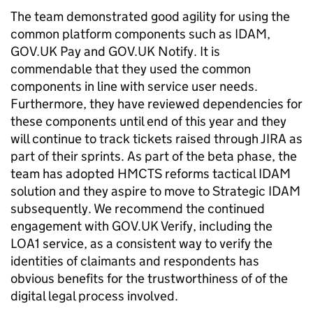
The team demonstrated good agility for using the
common platform components such as IDAM,
GOV.UK Pay and GOV.UK Notify. It is
commendable that they used the common
components in line with service user needs.
Furthermore, they have reviewed dependencies for
these components until end of this year and they
will continue to track tickets raised through JIRA as
part of their sprints. As part of the beta phase, the
team has adopted HMCTS reforms tactical IDAM
solution and they aspire to move to Strategic IDAM
subsequently. We recommend the continued
engagement with GOV.UK Verify, including the
LOA1 service, as a consistent way to verify the
identities of claimants and respondents has
obvious benefits for the trustworthiness of of the
digital legal process involved.