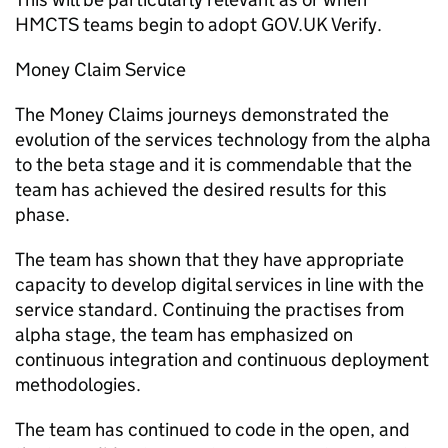
HMCTS teams begin to adopt GOV.UK Verify.
Money Claim Service
The Money Claims journeys demonstrated the
evolution of the services technology from the alpha
to the beta stage and it is commendable that the
team has achieved the desired results for this
phase.
The team has shown that they have appropriate
capacity to develop digital services in line with the
service standard. Continuing the practises from
alpha stage, the team has emphasized on
continuous integration and continuous deployment
methodologies.
The team has continued to code in the open, and