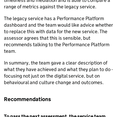
timeliness and mediation and is able to compare a
range of metrics against the legacy service.
The legacy service has a Performance Platform
dashboard and the team would like advice whether
to replace this with data for the new service. The
assessor agrees that this is sensible, but
recommends talking to the Performance Platform
team.
In summary, the team gave a clear description of
what they have achieved and what they plan to do -
focusing not just on the digital service, but on
behavioural and culture change and outcomes.
Recommendations
To pass the next assessment, the service team