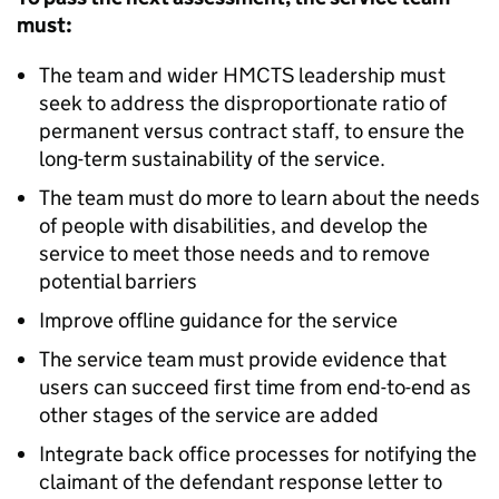
must:
The team and wider HMCTS leadership must
seek to address the disproportionate ratio of
permanent versus contract staff, to ensure the
long-term sustainability of the service.
The team must do more to learn about the needs
of people with disabilities, and develop the
service to meet those needs and to remove
potential barriers
Improve offline guidance for the service
The service team must provide evidence that
users can succeed first time from end-to-end as
other stages of the service are added
Integrate back office processes for notifying the
claimant of the defendant response letter to