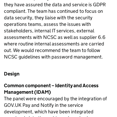
they have assured the data and service is GDPR
compliant. The team has continued to focus on
data security, they liaise with the security
operations teams, assess the issues with
stakeholders, internal IT services, external
assessments with NCSC as well as supplier 6.6
where routine internal assessments are carried
out. We would recommend the team to follow
NCSC guidelines with password management.
Design
Common component – Identity and Access
Management (IDAM)
The panel were encouraged by the integration of
GOV.UK Pay and Notify in the service
development, which have been integrated