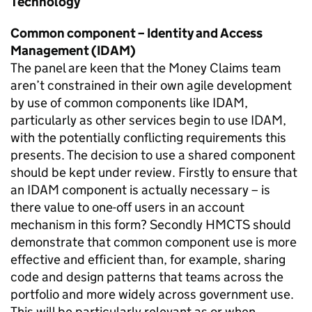
Technology
Common component – Identity and Access
Management (IDAM)
The panel are keen that the Money Claims team
aren’t constrained in their own agile development
by use of common components like IDAM,
particularly as other services begin to use IDAM,
with the potentially conflicting requirements this
presents. The decision to use a shared component
should be kept under review. Firstly to ensure that
an IDAM component is actually necessary – is
there value to one-off users in an account
mechanism in this form? Secondly HMCTS should
demonstrate that common component use is more
effective and efficient than, for example, sharing
code and design patterns that teams across the
portfolio and more widely across government use.
This will be particularly relevant as or when