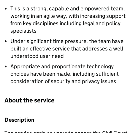
This is a strong, capable and empowered team,
working in an agile way, with increasing support
from key disciplines including legal and policy
specialists
Under significant time pressure, the team have
built an effective service that addresses a well
understood user need
Appropriate and proportionate technology
choices have been made, including sufficient
consideration of security and privacy issues
About the service
Description