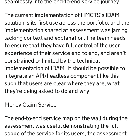
seamlessly into the end-to-end service journey.
The current implementation of HMCTS’s IDAM
solution is its first use across the portfolio, and the
implementation shared at assessment was jarring,
lacking context and explanation. The team needs
to ensure that they have full control of the user
experience of their service end to end, and aren’t
constrained or limited by the technical
implementation of IDAM. It should be possible to
integrate an API/headless component like this
such that users are clear where they are, what
they’re being asked to do and why.
Money Claim Service
The end-to-end service map on the wall during the
assessment was useful demonstrating the full
scope of the service for its users, the assessment