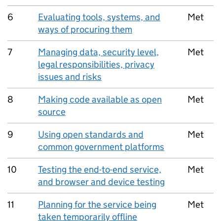
6
Evaluating tools, systems, and
Met
ways of procuring them
7
Managing data, security level,
Met
legal responsibilities, privacy
issues and risks
8
Making code available as open
Met
source
9
Using open standards and
Met
common government platforms
10
Testing the end-to-end service,
Met
and browser and device testing
11
Planning for the service being
Met
taken temporarily offline