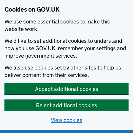
Cookies on GOV.UK
We use some essential cookies to make this
website work.
We’d like to set additional cookies to understand
how you use GOV.UK, remember your settings and
improve government services.
We also use cookies set by other sites to help us
deliver content from their services.
Accept additional cookies
Reject additional cookies
View cookies