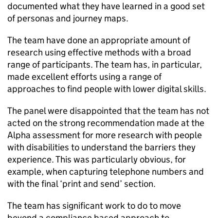
documented what they have learned in a good set
of personas and journey maps.
The team have done an appropriate amount of
research using effective methods with a broad
range of participants. The team has, in particular,
made excellent efforts using a range of
approaches to find people with lower digital skills.
The panel were disappointed that the team has not
acted on the strong recommendation made at the
Alpha assessment for more research with people
with disabilities to understand the barriers they
experience. This was particularly obvious, for
example, when capturing telephone numbers and
with the final ‘print and send’ section.
The team has significant work to do to move
beyond a compliance based approach to