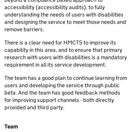
accessibility (accessibility audits), to fully
understanding the needs of users with disabilities
and designing the service to meet those needs and
remove barriers.
There is a clear need for HMCTS to improve its
capability in this area, and to ensure that primary
research with users with disabilities is a mandatory
requirement in all its service development.
The team has a good plan to continue learning from
users and developing the service through public
beta. And the team has good feedback methods
for improving support channels - both directly
provided and third party.
Team