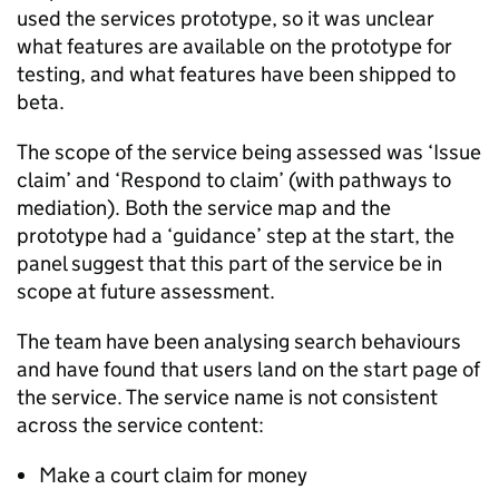
used the services prototype, so it was unclear
what features are available on the prototype for
testing, and what features have been shipped to
beta.
The scope of the service being assessed was ‘Issue
claim’ and ‘Respond to claim’ (with pathways to
mediation). Both the service map and the
prototype had a ‘guidance’ step at the start, the
panel suggest that this part of the service be in
scope at future assessment.
The team have been analysing search behaviours
and have found that users land on the start page of
the service. The service name is not consistent
across the service content:
Make a court claim for money