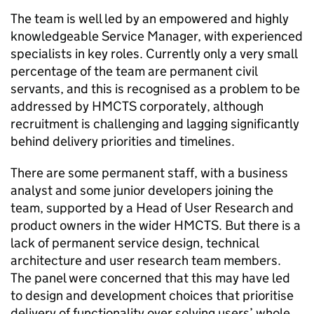
The team is well led by an empowered and highly
knowledgeable Service Manager, with experienced
specialists in key roles. Currently only a very small
percentage of the team are permanent civil
servants, and this is recognised as a problem to be
addressed by HMCTS corporately, although
recruitment is challenging and lagging significantly
behind delivery priorities and timelines.
There are some permanent staff, with a business
analyst and some junior developers joining the
team, supported by a Head of User Research and
product owners in the wider HMCTS. But there is a
lack of permanent service design, technical
architecture and user research team members.
The panel were concerned that this may have led
to design and development choices that prioritise
delivery of functionality over solving users’ whole