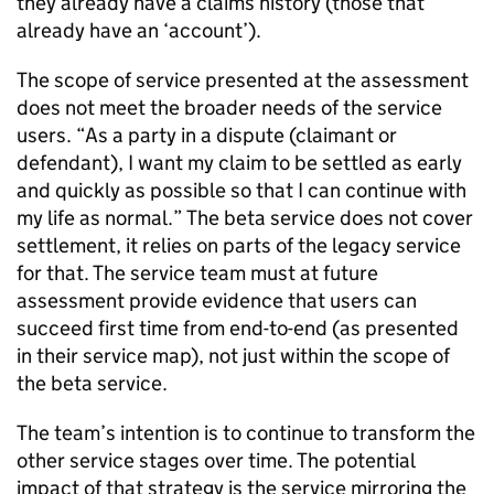
they already have a claims history (those that
already have an ‘account’).
The scope of service presented at the assessment
does not meet the broader needs of the service
users. “As a party in a dispute (claimant or
defendant), I want my claim to be settled as early
and quickly as possible so that I can continue with
my life as normal.” The beta service does not cover
settlement, it relies on parts of the legacy service
for that. The service team must at future
assessment provide evidence that users can
succeed first time from end-to-end (as presented
in their service map), not just within the scope of
the beta service.
The team’s intention is to continue to transform the
other service stages over time. The potential
impact of that strategy is the service mirroring the