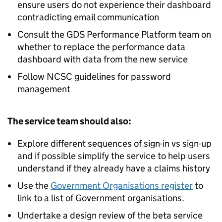
ensure users do not experience their dashboard
contradicting email communication
Consult the GDS Performance Platform team on
whether to replace the performance data
dashboard with data from the new service
Follow NCSC guidelines for password
management
The service team should also:
Explore different sequences of sign-in vs sign-up
and if possible simplify the service to help users
understand if they already have a claims history
Use the
Government Organisations register
to
link to a list of Government organisations.
Undertake a design review of the beta service