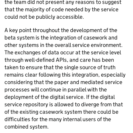
the team did not present any reasons to suggest
that the majority of code needed by the service
could not be publicly accessible.
A key point throughout the development of the
beta system is the integration of casework and
other systems in the overall service environment.
The exchanges of data occur at the service level
through well-defined APIs, and care has been
taken to ensure that the single source of truth
remains clear following this integration, especially
considering that the paper and mediated service
processes will continue in parallel with the
deployment of the digital service. If the digital
service repository is allowed to diverge from that
of the existing casework system there could be
difficulties for the many internal users of the
combined system.