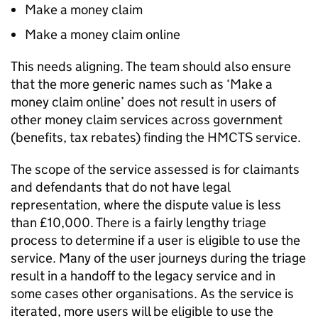
Make a money claim
Make a money claim online
This needs aligning. The team should also ensure
that the more generic names such as ‘Make a
money claim online’ does not result in users of
other money claim services across government
(benefits, tax rebates) finding the HMCTS service.
The scope of the service assessed is for claimants
and defendants that do not have legal
representation, where the dispute value is less
than £10,000. There is a fairly lengthy triage
process to determine if a user is eligible to use the
service. Many of the user journeys during the triage
result in a handoff to the legacy service and in
some cases other organisations. As the service is
iterated, more users will be eligible to use the