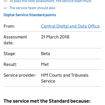
To pass the next assessment, the service team must
The service team should also
Digital Service Standard points
From:
Central Digital and Data Office
Assessment
21 March 2018
date:
Stage:
Beta
Result:
Met
Service provider:
HM Courts and Tribunals
Service
The service met the Standard because: