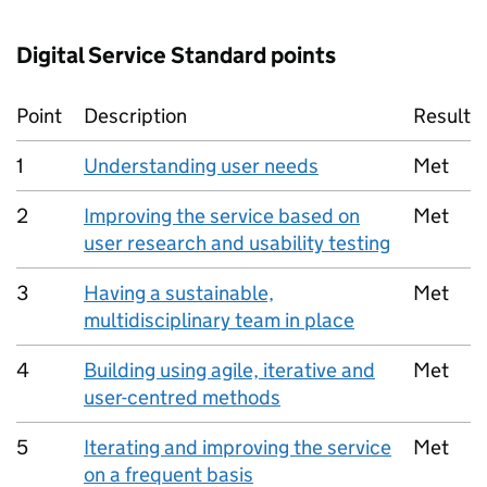
Digital Service Standard points
Point
Description
Result
1
Understanding user needs
Met
2
Improving the service based on
Met
user research and usability testing
3
Having a sustainable,
Met
multidisciplinary team in place
4
Building using agile, iterative and
Met
user-centred methods
5
Iterating and improving the service
Met
on a frequent basis