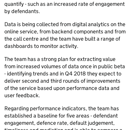
quantify - such as an increased rate of engagement
by defendants.
Data is being collected from digital analytics on the
online service, from backend components and from
the call centre and the team have built a range of
dashboards to monitor activity.
The team has a strong plan for extracting value
from increased volumes of data once in public beta
- identifying trends and in Q4 2018 they expect to
deliver second and third rounds of improvements
of the service based upon performance data and
user feedback.
Regarding performance indicators, the team has
established a baseline for five areas - defendant
engagement, defence rate, default judgement,