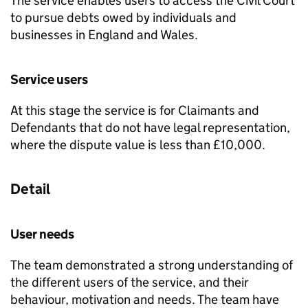
The service enables users to access the Civil Court
to pursue debts owed by individuals and
businesses in England and Wales.
Service users
At this stage the service is for Claimants and
Defendants that do not have legal representation,
where the dispute value is less than £10,000.
Detail
User needs
The team demonstrated a strong understanding of
the different users of the service, and their
behaviour, motivation and needs. The team have