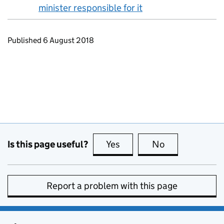
minister responsible for it
Updates to this page
Published 6 August 2018
Is this page useful?
Yes
this page is useful
No
this page is no
Report a problem with this page