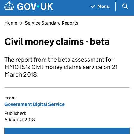
Skip to main content
Navigation menu
Sea
Menu
Home
Service Standard Reports
Civil money claims - beta
The report from the beta assessment for
HMCTS's Civil money claims service on 21
March 2018.
From:
Government Digital Service
Published:
6 August 2018