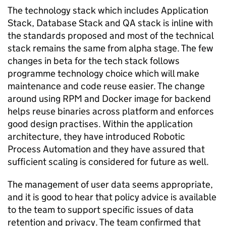
The technology stack which includes Application
Stack, Database Stack and QA stack is inline with
the standards proposed and most of the technical
stack remains the same from alpha stage. The few
changes in beta for the tech stack follows
programme technology choice which will make
maintenance and code reuse easier. The change
around using RPM and Docker image for backend
helps reuse binaries across platform and enforces
good design practises. Within the application
architecture, they have introduced Robotic
Process Automation and they have assured that
sufficient scaling is considered for future as well.
The management of user data seems appropriate,
and it is good to hear that policy advice is available
to the team to support specific issues of data
retention and privacy. The team confirmed that