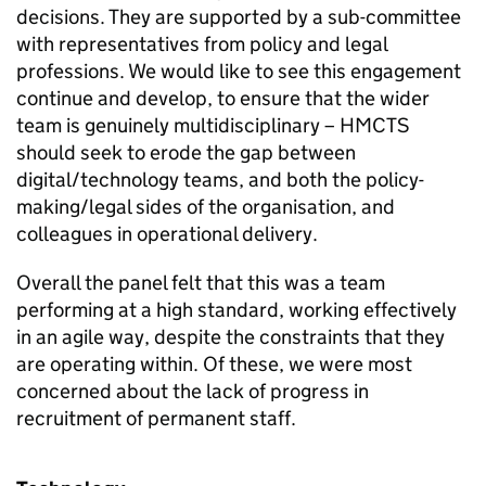
decisions. They are supported by a sub-committee
with representatives from policy and legal
professions. We would like to see this engagement
continue and develop, to ensure that the wider
team is genuinely multidisciplinary – HMCTS
should seek to erode the gap between
digital/technology teams, and both the policy-
making/legal sides of the organisation, and
colleagues in operational delivery.
Overall the panel felt that this was a team
performing at a high standard, working effectively
in an agile way, despite the constraints that they
are operating within. Of these, we were most
concerned about the lack of progress in
recruitment of permanent staff.