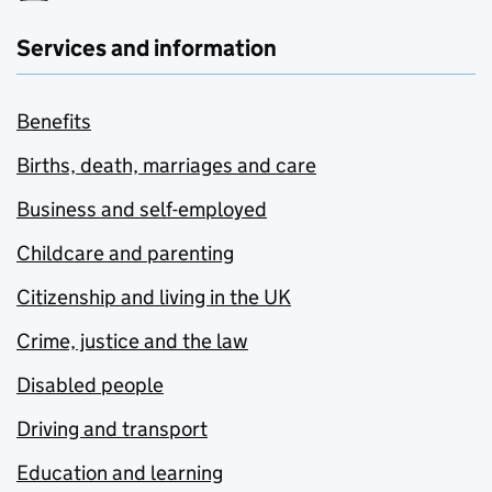
Services and information
Benefits
Births, death, marriages and care
Business and self-employed
Childcare and parenting
Citizenship and living in the UK
Crime, justice and the law
Disabled people
Driving and transport
Education and learning