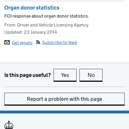
Organ donor statistics
FOI response about organ donor statistics.
From: Driver and Vehicle Licensing Agency
Updated:
23 January 2014
Subscribe to feed
Get emails
Is this page useful?
Yes
this page is useful
No
this page is no
Report a problem with this page