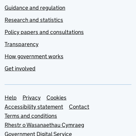
Guidance and regulation
Research and statistics
Policy papers and consultations
Transparency
How government works
Get involved
Support links
Help
Privacy
Cookies
Accessibility statement
Contact
Terms and conditions
Rhestr o Wasanaethau Cymraeg
Government Digital Service