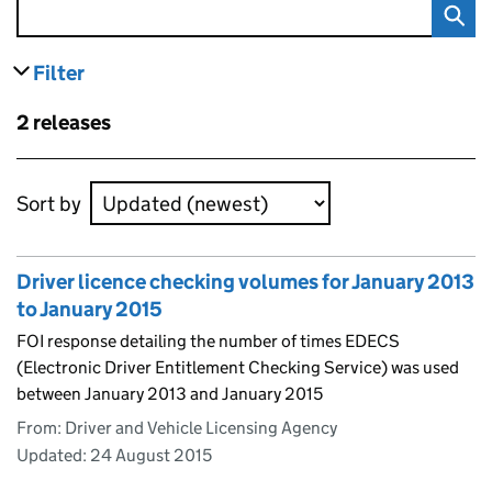
Filter
results
Skip to results
2 releases
Skip to results
Sort by
Driver licence checking volumes for January 2013
to January 2015
FOI response detailing the number of times EDECS
(Electronic Driver Entitlement Checking Service) was used
between January 2013 and January 2015
From: Driver and Vehicle Licensing Agency
Updated:
24 August 2015