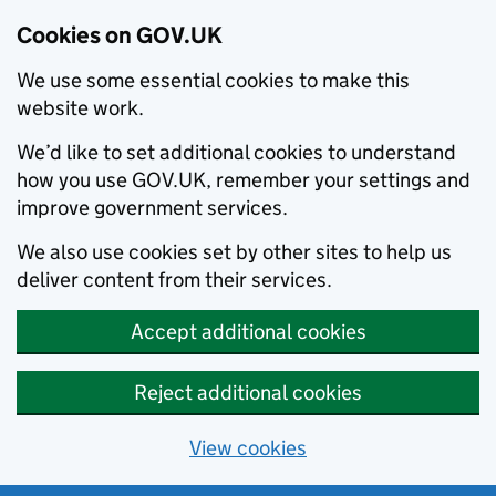
Cookies on GOV.UK
We use some essential cookies to make this
website work.
We’d like to set additional cookies to understand
how you use GOV.UK, remember your settings and
improve government services.
We also use cookies set by other sites to help us
deliver content from their services.
Accept additional cookies
Reject additional cookies
View cookies