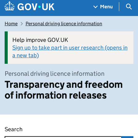
Skip to main content
Navigation menu
Sea
Menu
Home
Personal driving licence information
Help improve GOV.UK
Sign up to take part in user research (opens in
a new tab)
Personal driving licence information
Transparency and freedom
of information releases
Search
Transparency and freedom of information rel