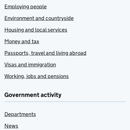
Employing people
Environment and countryside
Housing and local services
Money and tax
Passports, travel and living abroad
Visas and immigration
Working, jobs and pensions
Government activity
Departments
News