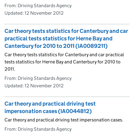
From: Driving Standards Agency
Updated:
12 November 2012
Car theory tests statistics for Canterbury and car
practical tests statistics for Herne Bay and
Canterbury for 2010 to 2011 (IA0089211)
Car theory tests statistics for Canterbury and car practical
tests statistics for Herne Bay and Canterbury for 2010 to
2011.
From: Driving Standards Agency
Updated:
12 November 2012
Car theory and practical driving test
impersonation cases (IA0044812)
Car theory and practical driving test impersonation cases.
From: Driving Standards Agency