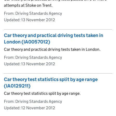
attempts at Stoke on Trent.
From: Driving Standards Agency
Updated:
13 November 2012
Car theory and practical driving tests taken in
London (IA0057012)
Car theory and practical driving tests taken in London.
From: Driving Standards Agency
Updated:
13 November 2012
Car theory test statistics split by age range
(IA0129211)
Car theory test statistics split by age range.
From: Driving Standards Agency
Updated:
12 November 2012