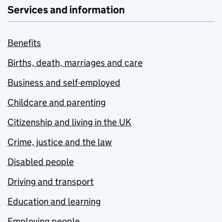
Services and information
Benefits
Births, death, marriages and care
Business and self-employed
Childcare and parenting
Citizenship and living in the UK
Crime, justice and the law
Disabled people
Driving and transport
Education and learning
Employing people