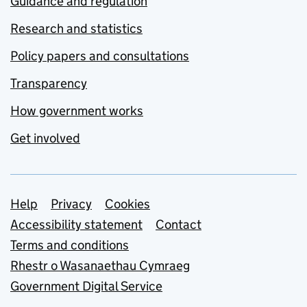
Guidance and regulation
Research and statistics
Policy papers and consultations
Transparency
How government works
Get involved
Support links
Help
Privacy
Cookies
Accessibility statement
Contact
Terms and conditions
Rhestr o Wasanaethau Cymraeg
Government Digital Service