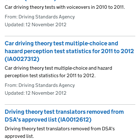
Car driving theory tests with voiceovers in 2010 to 2011.
From: Driving Standards Agency
Updated:
12 November 2012
Car driving theory test multiple-choice and
hazard perception test statistics for 2011 to 2012
(IA0027312)
Car driving theory test multiple-choice and hazard
perception test statistics for 2011 to 2012.
From: Driving Standards Agency
Updated:
12 November 2012
Driving theory test translators removed from
DSA's approved list (IA0012612)
Driving theory test translators removed from DSA's
approved list.