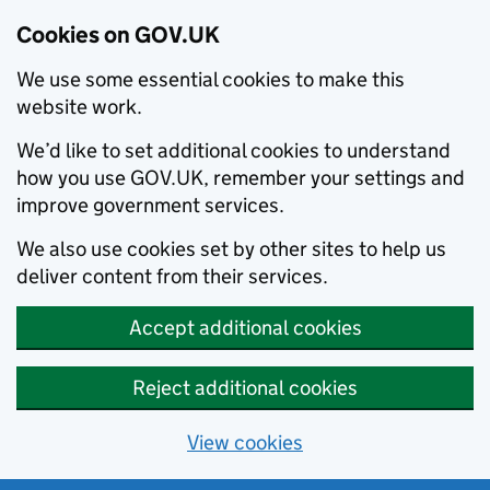
Cookies on GOV.UK
We use some essential cookies to make this
website work.
We’d like to set additional cookies to understand
how you use GOV.UK, remember your settings and
improve government services.
We also use cookies set by other sites to help us
deliver content from their services.
Accept additional cookies
Reject additional cookies
View cookies