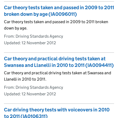
Car theory tests taken and passed in 2009 to 2011
broken down by age (IA0096011)
Car theory tests taken and passed in 2009 to 2011 broken
down by age.
From: Driving Standards Agency
Updated:
12 November 2012
Car theory and practical driving tests taken at
Swansea and Llanelli in 2010 to 2011 (IA0094411)
Car theory and practical driving tests taken at Swansea and
Llanelli in 2010 to 2011.
From: Driving Standards Agency
Updated:
12 November 2012
Car driving theory tests with voiceovers in 2010
to 2011 (IA0106311)