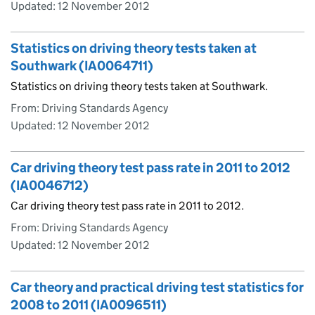
Updated:
12 November 2012
Statistics on driving theory tests taken at
Southwark (IA0064711)
Statistics on driving theory tests taken at Southwark.
From: Driving Standards Agency
Updated:
12 November 2012
Car driving theory test pass rate in 2011 to 2012
(IA0046712)
Car driving theory test pass rate in 2011 to 2012.
From: Driving Standards Agency
Updated:
12 November 2012
Car theory and practical driving test statistics for
2008 to 2011 (IA0096511)