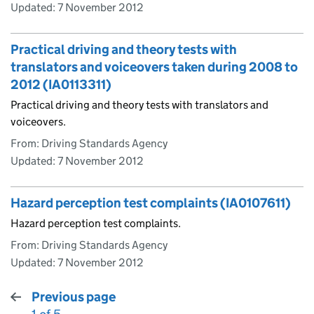
Updated:
7 November 2012
Practical driving and theory tests with
translators and voiceovers taken during 2008 to
2012 (IA0113311)
Practical driving and theory tests with translators and
voiceovers.
From: Driving Standards Agency
Updated:
7 November 2012
Hazard perception test complaints (IA0107611)
Hazard perception test complaints.
From: Driving Standards Agency
Updated:
7 November 2012
Previous page