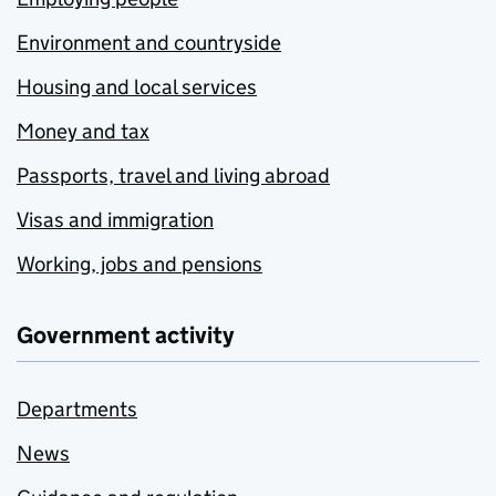
Environment and countryside
Housing and local services
Money and tax
Passports, travel and living abroad
Visas and immigration
Working, jobs and pensions
Government activity
Departments
News