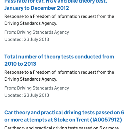
Pass rate for car, HGV and bike theory test,
January to December 2012
Response to a Freedom of Information request from the
Driving Standards Agency.
From: Driving Standards Agency
Updated:
23 July 2013
Total number of theory tests conducted from
2010 to 2013
Response to a Freedom of Information request from the
Driving Standards Agency.
From: Driving Standards Agency
Updated:
23 July 2013
Car theory and practical driving tests passed on 6
or more attempts at Stoke on Trent (IA0057912)
Car theory and practical driving tests passed on 6 or more