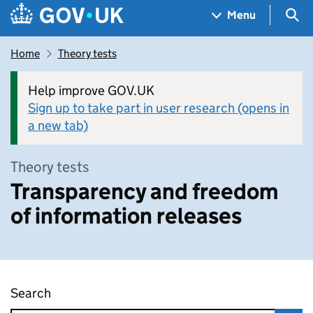
Skip to main content
Navigation menu
Sea
Menu
Home
Theory tests
Help improve GOV.UK
Sign up to take part in user research (opens in
a new tab)
Theory tests
Transparency and freedom
of information releases
Search
Transparency and freedom of information rel