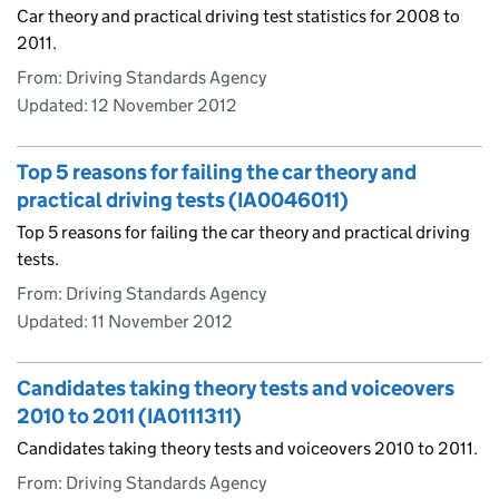
Car theory and practical driving test statistics for 2008 to
2011.
From: Driving Standards Agency
Updated:
12 November 2012
Top 5 reasons for failing the car theory and
practical driving tests (IA0046011)
Top 5 reasons for failing the car theory and practical driving
tests.
From: Driving Standards Agency
Updated:
11 November 2012
Candidates taking theory tests and voiceovers
2010 to 2011 (IA0111311)
Candidates taking theory tests and voiceovers 2010 to 2011.
From: Driving Standards Agency