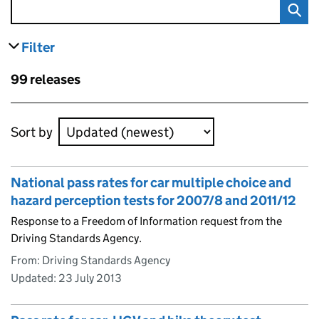
Filter
results
Skip to results
99 releases
Skip to results
Sort by
National pass rates for car multiple choice and
hazard perception tests for 2007/8 and 2011/12
Response to a Freedom of Information request from the
Driving Standards Agency.
From: Driving Standards Agency
Updated:
23 July 2013