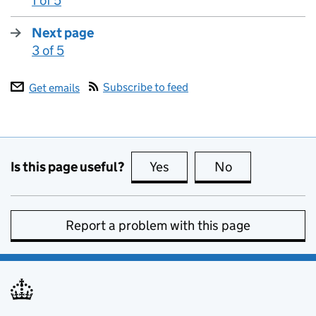
1 of 5
:
Next page
3 of 5
:
Subscribe to feed
Get emails
Is this page useful?
Yes
this page is useful
No
this page is no
Report a problem with this page