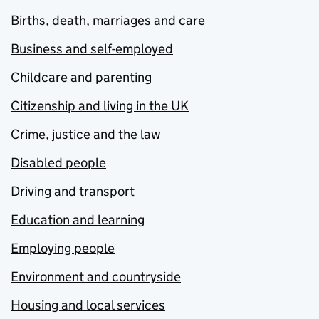
Births, death, marriages and care
Business and self-employed
Childcare and parenting
Citizenship and living in the UK
Crime, justice and the law
Disabled people
Driving and transport
Education and learning
Employing people
Environment and countryside
Housing and local services