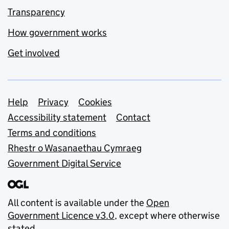
Transparency
How government works
Get involved
Support links
Help
Privacy
Cookies
Accessibility statement
Contact
Terms and conditions
Rhestr o Wasanaethau Cymraeg
Government Digital Service
All content is available under the
Open
Government Licence v3.0
, except where otherwise
stated