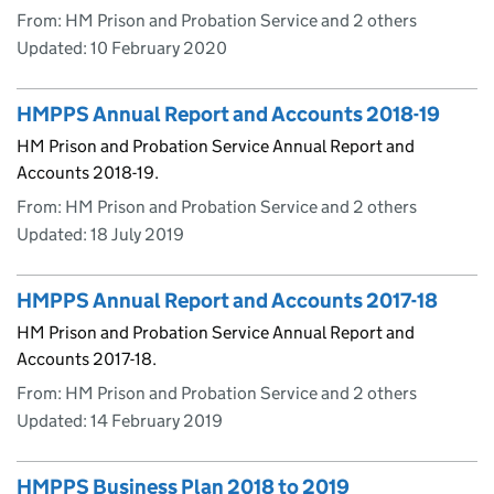
From: HM Prison and Probation Service and 2 others
Updated:
10 February 2020
HMPPS Annual Report and Accounts 2018-19
HM Prison and Probation Service Annual Report and
Accounts 2018-19.
From: HM Prison and Probation Service and 2 others
Updated:
18 July 2019
HMPPS Annual Report and Accounts 2017-18
HM Prison and Probation Service Annual Report and
Accounts 2017-18.
From: HM Prison and Probation Service and 2 others
Updated:
14 February 2019
HMPPS Business Plan 2018 to 2019