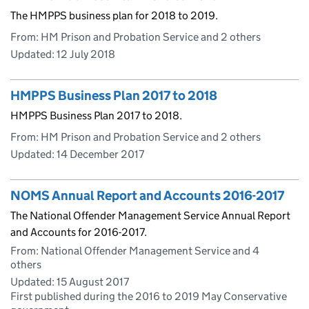
The HMPPS business plan for 2018 to 2019.
From: HM Prison and Probation Service and 2 others
Updated:
12 July 2018
HMPPS Business Plan 2017 to 2018
HMPPS Business Plan 2017 to 2018.
From: HM Prison and Probation Service and 2 others
Updated:
14 December 2017
NOMS Annual Report and Accounts 2016-2017
The National Offender Management Service Annual Report
and Accounts for 2016-2017.
From: National Offender Management Service and 4
others
Updated:
15 August 2017
First published during the 2016 to 2019 May Conservative