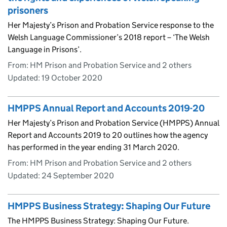
prisoners
Her Majesty’s Prison and Probation Service response to the
Welsh Language Commissioner’s 2018 report – ‘The Welsh
Language in Prisons’.
From: HM Prison and Probation Service and 2 others
Updated:
19 October 2020
HMPPS Annual Report and Accounts 2019-20
Her Majesty’s Prison and Probation Service (HMPPS) Annual
Report and Accounts 2019 to 20 outlines how the agency
has performed in the year ending 31 March 2020.
From: HM Prison and Probation Service and 2 others
Updated:
24 September 2020
HMPPS Business Strategy: Shaping Our Future
The HMPPS Business Strategy: Shaping Our Future.