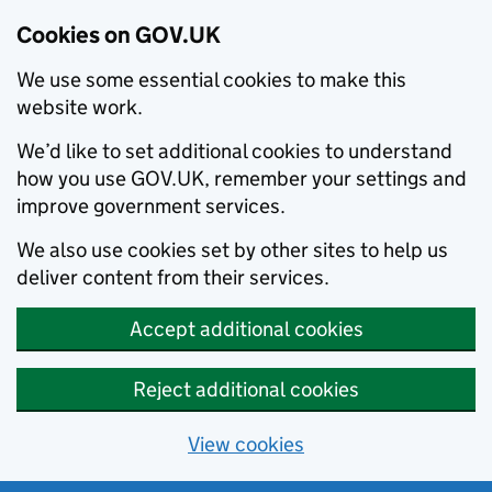
Cookies on GOV.UK
We use some essential cookies to make this
website work.
We’d like to set additional cookies to understand
how you use GOV.UK, remember your settings and
improve government services.
We also use cookies set by other sites to help us
deliver content from their services.
Accept additional cookies
Reject additional cookies
View cookies