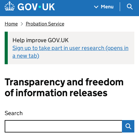
Skip to main content
Navigation menu
Sea
Menu
Home
Probation Service
Help improve GOV.UK
Sign up to take part in user research (opens in
a new tab)
Transparency and freedom
of information releases
Search
Transparency and freedom of information rel