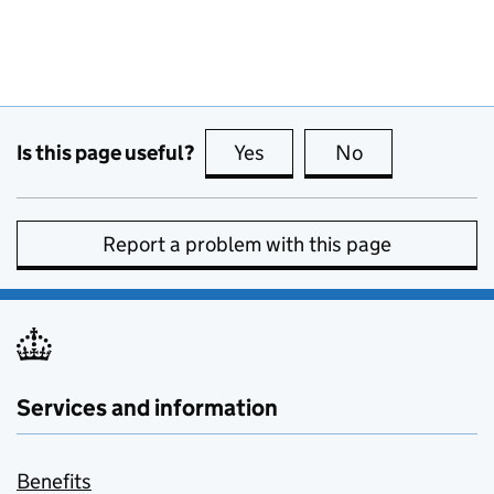
Is this page useful?
Yes
this page is useful
No
this page is no
Report a problem with this page
Services and information
Benefits