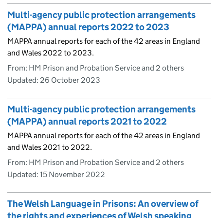
Multi-agency public protection arrangements
(MAPPA) annual reports 2022 to 2023
MAPPA annual reports for each of the 42 areas in England
and Wales 2022 to 2023.
From: HM Prison and Probation Service and 2 others
Updated:
26 October 2023
Multi-agency public protection arrangements
(MAPPA) annual reports 2021 to 2022
MAPPA annual reports for each of the 42 areas in England
and Wales 2021 to 2022.
From: HM Prison and Probation Service and 2 others
Updated:
15 November 2022
The Welsh Language in Prisons: An overview of
the rights and experiences of Welsh speaking