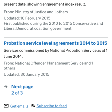
present date, showing engagement index result.
From: Ministry of Justice and 1 others
Updated:
10 February 2015
First published during the 2010 to 2015 Conservative and
Liberal Democrat coalition government
Probation service level agreements 2014 to 2015
Services commissioned by National Probation Service as at 1
June 2014.
From: National Offender Management Service and 1
others
Updated:
30 January 2015
Next page
2 of 3
:
Subscribe to feed
Get emails