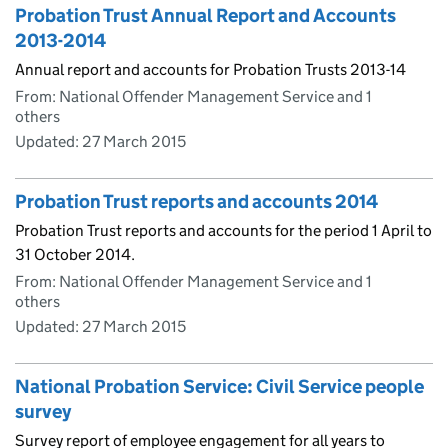
Probation Trust Annual Report and Accounts
2013-2014
Annual report and accounts for Probation Trusts 2013-14
From: National Offender Management Service and 1
others
Updated:
27 March 2015
Probation Trust reports and accounts 2014
Probation Trust reports and accounts for the period 1 April to
31 October 2014.
From: National Offender Management Service and 1
others
Updated:
27 March 2015
National Probation Service: Civil Service people
survey
Survey report of employee engagement for all years to