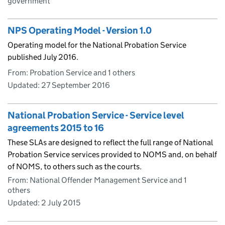
government
NPS Operating Model - Version 1.0
Operating model for the National Probation Service
published July 2016.
From: Probation Service and 1 others
Updated:
27 September 2016
National Probation Service - Service level
agreements 2015 to 16
These SLAs are designed to reflect the full range of National
Probation Service services provided to NOMS and, on behalf
of NOMS, to others such as the courts.
From: National Offender Management Service and 1
others
Updated:
2 July 2015