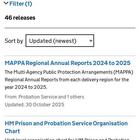
Filter
(1)
results
filters currently selected
Skip to results
46 releases
Skip to results
Sort by
MAPPA Regional Annual Reports 2024 to 2025
The Multi-Agency Public Protection Arrangements (MAPPA)
Regional Annual Reports from each delivery region for the
year 2024 to 2025.
From: Probation Service and 1 others
Updated:
30 October 2025
HM Prison and Probation Service Organisation
Chart