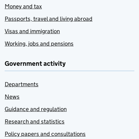
Money and tax
Passports, travel and living abroad
Visas and immigration
Working, jobs and pensions
Government activity
Departments
News
Guidance and regulation
Research and statistics
Policy papers and consultations