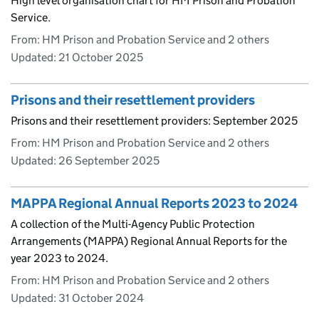
High level organisation chart for HM Prison and Probation
Service.
From: HM Prison and Probation Service and 2 others
Updated:
21 October 2025
Prisons and their resettlement providers
Prisons and their resettlement providers: September 2025
From: HM Prison and Probation Service and 2 others
Updated:
26 September 2025
MAPPA Regional Annual Reports 2023 to 2024
A collection of the Multi-Agency Public Protection
Arrangements (MAPPA) Regional Annual Reports for the
year 2023 to 2024.
From: HM Prison and Probation Service and 2 others
Updated:
31 October 2024