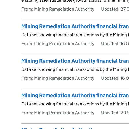
enabling safe, sustainable growth across former minin
From: Mining Remediation Authority
Updated:
27 
Mining Remediation Authority financial tr
Data set showing financial transactions by the Mining
From: Mining Remediation Authority
Updated:
16 
Mining Remediation Authority financial tr
Data set showing financial transactions by the Mining
From: Mining Remediation Authority
Updated:
16 
Mining Remediation Authority financial tra
Data set showing financial transactions by the Mining
From: Mining Remediation Authority
Updated:
29 