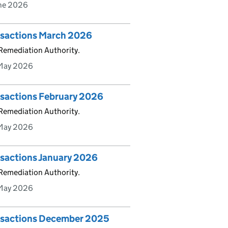
une 2026
ansactions March 2026
 Remediation Authority.
May 2026
nsactions February 2026
 Remediation Authority.
May 2026
nsactions January 2026
 Remediation Authority.
May 2026
ansactions December 2025