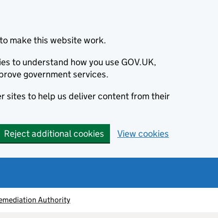
to make this website work.
okies to understand how you use GOV.UK,
prove government services.
 sites to help us deliver content from their
Reject additional cookies
View cookies
emediation Authority