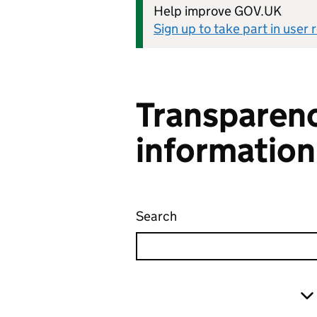
Help improve GOV.UK
Sign up to take part in user
Transparenc
information
Search
Transparency and freed
Skip to results
Filter