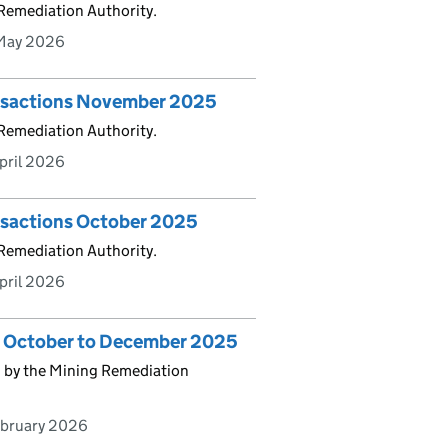
 Remediation Authority.
May 2026
ansactions November 2025
 Remediation Authority.
pril 2026
ansactions October 2025
 Remediation Authority.
pril 2026
cs October to December 2025
d by the Mining Remediation
ebruary 2026