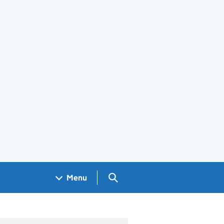
Search GOV.UK
Menu