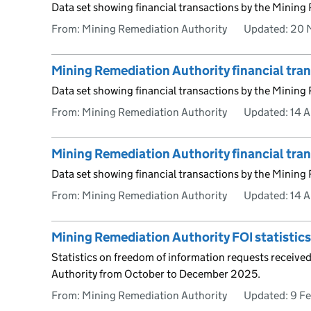
Data set showing financial transactions by the Mining
From: Mining Remediation Authority
Updated:
20 
Mining Remediation Authority financial tr
Data set showing financial transactions by the Mining
From: Mining Remediation Authority
Updated:
14 A
Mining Remediation Authority financial tr
Data set showing financial transactions by the Mining
From: Mining Remediation Authority
Updated:
14 A
Mining Remediation Authority FOI statisti
Statistics on freedom of information requests receive
Authority from October to December 2025.
From: Mining Remediation Authority
Updated:
9 F