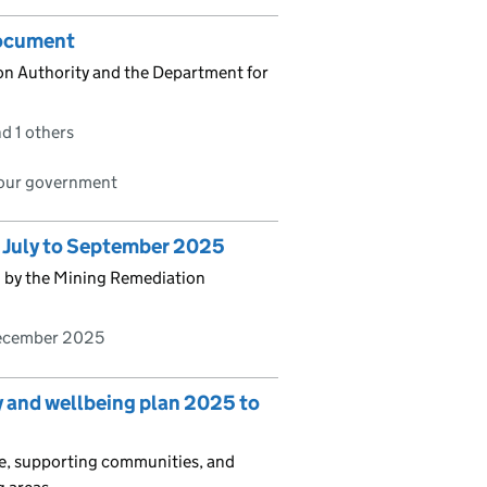
document
n Authority and the Department for
d 1 others
bour government
s July to September 2025
d by the Mining Remediation
ecember 2025
y and wellbeing plan 2025 to
le, supporting communities, and