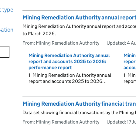
 type
Mining Remediation Authority annual repor
Mining Remediation Authority annual report and accoun
sation
to March 2026.
From: Mining Remediation Authority
Updated:
4 A
Mining Remediation Authority annual
Minin
report and accounts 2025 to 2026:
repor
performance report
accou
1. Mining Remediation Authority annual
1. Mi
report and accounts 2025 to 2026…
repor
Mining Remediation Authority financial tra
Data set showing financial transactions by the Mining
From: Mining Remediation Authority
Updated:
17 J