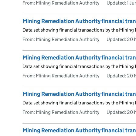
From: Mining Remediation Authority
Updated:
1 J
Mining Remediation Authority financial tr
Data set showing financial transactions by the Mining
From: Mining Remediation Authority
Updated:
20 
Mining Remediation Authority financial tra
Data set showing financial transactions by the Mining
From: Mining Remediation Authority
Updated:
20 
Mining Remediation Authority financial tra
Data set showing financial transactions by the Mining
From: Mining Remediation Authority
Updated:
20 
Mining Remediation Authority financial tr