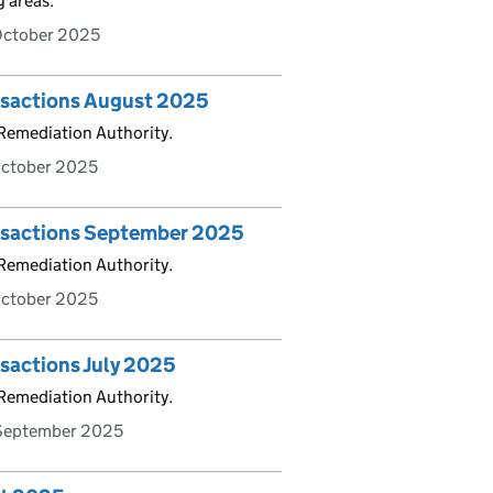
g areas.
October 2025
ansactions August 2025
 Remediation Authority.
October 2025
ansactions September 2025
 Remediation Authority.
October 2025
nsactions July 2025
 Remediation Authority.
September 2025