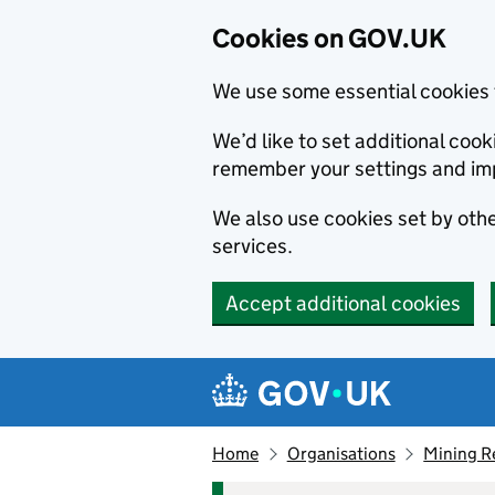
Cookies on GOV.UK
We use some essential cookies 
We’d like to set additional co
remember your settings and im
We also use cookies set by other
services.
Accept additional cookies
Skip to main content
Navigation menu
Home
Organisations
Mining R