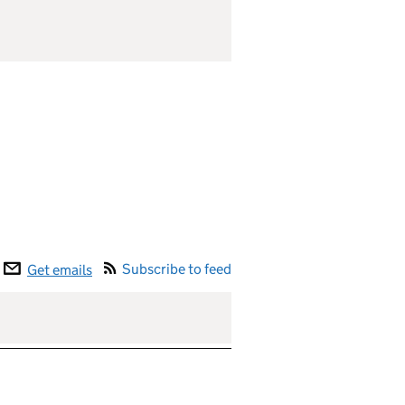
Subscribe to feed
Get emails