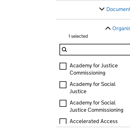
Document
Organi
1 selected
Filter Organisation
Organisation
Academy for Justice
Commissioning
Academy for Social
Justice
Academy for Social
Justice Commissioning
Accelerated Access
Review (AAR)