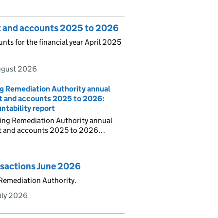
t and accounts 2025 to 2026
ts for the financial year April 2025
ugust 2026
g Remediation Authority annual
t and accounts 2025 to 2026:
ntability report
ning Remediation Authority annual
t and accounts 2025 to 2026…
nsactions June 2026
 Remediation Authority.
uly 2026