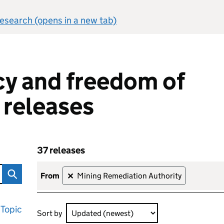
 research (opens in a new tab)
y and freedom of
 releases
37 releases
om of information releases
Skip to results
37 releases sorted by Updated (newest)
from
Mining Remediation Authority
✕
Topic
Sort by