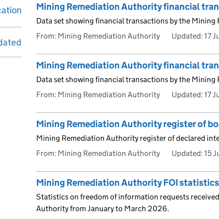
Mining Remediation Authority financial tr
cation
Data set showing financial transactions by the Mining
From: Mining Remediation Authority
Updated:
17 J
dated
Mining Remediation Authority financial tra
Data set showing financial transactions by the Mining
From: Mining Remediation Authority
Updated:
17 J
Mining Remediation Authority register of b
Mining Remediation Authority register of declared int
From: Mining Remediation Authority
Updated:
15 
Mining Remediation Authority FOI statistic
Statistics on freedom of information requests receive
Authority from January to March 2026.