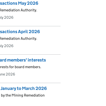
ansactions May 2026
 Remediation Authority.
uly 2026
nsactions April 2026
 Remediation Authority.
uly 2026
oard members' interests
erests for board members.
June 2026
s January to March 2026
d by the Mining Remediation