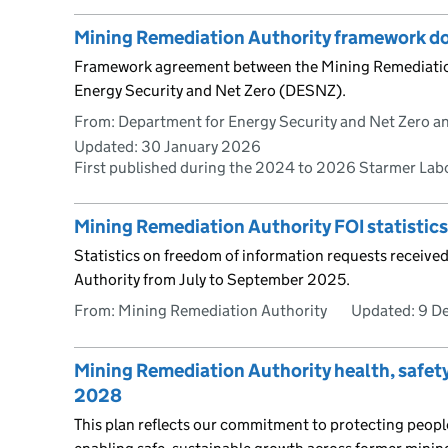
Mining Remediation Authority framework 
Framework agreement between the Mining Remediatio
Energy Security and Net Zero (DESNZ).
From: Department for Energy Security and Net Zero an
Updated:
30 January 2026
First published during the 2024 to 2026 Starmer La
Mining Remediation Authority FOI statistic
Statistics on freedom of information requests receive
Authority from July to September 2025.
From: Mining Remediation Authority
Updated:
9 D
Mining Remediation Authority health, safet
2028
This plan reflects our commitment to protecting peop