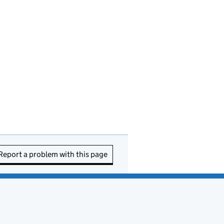
Report a problem with this page