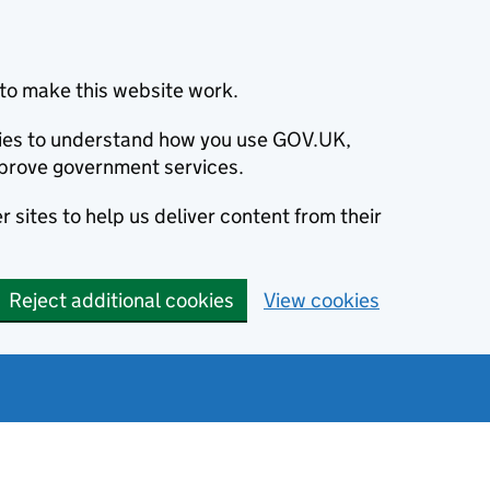
to make this website work.
okies to understand how you use GOV.UK,
prove government services.
 sites to help us deliver content from their
Reject additional cookies
View cookies