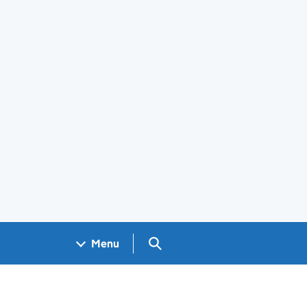
Search GOV.UK
Menu