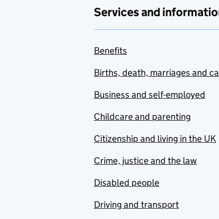
Services and informatio
Benefits
Births, death, marriages and c
Business and self-employed
Childcare and parenting
Citizenship and living in the UK
Crime, justice and the law
Disabled people
Driving and transport