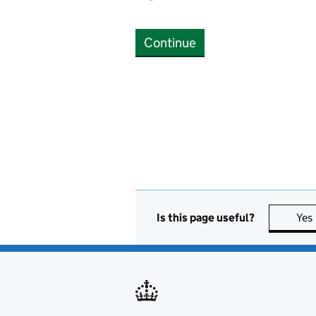
Continue
Is this page useful?
Yes