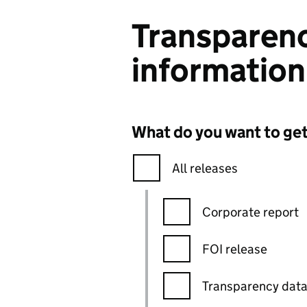
Transparenc
information
What do you want to ge
All releases
Corporate report
FOI release
Transparency dat