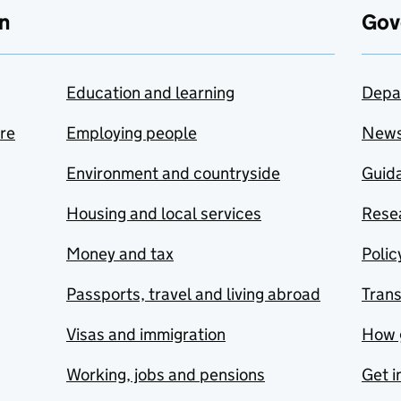
n
Gov
Education and learning
Depa
are
Employing people
New
Environment and countryside
Guida
Housing and local services
Resea
Money and tax
Polic
Passports, travel and living abroad
Tran
Visas and immigration
How 
Working, jobs and pensions
Get i