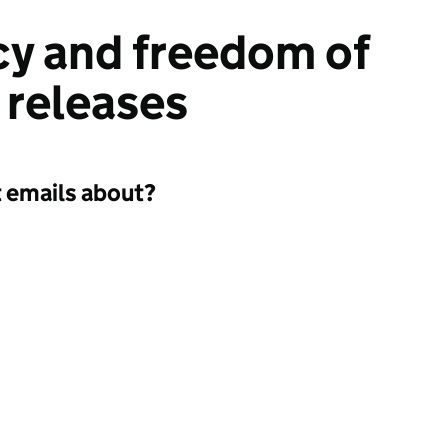
y and freedom of
 releases
t emails about?
a