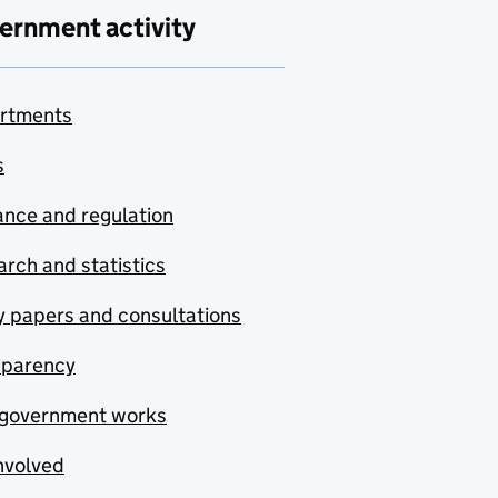
ernment activity
rtments
s
nce and regulation
rch and statistics
y papers and consultations
sparency
government works
nvolved