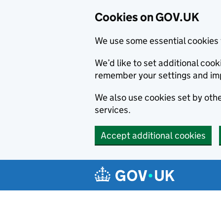
Cookies on GOV.UK
We use some essential cookies 
We’d like to set additional co
remember your settings and im
We also use cookies set by other
services.
Accept additional cookies
Skip to main content
Navigation menu