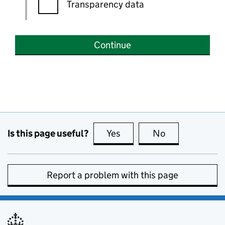
Transparency data
Continue
Is this page useful?
Yes
this page is useful
No
this page is no
Report a problem with this page