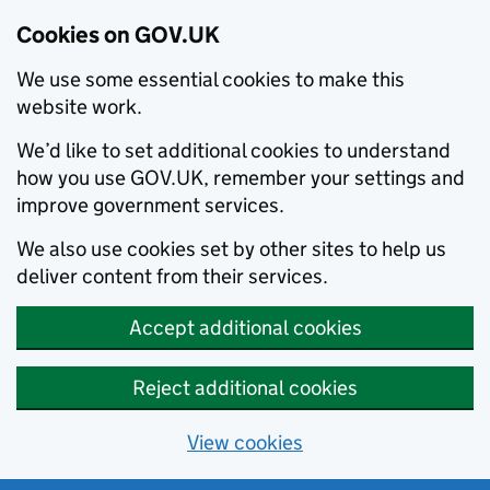
Cookies on GOV.UK
We use some essential cookies to make this
website work.
We’d like to set additional cookies to understand
how you use GOV.UK, remember your settings and
improve government services.
We also use cookies set by other sites to help us
deliver content from their services.
Accept additional cookies
Reject additional cookies
View cookies