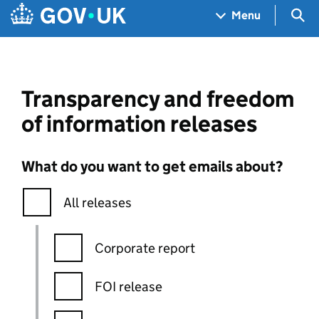
Skip to main content
Navigation menu
Sea
Menu
Transparency and freedom
of information releases
What do you want to get emails about?
All releases
Corporate report
FOI release