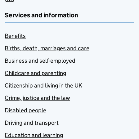
Services and information
Benefits
Births, death, marriages and care
Business and self-employed
Childcare and parenting
Citizenship and living in the UK
Crime, justice and the law
Disabled people
Driving and transport
Education and learning