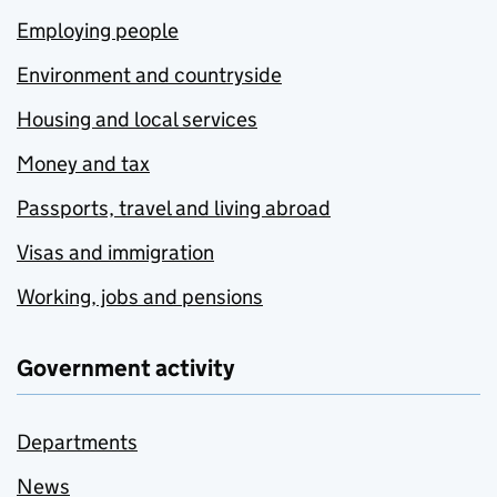
Employing people
Environment and countryside
Housing and local services
Money and tax
Passports, travel and living abroad
Visas and immigration
Working, jobs and pensions
Government activity
Departments
News