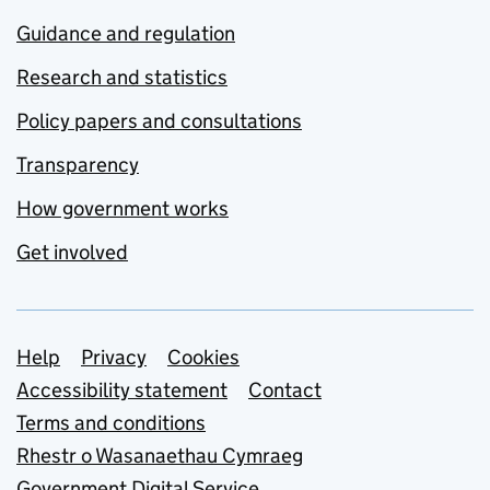
Guidance and regulation
Research and statistics
Policy papers and consultations
Transparency
How government works
Get involved
Support links
Help
Privacy
Cookies
Accessibility statement
Contact
Terms and conditions
Rhestr o Wasanaethau Cymraeg
Government Digital Service