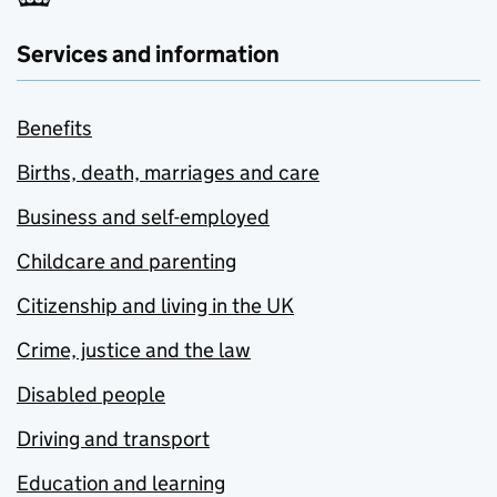
Services and information
Benefits
Births, death, marriages and care
Business and self-employed
Childcare and parenting
Citizenship and living in the UK
Crime, justice and the law
Disabled people
Driving and transport
Education and learning