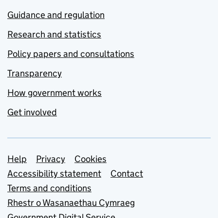
Guidance and regulation
Research and statistics
Policy papers and consultations
Transparency
How government works
Get involved
Support links
Help
Privacy
Cookies
Accessibility statement
Contact
Terms and conditions
Rhestr o Wasanaethau Cymraeg
Government Digital Service