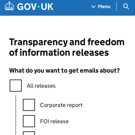
Skip to main content
Navigation menu
Sea
Menu
Transparency and freedom
of information releases
What do you want to get emails about?
All releases
Corporate report
FOI release