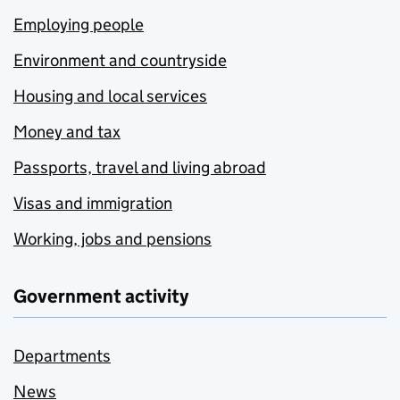
Employing people
Environment and countryside
Housing and local services
Money and tax
Passports, travel and living abroad
Visas and immigration
Working, jobs and pensions
Government activity
Departments
News