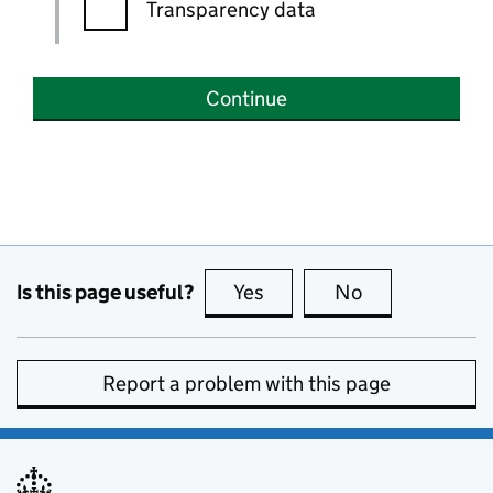
Transparency data
Continue
Is this page useful?
Yes
this page is useful
No
this page is no
Report a problem with this page