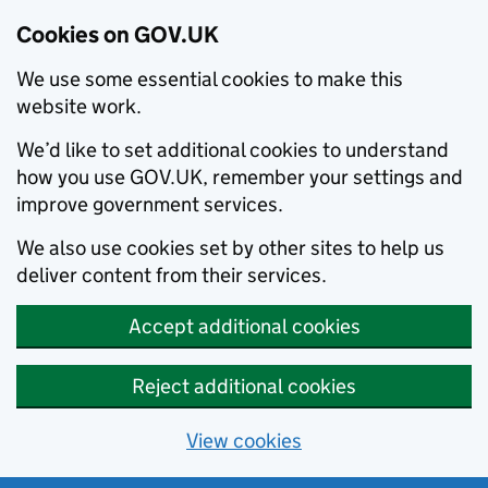
Cookies on GOV.UK
We use some essential cookies to make this
website work.
We’d like to set additional cookies to understand
how you use GOV.UK, remember your settings and
improve government services.
We also use cookies set by other sites to help us
deliver content from their services.
Accept additional cookies
Reject additional cookies
View cookies