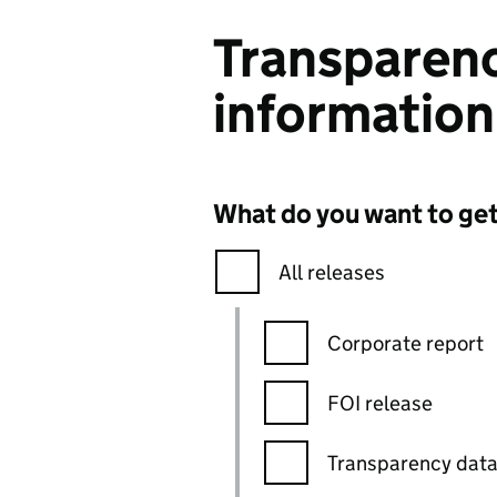
Transparenc
information
What do you want to ge
All releases
Corporate report
FOI release
Transparency dat