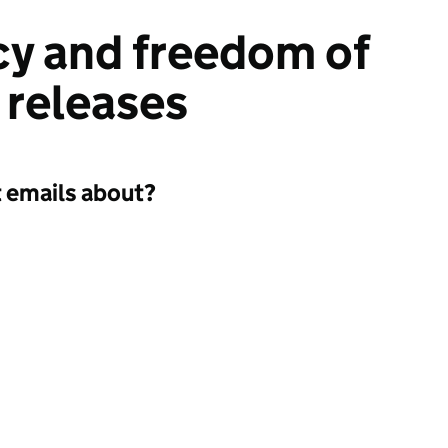
y and freedom of
 releases
t emails about?
a