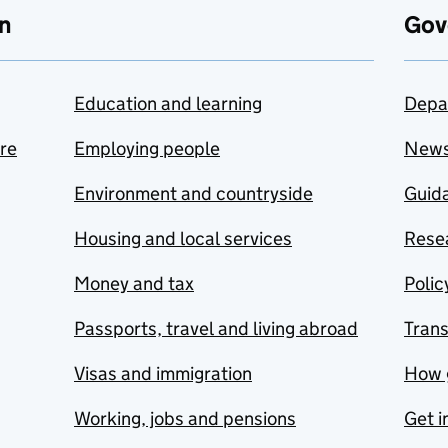
n
Gov
Education and learning
Depa
are
Employing people
New
Environment and countryside
Guida
Housing and local services
Resea
Money and tax
Polic
Passports, travel and living abroad
Tran
Visas and immigration
How 
Working, jobs and pensions
Get i