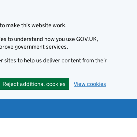
to make this website work.
okies to understand how you use GOV.UK,
prove government services.
 sites to help us deliver content from their
Reject additional cookies
View cookies