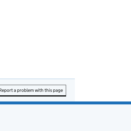
Report a problem with this page