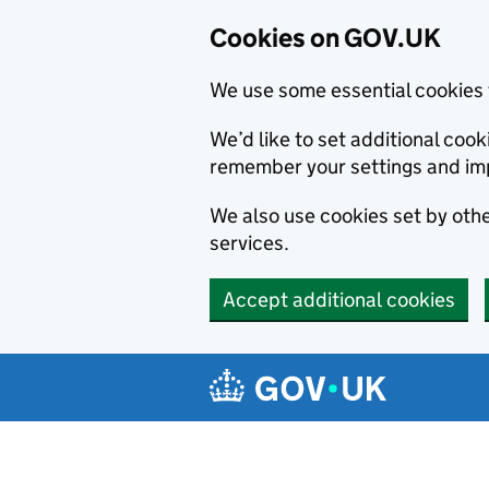
Cookies on GOV.UK
We use some essential cookies 
We’d like to set additional co
remember your settings and im
We also use cookies set by other
services.
Accept additional cookies
Skip to main content
Navigation menu