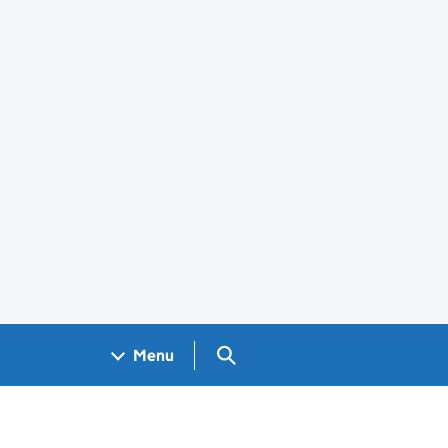
Search GOV.UK
Menu