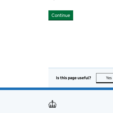
Continue
Is this page useful?
Yes