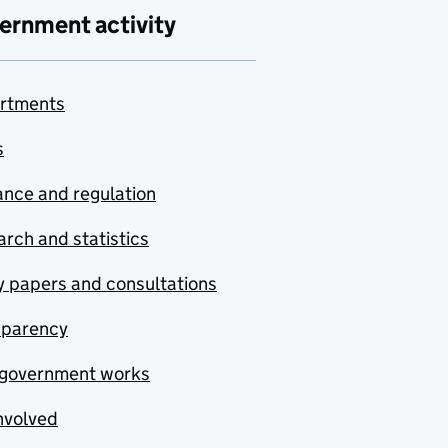
ernment activity
rtments
s
nce and regulation
rch and statistics
y papers and consultations
sparency
government works
nvolved