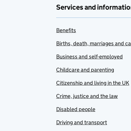
Services and informatio
Benefits
Births, death, marriages and c
Business and self-employed
Childcare and parenting
Citizenship and living in the UK
Crime, justice and the law
Disabled people
Driving and transport