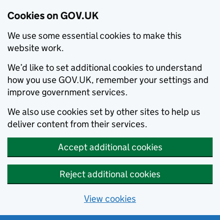
Cookies on GOV.UK
We use some essential cookies to make this
website work.
We’d like to set additional cookies to understand
how you use GOV.UK, remember your settings and
improve government services.
We also use cookies set by other sites to help us
deliver content from their services.
Accept additional cookies
Reject additional cookies
View cookies