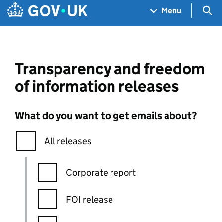
Skip to main content
Navigation menu
Sea
Menu
Transparency and freedom
of information releases
What do you want to get emails about?
All releases
Corporate report
FOI release