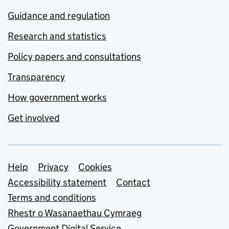
Guidance and regulation
Research and statistics
Policy papers and consultations
Transparency
How government works
Get involved
Support links
Help
Privacy
Cookies
Accessibility statement
Contact
Terms and conditions
Rhestr o Wasanaethau Cymraeg
Government Digital Service