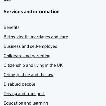
Services and information
Benefits
Births, death, marriages and care
Business and self-employed
Childcare and parenting
Citizenship and living in the UK
Crime, justice and the law
Disabled people
Driving and transport
Education and learning