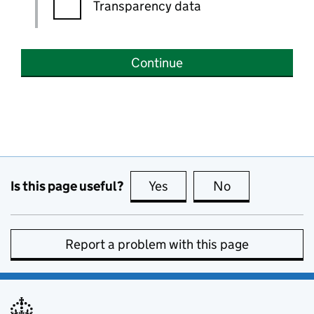
Transparency data
Continue
Is this page useful?
Yes
this page is useful
No
this page is no
Report a problem with this page