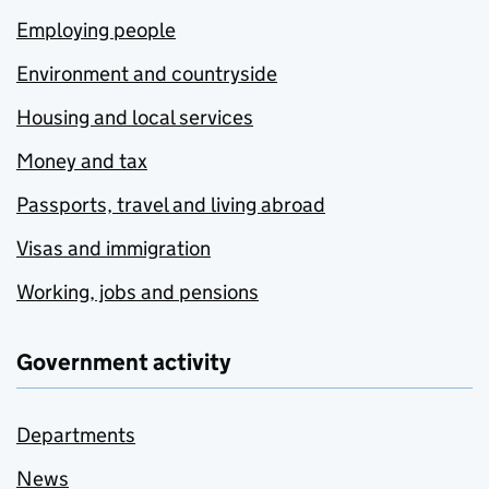
Employing people
Environment and countryside
Housing and local services
Money and tax
Passports, travel and living abroad
Visas and immigration
Working, jobs and pensions
Government activity
Departments
News