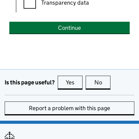
Transparency data
Continue
Is this page useful?
Yes
this page is useful
No
this page is no
Report a problem with this page