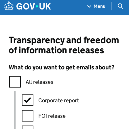
Skip to main content
Navigation menu
Sea
Menu
Transparency and freedom
of information releases
What do you want to get emails about?
All releases
Corporate report
FOI release