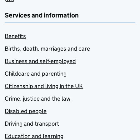
Services and information
Benefits
Births, death, marriages and care
Business and self-employed
Childcare and parenting
Citizenship and living in the UK
Crime, justice and the law
Disabled people
Driving and transport
Education and learning