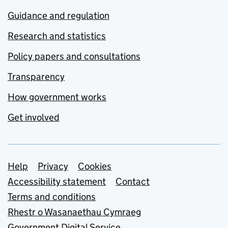
Guidance and regulation
Research and statistics
Policy papers and consultations
Transparency
How government works
Get involved
Support links
Help
Privacy
Cookies
Accessibility statement
Contact
Terms and conditions
Rhestr o Wasanaethau Cymraeg
Government Digital Service