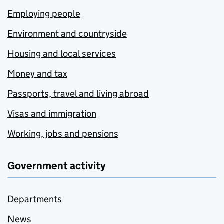
Employing people
Environment and countryside
Housing and local services
Money and tax
Passports, travel and living abroad
Visas and immigration
Working, jobs and pensions
Government activity
Departments
News