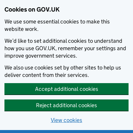
Cookies on GOV.UK
We use some essential cookies to make this
website work.
We’d like to set additional cookies to understand
how you use GOV.UK, remember your settings and
improve government services.
We also use cookies set by other sites to help us
deliver content from their services.
Accept additional cookies
Reject additional cookies
View cookies