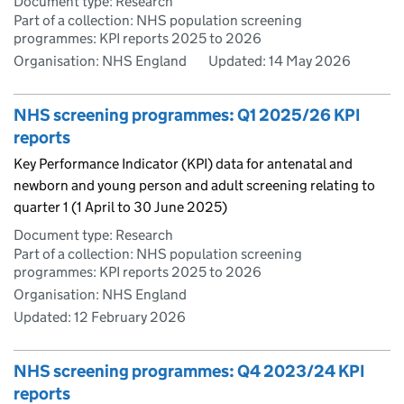
Document type: Research
Part of a collection: NHS population screening
programmes: KPI reports 2025 to 2026
Organisation: NHS England
Updated:
14 May 2026
NHS screening programmes: Q1 2025/26 KPI
reports
Key Performance Indicator (KPI) data for antenatal and
newborn and young person and adult screening relating to
quarter 1 (1 April to 30 June 2025)
Document type: Research
Part of a collection: NHS population screening
programmes: KPI reports 2025 to 2026
Organisation: NHS England
Updated:
12 February 2026
NHS screening programmes: Q4 2023/24 KPI
reports