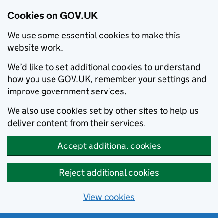
Cookies on GOV.UK
We use some essential cookies to make this
website work.
We’d like to set additional cookies to understand
how you use GOV.UK, remember your settings and
improve government services.
We also use cookies set by other sites to help us
deliver content from their services.
Accept additional cookies
Reject additional cookies
View cookies