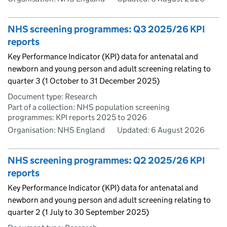
NHS screening programmes: Q3 2025/26 KPI
reports
Key Performance Indicator (KPI) data for antenatal and
newborn and young person and adult screening relating to
quarter 3 (1 October to 31 December 2025)
Document type: Research
Part of a collection: NHS population screening
programmes: KPI reports 2025 to 2026
Organisation: NHS England
Updated:
6 August 2026
NHS screening programmes: Q2 2025/26 KPI
reports
Key Performance Indicator (KPI) data for antenatal and
newborn and young person and adult screening relating to
quarter 2 (1 July to 30 September 2025)