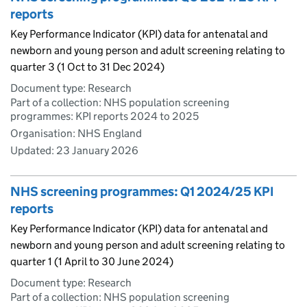
reports
Key Performance Indicator (KPI) data for antenatal and
newborn and young person and adult screening relating to
quarter 3 (1 Oct to 31 Dec 2024)
Document type: Research
Part of a collection: NHS population screening
programmes: KPI reports 2024 to 2025
Organisation: NHS England
Updated:
23 January 2026
NHS screening programmes: Q1 2024/25 KPI
reports
Key Performance Indicator (KPI) data for antenatal and
newborn and young person and adult screening relating to
quarter 1 (1 April to 30 June 2024)
Document type: Research
Part of a collection: NHS population screening