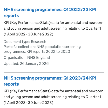
NHS screening programmes: Q1 2022/23 KPI
reports
KPI (Key Performance Stats) data for antenatal and newborn
and young person and adult screening relating to Quarter 1
(1 April 2022 - 30 June 2022)
Document type: Research
Part of a collection: NHS population screening
programmes: KPI reports 2022 to 2023
Organisation: NHS England
Updated:
26 January 2026
NHS screening programmes: Q1 2023/24 KPI
reports
KPI (Key Performance Stats) data for antenatal and newborn
and young person and adult screening relating to Quarter 1
(1 April 2023 - 30 June 2023)