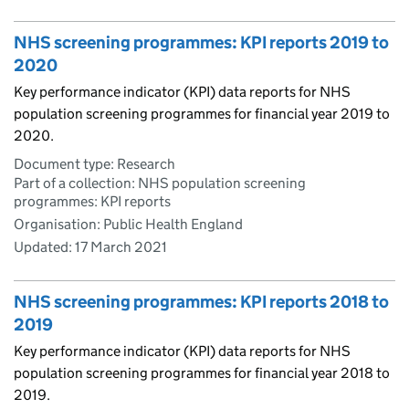
NHS screening programmes: KPI reports 2019 to
2020
Key performance indicator (KPI) data reports for NHS
population screening programmes for financial year 2019 to
2020.
Document type: Research
Part of a collection: NHS population screening
programmes: KPI reports
Organisation: Public Health England
Updated:
17 March 2021
NHS screening programmes: KPI reports 2018 to
2019
Key performance indicator (KPI) data reports for NHS
population screening programmes for financial year 2018 to
2019.