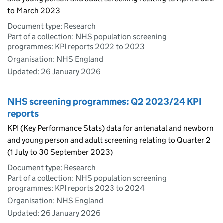
to March 2023
Document type: Research
Part of a collection: NHS population screening
programmes: KPI reports 2022 to 2023
Organisation: NHS England
Updated:
26 January 2026
NHS screening programmes: Q2 2023/24 KPI
reports
KPI (Key Performance Stats) data for antenatal and newborn
and young person and adult screening relating to Quarter 2
(1 July to 30 September 2023)
Document type: Research
Part of a collection: NHS population screening
programmes: KPI reports 2023 to 2024
Organisation: NHS England
Updated:
26 January 2026