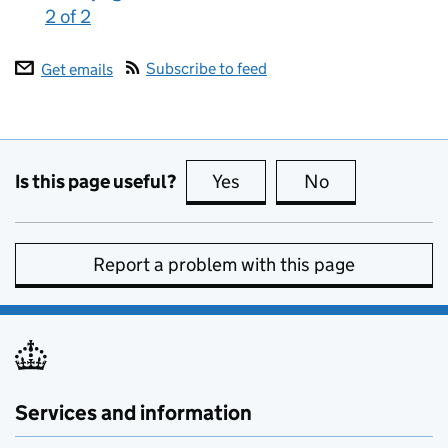
2 of 2
:
Subscribe to feed
Get emails
Is this page useful?
Yes
this page is useful
No
this page is no
Report a problem with this page
Services and information