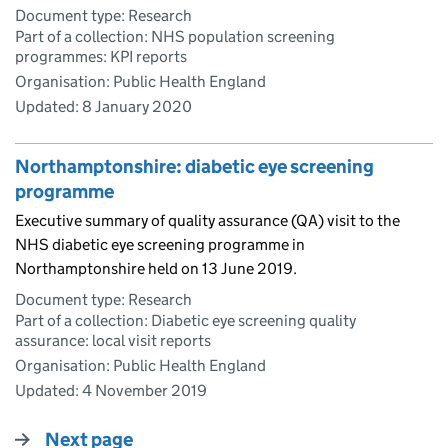
Document type: Research
Part of a collection: NHS population screening
programmes: KPI reports
Organisation: Public Health England
Updated:
8 January 2020
Northamptonshire: diabetic eye screening
programme
Executive summary of quality assurance (QA) visit to the
NHS diabetic eye screening programme in
Northamptonshire held on 13 June 2019.
Document type: Research
Part of a collection: Diabetic eye screening quality
assurance: local visit reports
Organisation: Public Health England
Updated:
4 November 2019
Next page