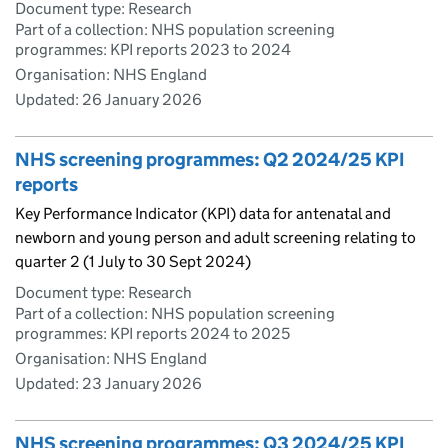
Document type: Research
Part of a collection: NHS population screening
programmes: KPI reports 2023 to 2024
Organisation: NHS England
Updated:
26 January 2026
NHS screening programmes: Q2 2024/25 KPI
reports
Key Performance Indicator (KPI) data for antenatal and
newborn and young person and adult screening relating to
quarter 2 (1 July to 30 Sept 2024)
Document type: Research
Part of a collection: NHS population screening
programmes: KPI reports 2024 to 2025
Organisation: NHS England
Updated:
23 January 2026
NHS screening programmes: Q3 2024/25 KPI