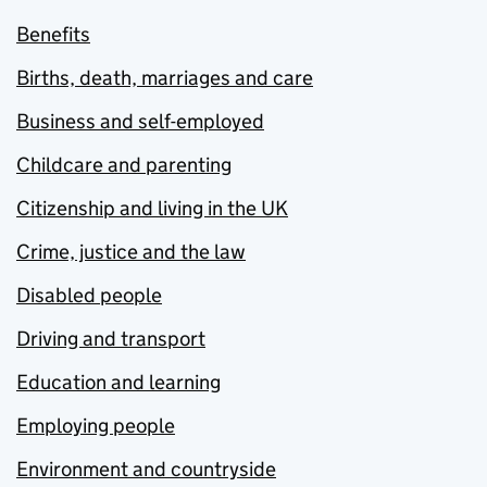
Benefits
Births, death, marriages and care
Business and self-employed
Childcare and parenting
Citizenship and living in the UK
Crime, justice and the law
Disabled people
Driving and transport
Education and learning
Employing people
Environment and countryside