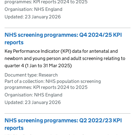
programmes: KPI reports 2024 to 2025
Organisation: NHS England
Updated:
23 January 2026
NHS screening programmes: Q4 2024/25 KPI
reports
Key Performance Indicator (KPI) data for antenatal and
newborn and young person and adult screening relating to
quarter 4 (1 Jan to 31 Mar 2025)
Document type: Research
Part of a collection: NHS population screening
programmes: KPI reports 2024 to 2025
Organisation: NHS England
Updated:
23 January 2026
NHS screening programmes: Q2 2022/23 KPI
reports