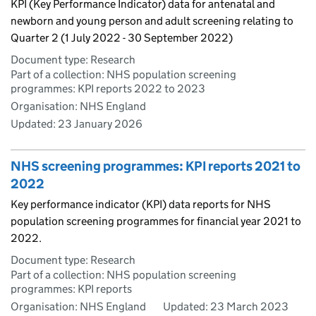
KPI (Key Performance Indicator) data for antenatal and
newborn and young person and adult screening relating to
Quarter 2 (1 July 2022 - 30 September 2022)
Document type: Research
Part of a collection: NHS population screening
programmes: KPI reports 2022 to 2023
Organisation: NHS England
Updated:
23 January 2026
NHS screening programmes: KPI reports 2021 to
2022
Key performance indicator (KPI) data reports for NHS
population screening programmes for financial year 2021 to
2022.
Document type: Research
Part of a collection: NHS population screening
programmes: KPI reports
Organisation: NHS England
Updated:
23 March 2023