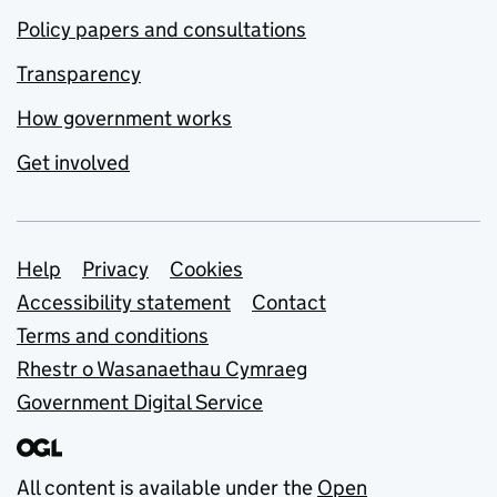
Policy papers and consultations
Transparency
How government works
Get involved
Support links
Help
Privacy
Cookies
Accessibility statement
Contact
Terms and conditions
Rhestr o Wasanaethau Cymraeg
Government Digital Service
All content is available under the
Open