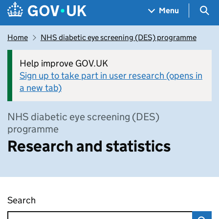
Skip to main content
Navigation menu
Sea
Menu
Home
NHS diabetic eye screening (DES) programme
Help improve GOV.UK
Sign up to take part in user research (opens in
a new tab)
NHS diabetic eye screening (DES)
programme
Research and statistics
Search
Research and statistics