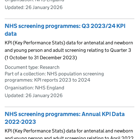
Updated:
26 January 2026
NHS screening programmes: Q3 2023/24 KPI
data
KPI (Key Performance Stats) data for antenatal and newborn
and young person and adult screening relating to Quarter 3
(1 October to 31 December 2023)
Document type: Research
Part of a collection: NHS population screening
programmes: KPI reports 2023 to 2024
Organisation: NHS England
Updated:
26 January 2026
NHS screening programmes: Annual KPI Data
2022-2023
KPI (Key Performance Stats) data for antenatal and newborn
and young person and adult screening relating to April 2022