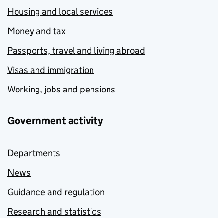
Housing and local services
Money and tax
Passports, travel and living abroad
Visas and immigration
Working, jobs and pensions
Government activity
Departments
News
Guidance and regulation
Research and statistics