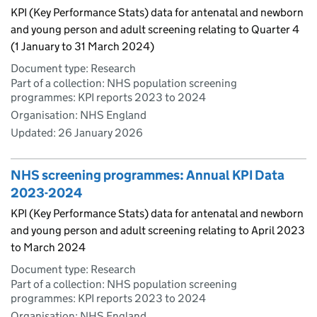
KPI (Key Performance Stats) data for antenatal and newborn
and young person and adult screening relating to Quarter 4
(1 January to 31 March 2024)
Document type: Research
Part of a collection: NHS population screening
programmes: KPI reports 2023 to 2024
Organisation: NHS England
Updated:
26 January 2026
NHS screening programmes: Annual KPI Data
2023-2024
KPI (Key Performance Stats) data for antenatal and newborn
and young person and adult screening relating to April 2023
to March 2024
Document type: Research
Part of a collection: NHS population screening
programmes: KPI reports 2023 to 2024
Organisation: NHS England