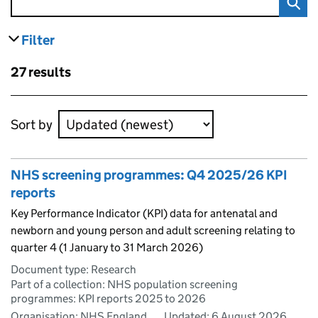
Filter
results
Skip to results
27 results
Skip to results
Sort by
NHS screening programmes: Q4 2025/26 KPI
reports
Key Performance Indicator (KPI) data for antenatal and
newborn and young person and adult screening relating to
quarter 4 (1 January to 31 March 2026)
Document type: Research
Part of a collection: NHS population screening
programmes: KPI reports 2025 to 2026
Organisation: NHS England
Updated:
6 August 2026