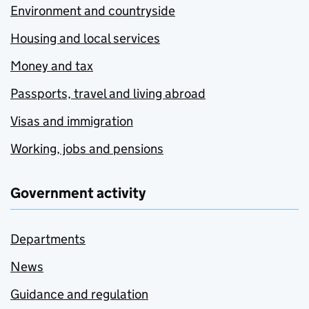
Environment and countryside
Housing and local services
Money and tax
Passports, travel and living abroad
Visas and immigration
Working, jobs and pensions
Government activity
Departments
News
Guidance and regulation