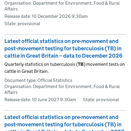
Organisation: Department for Environment, Food & Rural
Affairs
Release date: 10 December 2026 9:30am
State: provisional
Latest official statistics on pre-movement and
post-movement testing for tuberculosis (TB) in
cattle in Great Britain – data to December 2026
Quarterly statistics on tuberculosis (
TB
) movement tests on
cattle in Great Britain.
Document type: Official Statistics
Organisation: Department for Environment, Food & Rural
Affairs
Release date: 10 June 2027 9:30am
State: provisional
Latest official statistics on pre-movement and
post-movement testing for tuberculosis (TB) in