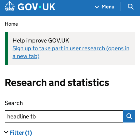
Skip to main content
Navigation menu
Sea
Menu
Home
Help improve GOV.UK
Sign up to take part in user research (opens in
a new tab)
Research and statistics
Search
Research and statistics
Filter
(1)
results
filters currently selected