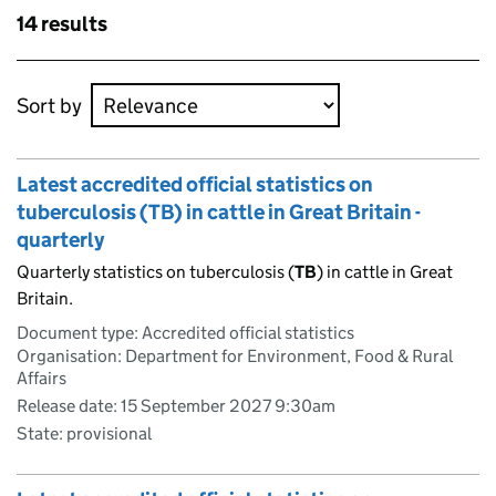
Skip to results
14 results
Skip to results
Sort by
Latest accredited official statistics on
tuberculosis (TB) in cattle in Great Britain -
quarterly
Quarterly statistics on tuberculosis (
TB
) in cattle in Great
Britain.
Document type: Accredited official statistics
Organisation: Department for Environment, Food & Rural
Affairs
Release date: 15 September 2027 9:30am
State: provisional