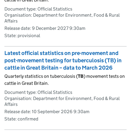
Document type: Official Statistics
Organisation: Department for Environment, Food & Rural
Affairs
Release date: 9 December 2027 9:30am
State: provisional
Latest official statistics on pre-movement and
post-movement testing for tuberculosis (TB) in
cattle in Great Britain – data to March 2026
Quarterly statistics on tuberculosis (
TB
) movement tests on
cattle in Great Britain.
Document type: Official Statistics
Organisation: Department for Environment, Food & Rural
Affairs
Release date: 10 September 2026 9:30am
State: confirmed