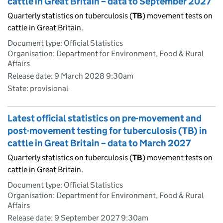
cattle in Great Britain – data to September 2027
Quarterly statistics on tuberculosis (
TB
) movement tests on
cattle in Great Britain.
Document type: Official Statistics
Organisation: Department for Environment, Food & Rural
Affairs
Release date: 9 March 2028 9:30am
State: provisional
Latest official statistics on pre-movement and
post-movement testing for tuberculosis (TB) in
cattle in Great Britain – data to March 2027
Quarterly statistics on tuberculosis (
TB
) movement tests on
cattle in Great Britain.
Document type: Official Statistics
Organisation: Department for Environment, Food & Rural
Affairs
Release date: 9 September 2027 9:30am