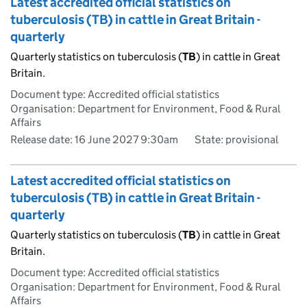
Latest accredited official statistics on
tuberculosis (TB) in cattle in Great Britain -
quarterly
Quarterly statistics on tuberculosis (
TB
) in cattle in Great
Britain.
Document type: Accredited official statistics
Organisation: Department for Environment, Food & Rural
Affairs
Release date: 16 June 2027 9:30am
State: provisional
Latest accredited official statistics on
tuberculosis (TB) in cattle in Great Britain -
quarterly
Quarterly statistics on tuberculosis (
TB
) in cattle in Great
Britain.
Document type: Accredited official statistics
Organisation: Department for Environment, Food & Rural
Affairs