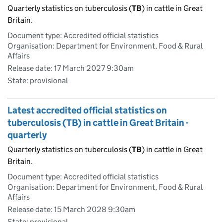
Quarterly statistics on tuberculosis (
TB
) in cattle in Great
Britain.
Document type: Accredited official statistics
Organisation: Department for Environment, Food & Rural
Affairs
Release date: 17 March 2027 9:30am
State: provisional
Latest accredited official statistics on
tuberculosis (TB) in cattle in Great Britain -
quarterly
Quarterly statistics on tuberculosis (
TB
) in cattle in Great
Britain.
Document type: Accredited official statistics
Organisation: Department for Environment, Food & Rural
Affairs
Release date: 15 March 2028 9:30am
State: provisional