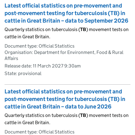
Latest official statistics on pre-movement and
post-movement testing for tuberculosis (TB) in
cattle in Great Britain – data to September 2026
Quarterly statistics on tuberculosis (
TB
) movement tests on
cattle in Great Britain.
Document type: Official Statistics
Organisation: Department for Environment, Food & Rural
Affairs
Release date: 11 March 2027 9:30am
State: provisional
Latest official statistics on pre-movement and
post-movement testing for tuberculosis (TB) in
cattle in Great Britain – data to June 2026
Quarterly statistics on tuberculosis (
TB
) movement tests on
cattle in Great Britain.
Document type: Official Statistics