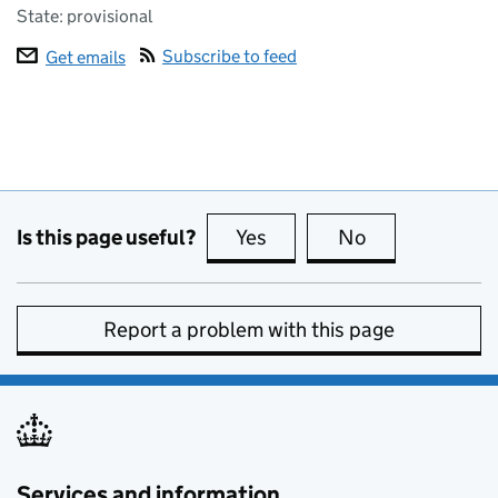
State: provisional
Subscribe to feed
Get emails
Is this page useful?
Yes
this page is useful
No
this page is no
Report a problem with this page
Services and information