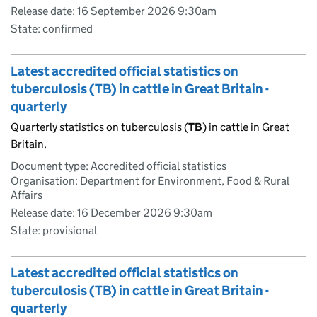
Release date: 16 September 2026 9:30am
State: confirmed
Latest accredited official statistics on
tuberculosis (TB) in cattle in Great Britain -
quarterly
Quarterly statistics on tuberculosis (
TB
) in cattle in Great
Britain.
Document type: Accredited official statistics
Organisation: Department for Environment, Food & Rural
Affairs
Release date: 16 December 2026 9:30am
State: provisional
Latest accredited official statistics on
tuberculosis (TB) in cattle in Great Britain -
quarterly