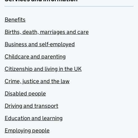
Benefits
Births, death, marriages and care
Business and self-employed
Childcare and parenting
Citizenship and living in the UK
Crime, justice and the law
Disabled people
Driving and transport
Education and learning
Employing people