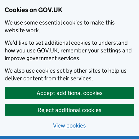
Cookies on GOV.UK
We use some essential cookies to make this
website work.
We’d like to set additional cookies to understand
how you use GOV.UK, remember your settings and
improve government services.
We also use cookies set by other sites to help us
deliver content from their services.
Accept additional cookies
Reject additional cookies
View cookies