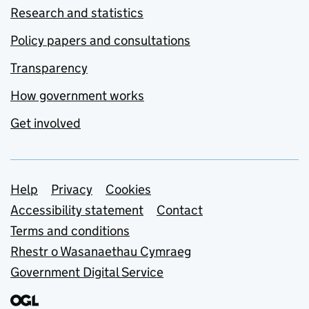
Research and statistics
Policy papers and consultations
Transparency
How government works
Get involved
Support links
Help
Privacy
Cookies
Accessibility statement
Contact
Terms and conditions
Rhestr o Wasanaethau Cymraeg
Government Digital Service