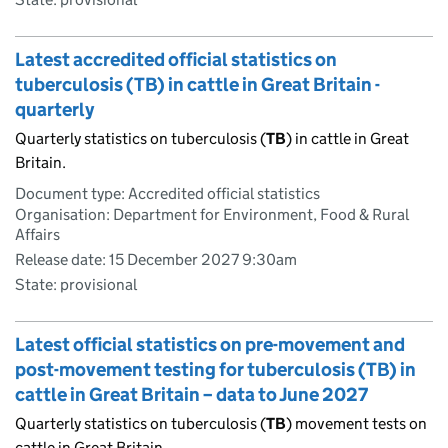
Latest accredited official statistics on
tuberculosis (TB) in cattle in Great Britain -
quarterly
Quarterly statistics on tuberculosis (
TB
) in cattle in Great
Britain.
Document type: Accredited official statistics
Organisation: Department for Environment, Food & Rural
Affairs
Release date: 15 December 2027 9:30am
State: provisional
Latest official statistics on pre-movement and
post-movement testing for tuberculosis (TB) in
cattle in Great Britain – data to June 2027
Quarterly statistics on tuberculosis (
TB
) movement tests on
cattle in Great Britain.