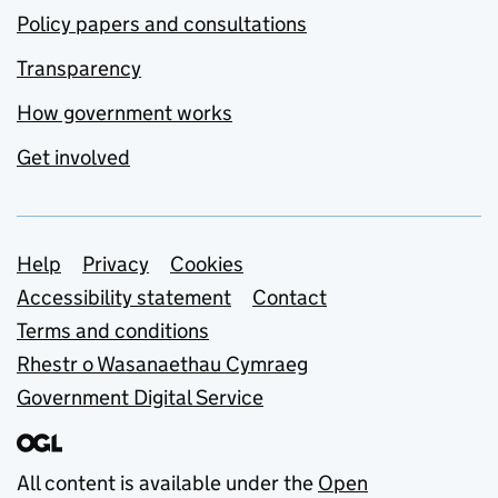
Policy papers and consultations
Transparency
How government works
Get involved
Support links
Help
Privacy
Cookies
Accessibility statement
Contact
Terms and conditions
Rhestr o Wasanaethau Cymraeg
Government Digital Service
All content is available under the
Open