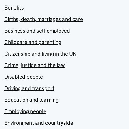
Benefits
Births, death, marriages and care
Business and self-employed
Childcare and parenting
Citizenship and living in the UK
Crime, justice and the law
Disabled people
Driving and transport
Education and learning
Employing people
Environment and countryside