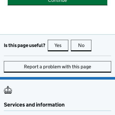
Continue
Is this page useful?
Yes
this page is useful
No
this page is no
Report a problem with this page
Services and information