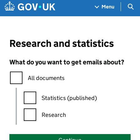
Skip to main content
Navigation menu
Sea
Menu
Research and statistics
What do you want to get emails about?
All documents
Statistics (published)
Research