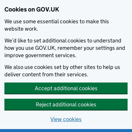
Cookies on GOV.UK
We use some essential cookies to make this
website work.
We’d like to set additional cookies to understand
how you use GOV.UK, remember your settings and
improve government services.
We also use cookies set by other sites to help us
deliver content from their services.
Accept additional cookies
Reject additional cookies
View cookies