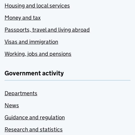
Housing and local services
Money and tax
Passports, travel and living abroad
Visas and immigration
Working, jobs and pensions
Government activity
Departments
News
Guidance and regulation
Research and statistics