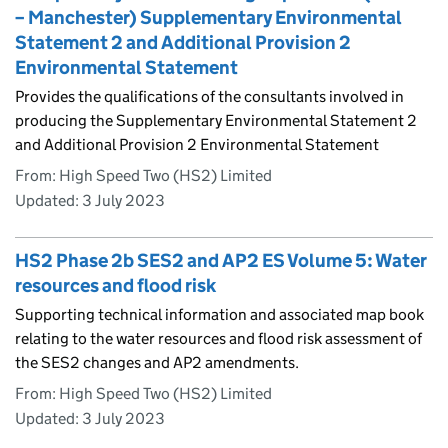
– Manchester) Supplementary Environmental
Statement 2 and Additional Provision 2
Environmental Statement
Provides the qualifications of the consultants involved in
producing the Supplementary Environmental Statement 2
and Additional Provision 2 Environmental Statement
From: High Speed Two (HS2) Limited
Updated:
3 July 2023
HS2 Phase 2b SES2 and AP2 ES Volume 5: Water
resources and flood risk
Supporting technical information and associated map book
relating to the water resources and flood risk assessment of
the SES2 changes and AP2 amendments.
From: High Speed Two (HS2) Limited
Updated:
3 July 2023