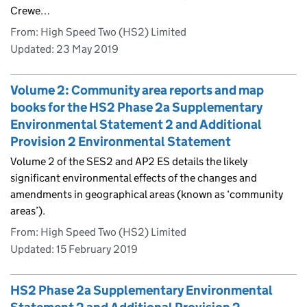
Crewe…
From: High Speed Two (HS2) Limited
Updated:
23 May 2019
Volume 2: Community area reports and map
books for the HS2 Phase 2a Supplementary
Environmental Statement 2 and Additional
Provision 2 Environmental Statement
Volume 2 of the SES2 and AP2 ES details the likely
significant environmental effects of the changes and
amendments in geographical areas (known as ‘community
areas’).
From: High Speed Two (HS2) Limited
Updated:
15 February 2019
HS2 Phase 2a Supplementary Environmental