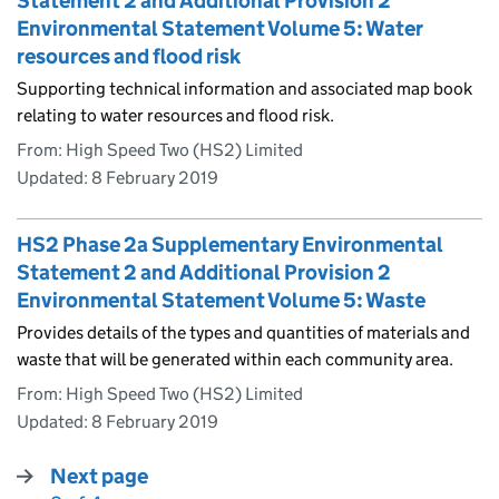
Statement 2 and Additional Provision 2
Environmental Statement Volume 5: Water
resources and flood risk
Supporting technical information and associated map book
relating to water resources and flood risk.
From: High Speed Two (HS2) Limited
Updated:
8 February 2019
HS2 Phase 2a Supplementary Environmental
Statement 2 and Additional Provision 2
Environmental Statement Volume 5: Waste
Provides details of the types and quantities of materials and
waste that will be generated within each community area.
From: High Speed Two (HS2) Limited
Updated:
8 February 2019
Next page