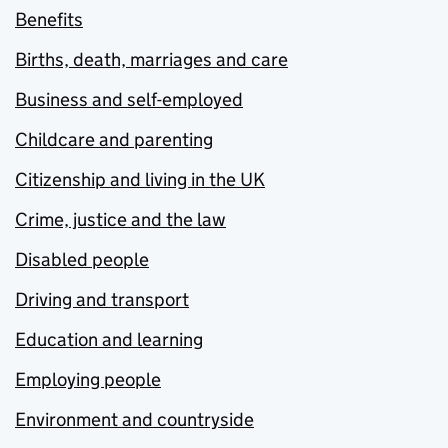
Benefits
Births, death, marriages and care
Business and self-employed
Childcare and parenting
Citizenship and living in the UK
Crime, justice and the law
Disabled people
Driving and transport
Education and learning
Employing people
Environment and countryside