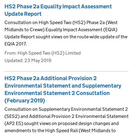
HS2 Phase 2a Equality Impact Assessment
Update Report
Consultation on High Speed Two (HS2) Phase 2a (West
Midlands to Crewe) Equality Impact Assessment (EQIA)
Update Report sought views on the route-wide update of the
EQIA 2017.
From: High Speed Two (HS2) Limited
Updated:
23 May 2019
HS2 Phase 2a Additional Provision 2
Environmental Statement and Supplementary
Environmental Statement 2 Consultation
(February 2019)
Consultation on Supplementary Environmental Statement 2
(SES2) and Additional Provision 2 Environmental Statement
(AP2 ES) sought views on proposed design changes and
amendments to the High Speed Rail (West Midlands to