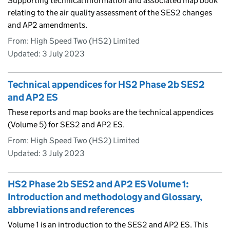
Supporting technical information and associated map book
relating to the air quality assessment of the SES2 changes
and AP2 amendments.
From: High Speed Two (HS2) Limited
Updated:
3 July 2023
Technical appendices for HS2 Phase 2b SES2
and AP2 ES
These reports and map books are the technical appendices
(Volume 5) for SES2 and AP2 ES.
From: High Speed Two (HS2) Limited
Updated:
3 July 2023
HS2 Phase 2b SES2 and AP2 ES Volume 1:
Introduction and methodology and Glossary,
abbreviations and references
Volume 1 is an introduction to the SES2 and AP2 ES. This