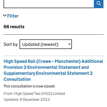
Filter
results
Skip to results
66 results
Skip to results
Sort by
High Speed Rail (Crewe – Manchester) Additional
Provision 2 Environmental Statement and
Supplementary Environmental Statement 2
Consultation
This consultation is now closed.
From: High Speed Two (HS2) Limited
Updated:
4 December 2023