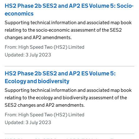
HS2 Phase 2b SES2 and AP2 ES Volume 5: Socio-
economics
Supporting technical information and associated map book
relating to the socio-economic assessment of the SES2
changes and AP2 amendments.
From: High Speed Two (HS2) Limited
Updated:
3 July 2023
HS2 Phase 2b SES2 and AP2 ES Volume 5:
Ecology and biodiversity
Supporting technical information and associated map book
relating to the ecology and biodiversity assessment of the
SES2 changes and AP2 amendments.
From: High Speed Two (HS2) Limited
Updated:
3 July 2023