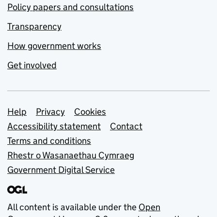
Policy papers and consultations
Transparency
How government works
Get involved
Support links
Help
Privacy
Cookies
Accessibility statement
Contact
Terms and conditions
Rhestr o Wasanaethau Cymraeg
Government Digital Service
All content is available under the
Open