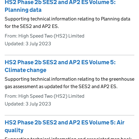
HS2 Phase 2b SES2 and AP2 ES Volume 5:
Planning data
Supporting technical information relating to Planning data
for the SES2 and AP2 ES.
From: High Speed Two (HS2) Limited
Updated:
3 July 2023
HS2 Phase 2b SES2 and AP2 ES Volume 5:
Climate change
Supporting technical information relating to the greenhouse
gas assessment as updated for the SES2 and AP2 ES.
From: High Speed Two (HS2) Limited
Updated:
3 July 2023
HS2 Phase 2b SES2 and AP2 ES Volume 5: Air
quality