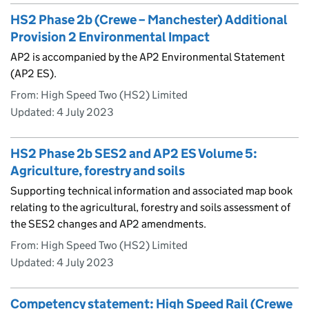
HS2 Phase 2b (Crewe – Manchester) Additional
Provision 2 Environmental Impact
AP2 is accompanied by the AP2 Environmental Statement
(AP2 ES).
From: High Speed Two (HS2) Limited
Updated:
4 July 2023
HS2 Phase 2b SES2 and AP2 ES Volume 5:
Agriculture, forestry and soils
Supporting technical information and associated map book
relating to the agricultural, forestry and soils assessment of
the SES2 changes and AP2 amendments.
From: High Speed Two (HS2) Limited
Updated:
4 July 2023
Competency statement: High Speed Rail (Crewe