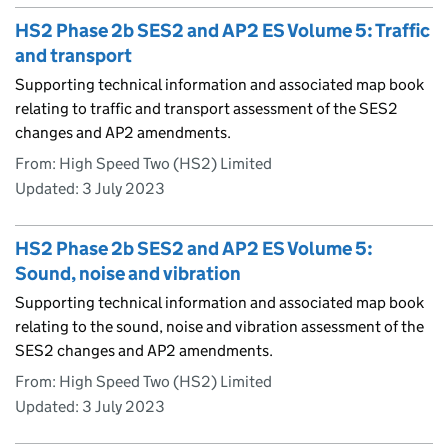
HS2 Phase 2b SES2 and AP2 ES Volume 5: Traffic
and transport
Supporting technical information and associated map book
relating to traffic and transport assessment of the SES2
changes and AP2 amendments.
From: High Speed Two (HS2) Limited
Updated:
3 July 2023
HS2 Phase 2b SES2 and AP2 ES Volume 5:
Sound, noise and vibration
Supporting technical information and associated map book
relating to the sound, noise and vibration assessment of the
SES2 changes and AP2 amendments.
From: High Speed Two (HS2) Limited
Updated:
3 July 2023