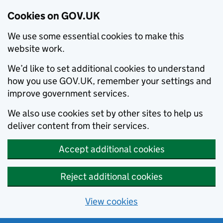
Cookies on GOV.UK
We use some essential cookies to make this
website work.
We’d like to set additional cookies to understand
how you use GOV.UK, remember your settings and
improve government services.
We also use cookies set by other sites to help us
deliver content from their services.
Accept additional cookies
Reject additional cookies
View cookies