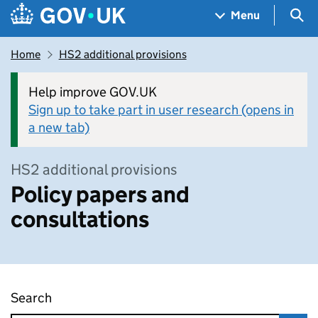
Skip to main content
Navigation menu
Sea
Menu
Home
HS2 additional provisions
Help improve GOV.UK
Sign up to take part in user research (opens in
a new tab)
HS2 additional provisions
Policy papers and
consultations
Search
Policy papers and consultations