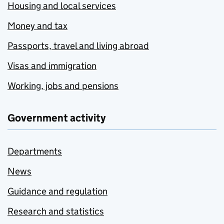
Housing and local services
Money and tax
Passports, travel and living abroad
Visas and immigration
Working, jobs and pensions
Government activity
Departments
News
Guidance and regulation
Research and statistics