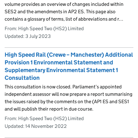
volume provides an overview of changes included within
SES2 and the amendments in AP2 ES. This page also
contains a glossary of terms, list of abbreviations and r…
From: High Speed Two (HS2) Limited
Updated:
3 July 2023
High Speed Rail (Crewe – Manchester) Additional
Provision 1 Environmental Statement and
Supplementary Environmental Statement 1
Consultation
This consultation is now closed. Parliament’s appointed
independent assessor will now prepare a report summarising
the issues raised by the comments on the (AP1 ES and SES1
and will publish their report in due course.
From: High Speed Two (HS2) Limited
Updated:
14 November 2022