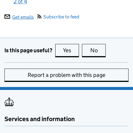
2 of 4
:
Subscribe to feed
Get emails
Is this page useful?
Yes
this page is useful
No
this page is no
Report a problem with this page
Services and information