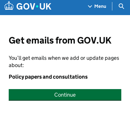
Skip to main content
Navigation menu
Sea
Menu
Get emails from GOV.UK
You’ll get emails when we add or update pages
about:
Policy papers and consultations
Continue