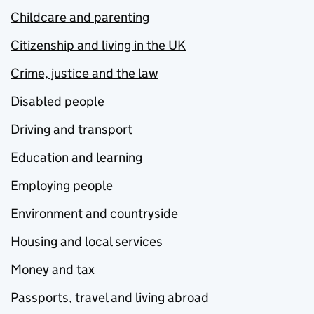
Childcare and parenting
Citizenship and living in the UK
Crime, justice and the law
Disabled people
Driving and transport
Education and learning
Employing people
Environment and countryside
Housing and local services
Money and tax
Passports, travel and living abroad