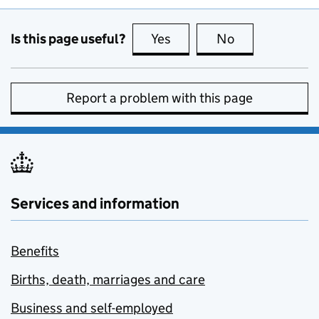
Is this page useful?
Yes
this page is useful
No
this page is no
Report a problem with this page
Services and information
Benefits
Births, death, marriages and care
Business and self-employed