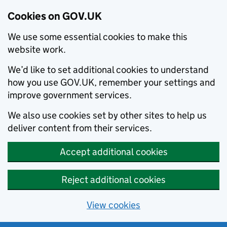
Cookies on GOV.UK
We use some essential cookies to make this
website work.
We’d like to set additional cookies to understand
how you use GOV.UK, remember your settings and
improve government services.
We also use cookies set by other sites to help us
deliver content from their services.
Accept additional cookies
Reject additional cookies
View cookies