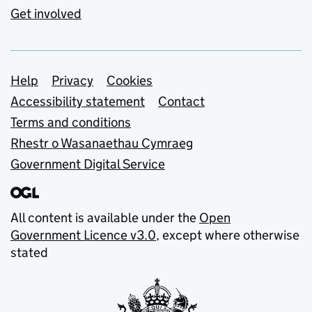
Get involved
Support links
Help
Privacy
Cookies
Accessibility statement
Contact
Terms and conditions
Rhestr o Wasanaethau Cymraeg
Government Digital Service
All content is available under the
Open
Government Licence v3.0
, except where otherwise
stated