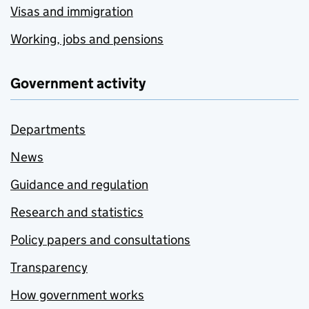
Visas and immigration
Working, jobs and pensions
Government activity
Departments
News
Guidance and regulation
Research and statistics
Policy papers and consultations
Transparency
How government works