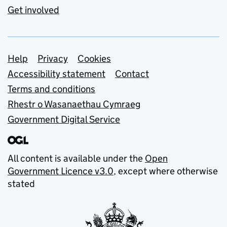
Get involved
Support links
Help
Privacy
Cookies
Accessibility statement
Contact
Terms and conditions
Rhestr o Wasanaethau Cymraeg
Government Digital Service
All content is available under the
Open
Government Licence v3.0
, except where otherwise
stated