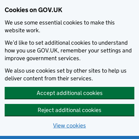
Cookies on GOV.UK
We use some essential cookies to make this
website work.
We’d like to set additional cookies to understand
how you use GOV.UK, remember your settings and
improve government services.
We also use cookies set by other sites to help us
deliver content from their services.
Accept additional cookies
Reject additional cookies
View cookies