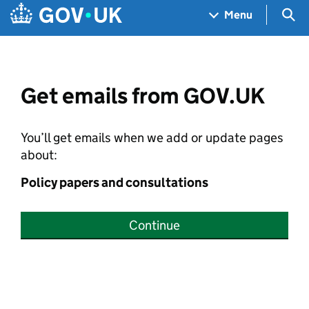
Skip to main content
Navigation menu
Sea
Menu
Get emails from GOV.UK
You’ll get emails when we add or update pages
about:
Policy papers and consultations
Continue