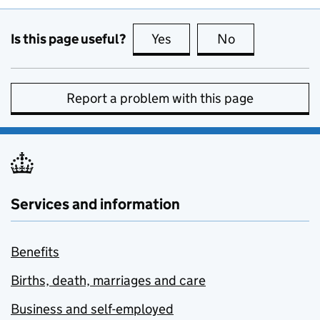
Is this page useful?
Yes
this page is useful
No
this page is no
Report a problem with this page
Services and information
Benefits
Births, death, marriages and care
Business and self-employed