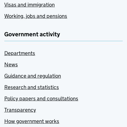
Visas and immigration
Working, jobs and pensions
Government activity
Departments
News
Guidance and regulation
Research and statistics
Policy papers and consultations
Transparency
How government works