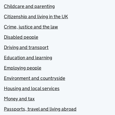
Childcare and parenting
Citizenship and living in the UK
Crime, justice and the law
Disabled people
Driving and transport
Education and learning
Employing people
Environment and countryside
Housing and local services
Money and tax
Passports, travel and living abroad