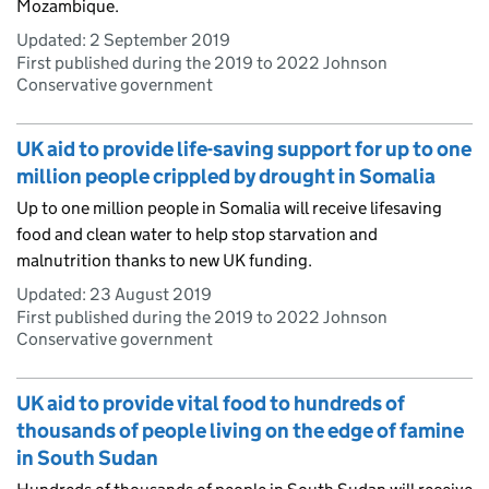
Mozambique.
Updated:
2 September 2019
First published during the 2019 to 2022 Johnson
Conservative government
UK aid to provide life-saving support for up to one
million people crippled by drought in Somalia
Up to one million people in Somalia will receive lifesaving
food and clean water to help stop starvation and
malnutrition thanks to new UK funding.
Updated:
23 August 2019
First published during the 2019 to 2022 Johnson
Conservative government
UK aid to provide vital food to hundreds of
thousands of people living on the edge of famine
in South Sudan