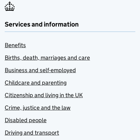
Services and information
Benefits
Births, death, marriages and care
Business and self-employed
Childcare and parenting
Citizenship and living in the UK
Crime, justice and the law
Disabled people
Driving and transport