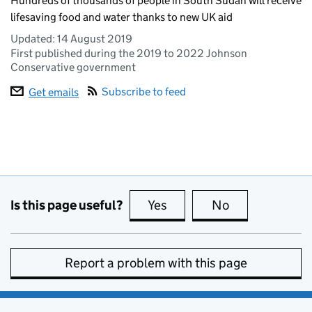
Hundreds of thousands of people in South Sudan will receive
lifesaving food and water thanks to new UK aid
Updated:
14 August 2019
First published during the 2019 to 2022 Johnson
Conservative government
Subscribe to feed
Get emails
Is this page useful?
Yes
this page is useful
No
this page is no
Report a problem with this page