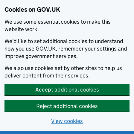
Cookies on GOV.UK
We use some essential cookies to make this
website work.
We’d like to set additional cookies to understand
how you use GOV.UK, remember your settings and
improve government services.
We also use cookies set by other sites to help us
deliver content from their services.
Accept additional cookies
Reject additional cookies
View cookies