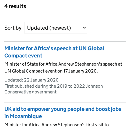
Skip to results
4 results
Skip to results
Sort by
Minister for Africa's speech at UN Global
Compact event
Minister of State for Africa Andrew Stephenson's speech at
UN Global Compact event on 17 January 2020.
Updated:
22 January 2020
First published during the 2019 to 2022 Johnson
Conservative government
UK aid to empower young people and boost jobs
in Mozambique
Minister for Africa Andrew Stephenson's first visit to