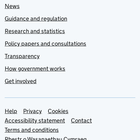
News
Guidance and regulation
Research and statistics
Policy papers and consultations
Transparency
How government works
Get involved
Support links
Help
Privacy
Cookies
Accessibility statement
Contact
Terms and conditions
Rhestr o Wasanaethau Cymraeg