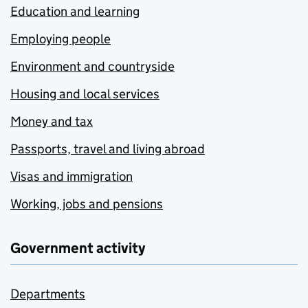
Education and learning
Employing people
Environment and countryside
Housing and local services
Money and tax
Passports, travel and living abroad
Visas and immigration
Working, jobs and pensions
Government activity
Departments