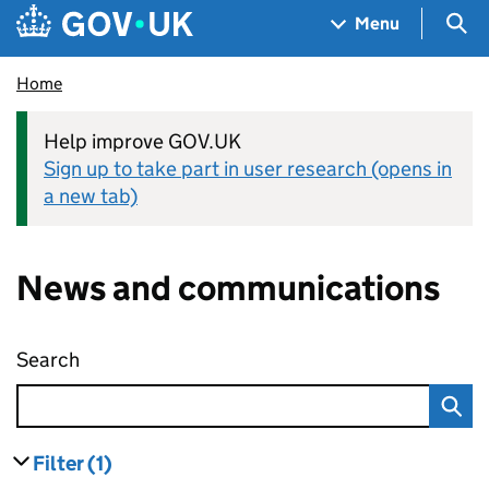
Skip to main content
Navigation menu
Sea
Menu
Home
Help improve GOV.UK
Sign up to take part in user research (opens in
a new tab)
News and communications
Search
News and communications
Filter
(1)
results
filters currently selected