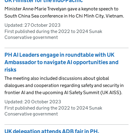
UK Minister for the Indo-Pacific
Minister Anne-Marie Trevelyan gave a keynote speech to
South China Sea conference in Ho Chi Minh City, Vietnam.
Updated:
27 October 2023
First published during the 2022 to 2024 Sunak
Conservative government
PH AI Leaders engage in roundtable with UK
Ambassador to navigate AI opportunities and
risks
The meeting also included discussions about global
dialogues and cooperation regarding safety and security in
frontier AI and the upcoming AI Safety Summit (UK AISS).
Updated:
20 October 2023
First published during the 2022 to 2024 Sunak
Conservative government
UK delegation attends ADB fair in PH,