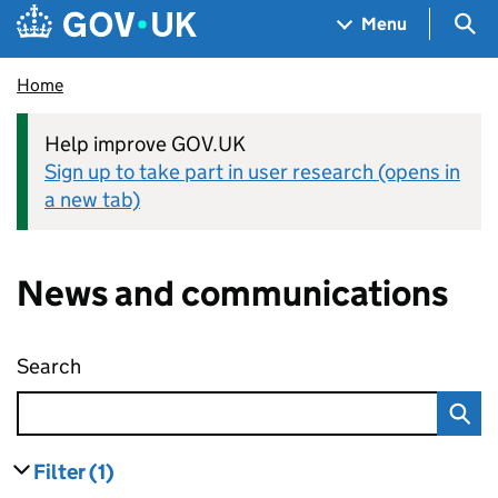
Skip to main content
Navigation menu
Sea
Menu
Home
Help improve GOV.UK
Sign up to take part in user research (opens in
a new tab)
News and communications
Search
News and communications
Filter
(1)
results
filters currently selected