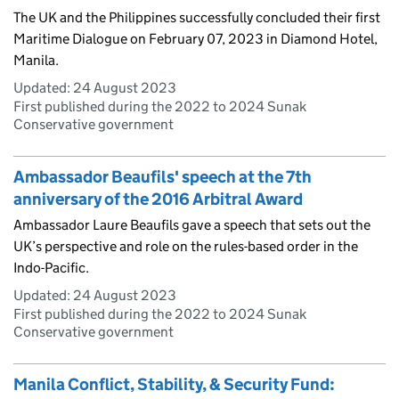
The UK and the Philippines successfully concluded their first
Maritime Dialogue on February 07, 2023 in Diamond Hotel,
Manila.
Updated:
24 August 2023
First published during the 2022 to 2024 Sunak
Conservative government
Ambassador Beaufils' speech at the 7th
anniversary of the 2016 Arbitral Award
Ambassador Laure Beaufils gave a speech that sets out the
UK’s perspective and role on the rules-based order in the
Indo-Pacific.
Updated:
24 August 2023
First published during the 2022 to 2024 Sunak
Conservative government
Manila Conflict, Stability, & Security Fund: