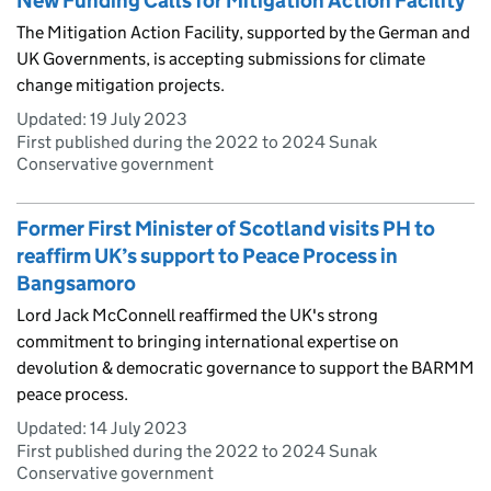
New Funding Calls for Mitigation Action Facility
The Mitigation Action Facility, supported by the German and
UK Governments, is accepting submissions for climate
change mitigation projects.
Updated:
19 July 2023
First published during the 2022 to 2024 Sunak
Conservative government
Former First Minister of Scotland visits PH to
reaffirm UK’s support to Peace Process in
Bangsamoro
Lord Jack McConnell reaffirmed the UK's strong
commitment to bringing international expertise on
devolution & democratic governance to support the BARMM
peace process.
Updated:
14 July 2023
First published during the 2022 to 2024 Sunak
Conservative government