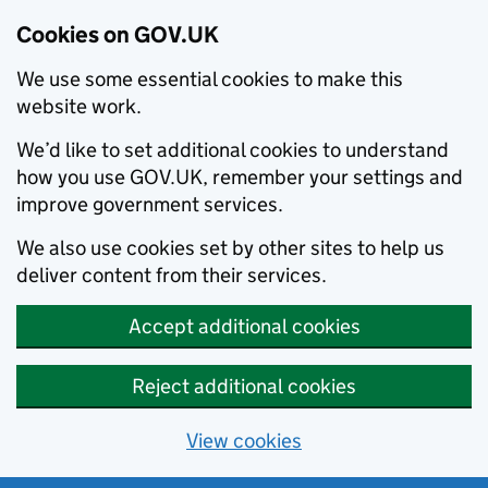
Cookies on GOV.UK
We use some essential cookies to make this
website work.
We’d like to set additional cookies to understand
how you use GOV.UK, remember your settings and
improve government services.
We also use cookies set by other sites to help us
deliver content from their services.
Accept additional cookies
Reject additional cookies
View cookies