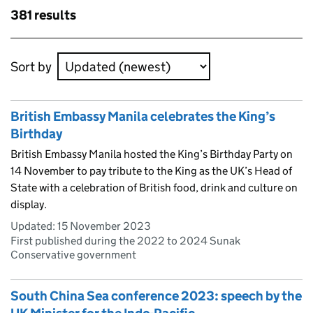
Skip to results
381 results
Skip to results
Sort by
British Embassy Manila celebrates the King’s
Birthday
British Embassy Manila hosted the King’s Birthday Party on
14 November to pay tribute to the King as the UK’s Head of
State with a celebration of British food, drink and culture on
display.
Updated:
15 November 2023
First published during the 2022 to 2024 Sunak
Conservative government
South China Sea conference 2023: speech by the