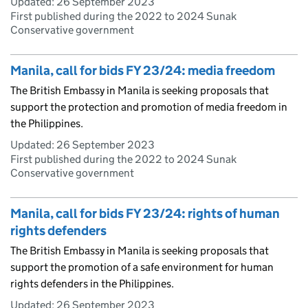
Updated:
26 September 2023
First published during the 2022 to 2024 Sunak
Conservative government
Manila, call for bids FY 23/24: media freedom
The British Embassy in Manila is seeking proposals that
support the protection and promotion of media freedom in
the Philippines.
Updated:
26 September 2023
First published during the 2022 to 2024 Sunak
Conservative government
Manila, call for bids FY 23/24: rights of human
rights defenders
The British Embassy in Manila is seeking proposals that
support the promotion of a safe environment for human
rights defenders in the Philippines.
Updated:
26 September 2023