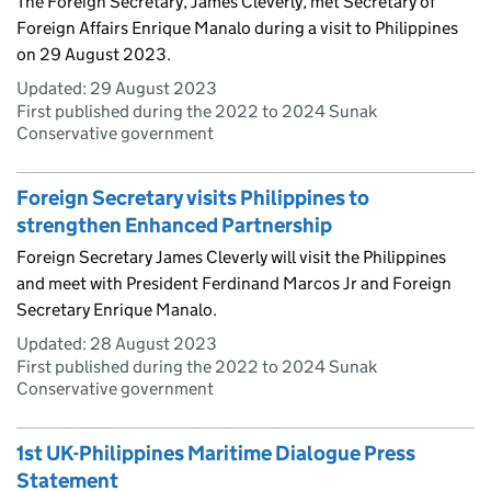
The Foreign Secretary, James Cleverly, met Secretary of
Foreign Affairs Enrique Manalo during a visit to Philippines
on 29 August 2023.
Updated:
29 August 2023
First published during the 2022 to 2024 Sunak
Conservative government
Foreign Secretary visits Philippines to
strengthen Enhanced Partnership
Foreign Secretary James Cleverly will visit the Philippines
and meet with President Ferdinand Marcos Jr and Foreign
Secretary Enrique Manalo.
Updated:
28 August 2023
First published during the 2022 to 2024 Sunak
Conservative government
1st UK-Philippines Maritime Dialogue Press
Statement