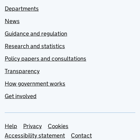
Departments
News
Guidance and regulation
Research and statistics
Policy papers and consultations
Transparency
How government works
Get involved
Support links
Help
Privacy
Cookies
Accessibility statement
Contact