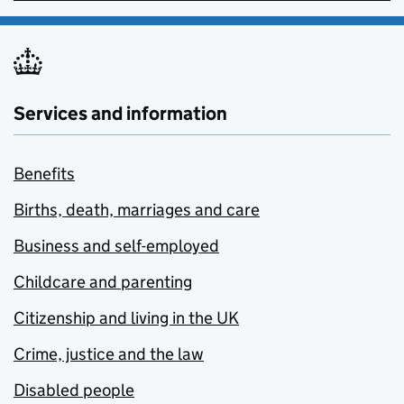
Services and information
Benefits
Births, death, marriages and care
Business and self-employed
Childcare and parenting
Citizenship and living in the UK
Crime, justice and the law
Disabled people