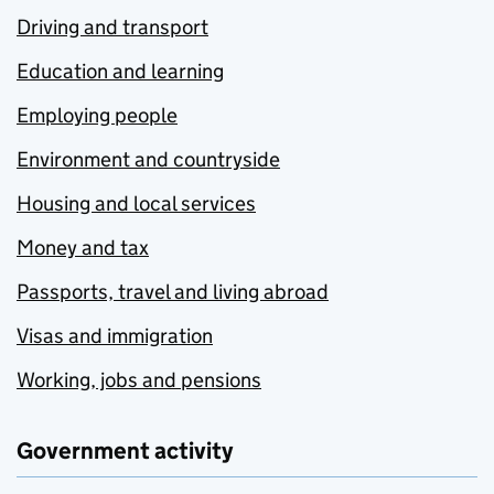
Driving and transport
Education and learning
Employing people
Environment and countryside
Housing and local services
Money and tax
Passports, travel and living abroad
Visas and immigration
Working, jobs and pensions
Government activity