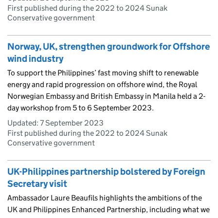
First published during the 2022 to 2024 Sunak
Conservative government
Norway, UK, strengthen groundwork for Offshore
wind industry
To support the Philippines’ fast moving shift to renewable
energy and rapid progression on offshore wind, the Royal
Norwegian Embassy and British Embassy in Manila held a 2-
day workshop from 5 to 6 September 2023.
Updated:
7 September 2023
First published during the 2022 to 2024 Sunak
Conservative government
UK-Philippines partnership bolstered by Foreign
Secretary visit
Ambassador Laure Beaufils highlights the ambitions of the
UK and Philippines Enhanced Partnership, including what we