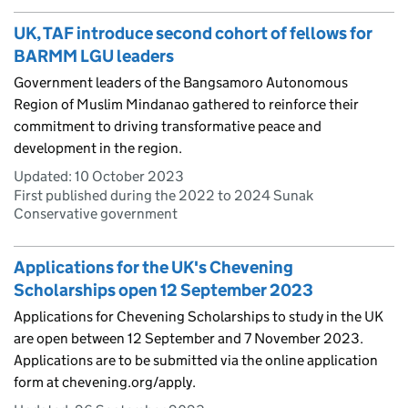
UK, TAF introduce second cohort of fellows for
BARMM LGU leaders
Government leaders of the Bangsamoro Autonomous
Region of Muslim Mindanao gathered to reinforce their
commitment to driving transformative peace and
development in the region.
Updated:
10 October 2023
First published during the 2022 to 2024 Sunak
Conservative government
Applications for the UK's Chevening
Scholarships open 12 September 2023
Applications for Chevening Scholarships to study in the UK
are open between 12 September and 7 November 2023.
Applications are to be submitted via the online application
form at chevening.org/apply.