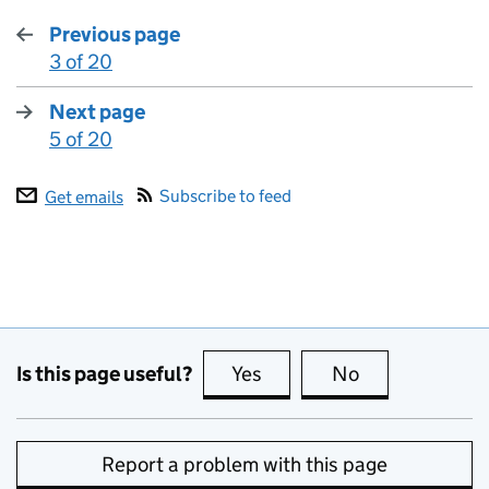
Previous page
3 of 20
:
Next page
5 of 20
:
Subscribe to feed
Get emails
Is this page useful?
Yes
this page is useful
No
this page is no
Report a problem with this page