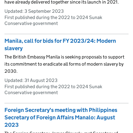
have already delivered together since its launch in 2021.
Updated:
3 September 2023
First published during the 2022 to 2024 Sunak
Conservative government
Manila, call for bids for FY 2023/24: Modern
slavery
The British Embassy Manila is seeking proposals to support
its commitment to eradicate all forms of modern slavery by
2030.
Updated:
31 August 2023
First published during the 2022 to 2024 Sunak
Conservative government
Foreign Secretary's meeting with Philippines
Secretary of Foreign Affairs Manalo: August
2023