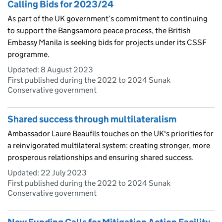
Calling Bids for 2023/24
As part of the UK government’s commitment to continuing
to support the Bangsamoro peace process, the British
Embassy Manila is seeking bids for projects under its CSSF
programme.
Updated:
8 August 2023
First published during the 2022 to 2024 Sunak
Conservative government
Shared success through multilateralism
Ambassador Laure Beaufils touches on the UK's priorities for
a reinvigorated multilateral system: creating stronger, more
prosperous relationships and ensuring shared success.
Updated:
22 July 2023
First published during the 2022 to 2024 Sunak
Conservative government