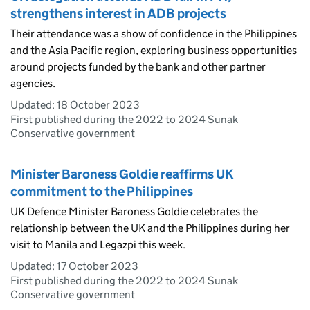
strengthens interest in ADB projects
Their attendance was a show of confidence in the Philippines
and the Asia Pacific region, exploring business opportunities
around projects funded by the bank and other partner
agencies.
Updated:
18 October 2023
First published during the 2022 to 2024 Sunak
Conservative government
Minister Baroness Goldie reaffirms UK
commitment to the Philippines
UK Defence Minister Baroness Goldie celebrates the
relationship between the UK and the Philippines during her
visit to Manila and Legazpi this week.
Updated:
17 October 2023
First published during the 2022 to 2024 Sunak
Conservative government