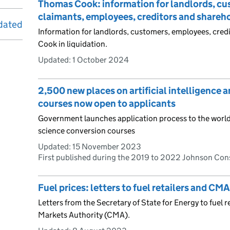
Thomas Cook: information for landlords, cus
claimants, employees, creditors and shareh
dated
Information for landlords, customers, employees, cred
Cook in liquidation.
Updated:
1 October 2024
2,500 new places on artificial intelligence 
courses now open to applicants
Government launches application process to the world’s 
science conversion courses
Updated:
15 November 2023
First published during the 2019 to 2022 Johnson Co
Fuel prices: letters to fuel retailers and CMA
Letters from the Secretary of State for Energy to fuel 
Markets Authority (CMA).