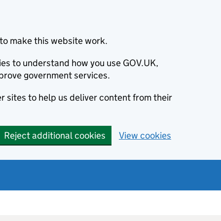
to make this website work.
okies to understand how you use GOV.UK,
prove government services.
 sites to help us deliver content from their
Reject additional cookies
View cookies