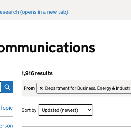
 research (opens in a new tab)
ommunications
1,916 results
ons
Skip to results
1,916 results sorted by Updated (newest)
from
Department for Business, Energy & Industri
✕
Topic
Sort by
erson