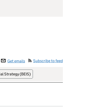
Subscribe to feed
Get emails
al Strategy (BEIS)