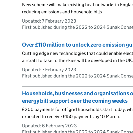
New scheme will make existing heat networks in Englan
reducing emissions and household bills
Updated:
7 February 2023
First published during the 2022 to 2024 Sunak Cons
Over £110 million to unlock zero emission gui
Cutting edge new technologies that could enable elect
aircraft to take to the skies will be developed in the UK.
Updated:
7 February 2023
First published during the 2022 to 2024 Sunak Cons
Households, businesses and organisations off
energy bill support over the coming weeks
£200 payments for off grid households start today, whil
expected to receive £150 payments by 10 March.
Updated:
6 February 2023
First published during the 2022 to 2024 Sunak Cons