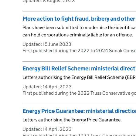
Updated:
8 August 2023
More action to fight fraud, bribery and othe
Plans have been submitted to modernise the identificat
can hold corporations criminally liable for an offence.
Updated:
15 June 2023
First published during the 2022 to 2024 Sunak Cons
Energy Bill Relief Scheme: ministerial direc
Letters authorising the Energy Bill Relief Scheme (EBR
Updated:
14 April 2023
First published during the 2022 Truss Conservative 
Energy Price Guarantee: ministerial directio
Letters authorising the Energy Price Guarantee.
Updated:
14 April 2023
First published during the 2022 Truss Conservative 