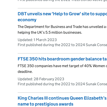
DBT unveils new 'Help to Grow' site to supp
economy
The Department for Business and Trade has unveiled a 
helping the UK’s 5.5 million businesses.
Updated:
1 March 2023
First published during the 2022 to 2024 Sunak Cons
FTSE 350 hits boardroom gender balance tar
FTSE 350 companies have met target of 40% Women o
deadline.
Updated:
28 February 2023
First published during the 2022 to 2024 Sunak Cons
King Charles III continues Queen Elizabeth’s
name to prestigious awards