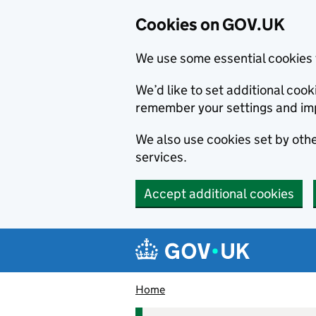
Cookies on GOV.UK
We use some essential cookies 
We’d like to set additional co
remember your settings and im
We also use cookies set by other
services.
Accept additional cookies
Skip to main content
Navigation menu
Home