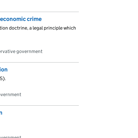
r economic crime
ion doctrine, a legal principle which
ervative government
tion
S).
government
n
government