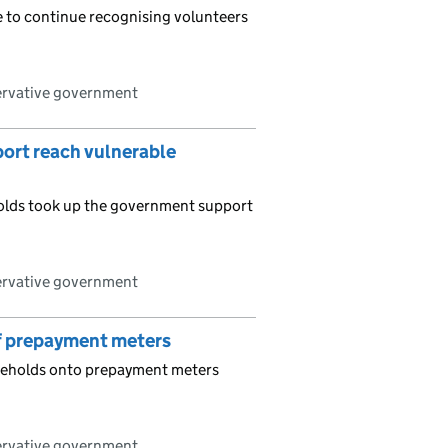
e to continue recognising volunteers
ervative government
pport reach vulnerable
holds took up the government support
ervative government
of prepayment meters
useholds onto prepayment meters
ervative government