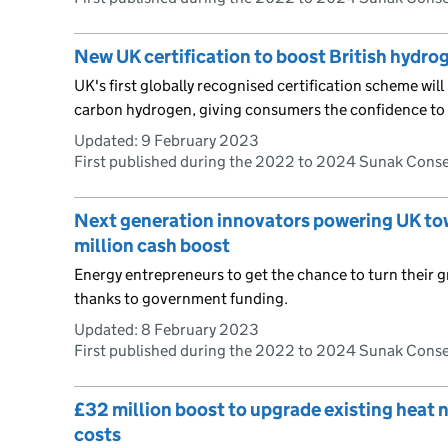
New UK certification to boost British hydro
UK's first globally recognised certification scheme will 
carbon hydrogen, giving consumers the confidence to i
Updated:
9 February 2023
First published during the 2022 to 2024 Sunak Cons
Next generation innovators powering UK tow
million cash boost
Energy entrepreneurs to get the chance to turn their g
thanks to government funding.
Updated:
8 February 2023
First published during the 2022 to 2024 Sunak Cons
£32 million boost to upgrade existing heat
costs