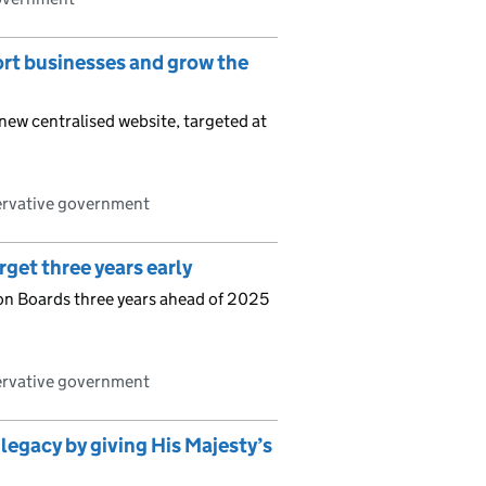
ort businesses and grow the
new centralised website, targeted at
ervative government
get three years early
n Boards three years ahead of 2025
ervative government
 legacy by giving His Majesty’s