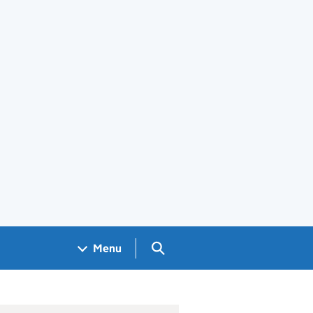
Search GOV.UK
Menu