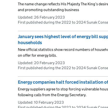
The name change reflects His Majesty The King’s desir
and promoting outstanding business
Updated:
26 February 2023
First published during the 2022 to 2024 Sunak Cons
January sees highest level of energy bill su
households
New official statistics show record numbers of house
on offer for energy bills.
Updated:
20 February 2023
First published during the 2022 to 2024 Sunak Cons
Energy companies halt forced installation 
Energy suppliers agree to stop forcing vulnerable ho
following calls from the Energy Secretary.
Updated:
10 February 2023
First published during the 2022 to 2024 Sunak Cons