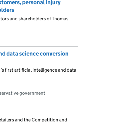
tomers, personal injury
olders
itors and shareholders of Thomas
and data science conversion
first artificial intelligence and data
nservative government
retailers and the Competition and