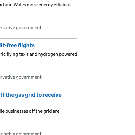
d and Wales more energy efficient –
ervative government
lt-free flights
ric flying taxis and hydrogen powered
ervative government
 the gas grid to receive
e businesses off the grid are
ervative government