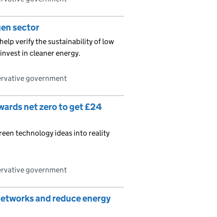
gen sector
help verify the sustainability of low
nvest in cleaner energy.
ervative government
ards net zero to get £24
reen technology ideas into reality
ervative government
 networks and reduce energy