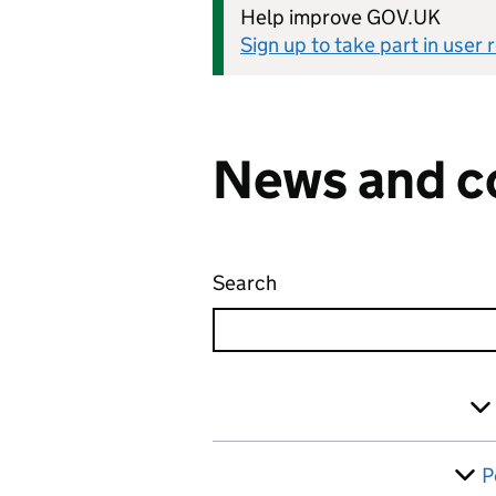
Help improve GOV.UK
Sign up to take part in user
News and c
Search
News and communicati
Skip to results
Filter
P