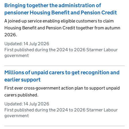
Bringing together the administration of
pensioner Housing Benefit and Pension Credit
A joined-up service enabling eligible customers to claim
Housing Benefit and Pension Credit together from autumn
2026.
Updated:
14 July 2026
First published during the 2024 to 2026 Starmer Labour
government
Millions of unpaid carers to get recognition and
earlier support
First ever cross-government action plan to support unpaid
carers published.
Updated:
14 July 2026
First published during the 2024 to 2026 Starmer Labour
government