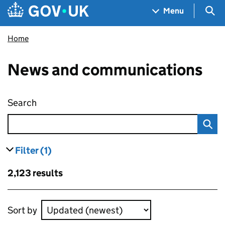
Skip to main content
Navigation menu
Sea
Menu
Home
News and communications
Search
News and communications
Filter
(1)
results
filters currently selected
Skip to results
2,123 results
Skip to results
Sort by