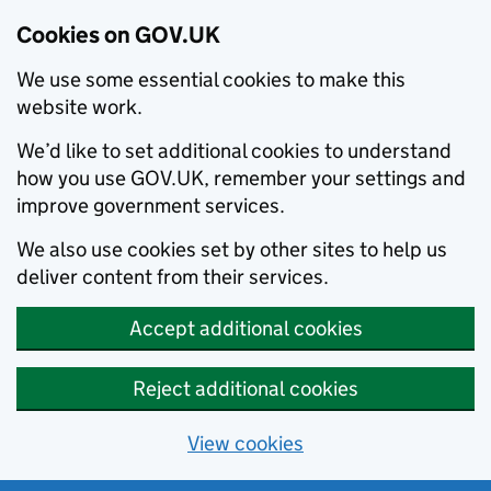
Cookies on GOV.UK
We use some essential cookies to make this
website work.
We’d like to set additional cookies to understand
how you use GOV.UK, remember your settings and
improve government services.
We also use cookies set by other sites to help us
deliver content from their services.
Accept additional cookies
Reject additional cookies
View cookies