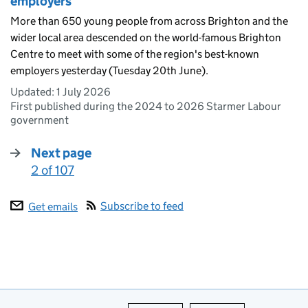
employers
More than 650 young people from across Brighton and the
wider local area descended on the world-famous Brighton
Centre to meet with some of the region's best-known
employers yesterday (Tuesday 20th June).
Updated:
1 July 2026
First published during the 2024 to 2026 Starmer Labour
government
Next page
2 of 107
:
Subscribe to feed
Get emails