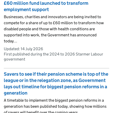
£60 million fund launched to transform
employment support
Businesses, charities and innovators are being invited to
compete for a share of up to £60 million to transform how
disabled people and those with health conditions are
supported into work, the Government has announced
today…
Updated:
14 July 2026
First published during the 2024 to 2026 Starmer Labour
government
Savers to see if their pension scheme is top of the
league or in the relegation zone, as Government
lays out timeline for biggest pension reforms in a
generation
A timetable to implement the biggest pension reforms in a
generation has been published today, showing how millions
of savers will benefit over the coming years.