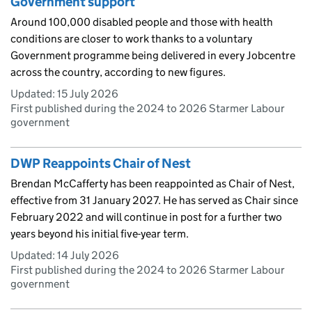
Government support
Around 100,000 disabled people and those with health
conditions are closer to work thanks to a voluntary
Government programme being delivered in every Jobcentre
across the country, according to new figures.
Updated:
15 July 2026
First published during the 2024 to 2026 Starmer Labour
government
DWP Reappoints Chair of Nest
Brendan McCafferty has been reappointed as Chair of Nest,
effective from 31 January 2027. He has served as Chair since
February 2022 and will continue in post for a further two
years beyond his initial five-year term.
Updated:
14 July 2026
First published during the 2024 to 2026 Starmer Labour
government