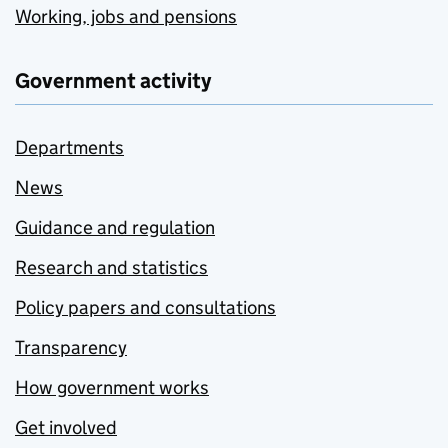
Working, jobs and pensions
Government activity
Departments
News
Guidance and regulation
Research and statistics
Policy papers and consultations
Transparency
How government works
Get involved