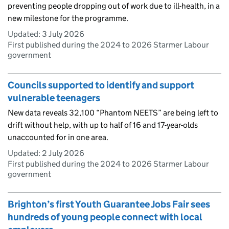
preventing people dropping out of work due to ill-health, in a
new milestone for the programme.
Updated:
3 July 2026
First published during the 2024 to 2026 Starmer Labour
government
Councils supported to identify and support
vulnerable teenagers
New data reveals 32,100 “Phantom NEETS” are being left to
drift without help, with up to half of 16 and 17-year-olds
unaccounted for in one area.
Updated:
2 July 2026
First published during the 2024 to 2026 Starmer Labour
government
Brighton’s first Youth Guarantee Jobs Fair sees
hundreds of young people connect with local