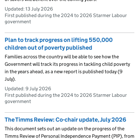
Updated:
13 July 2026
First published during the 2024 to 2026 Starmer Labour
government
Plan to track progress on lifting 550,000
children out of poverty published
Families across the country will be able to see how the
Government will track its progress in tackling child poverty
in the years ahead, as a new report is published today (9
July).
Updated:
9 July 2026
First published during the 2024 to 2026 Starmer Labour
government
The Timms Review: Co-chair update, July 2026
This document sets out an update on the progress of the
Timms Review of Personal Independence Payment (PIP), from