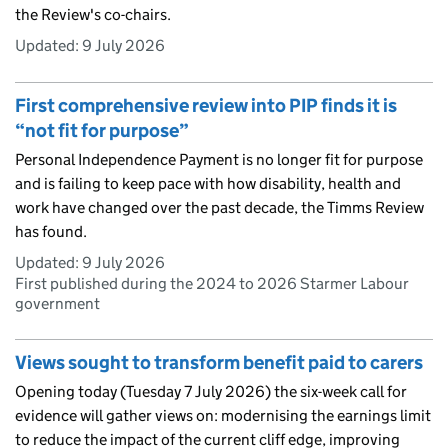
the Review's co-chairs.
Updated:
9 July 2026
First comprehensive review into PIP finds it is
“not fit for purpose”
Personal Independence Payment is no longer fit for purpose
and is failing to keep pace with how disability, health and
work have changed over the past decade, the Timms Review
has found.
Updated:
9 July 2026
First published during the 2024 to 2026 Starmer Labour
government
Views sought to transform benefit paid to carers
Opening today (Tuesday 7 July 2026) the six-week call for
evidence will gather views on: modernising the earnings limit
to reduce the impact of the current cliff edge, improving