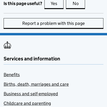
Is this page useful?
Yes
this page is useful
No
this page is no
Report a problem with this page
Services and information
Benefits
Births, death, marriages and care
Business and self-employed
Childcare and parenting