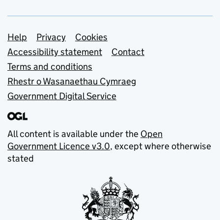
Support links
Help
Privacy
Cookies
Accessibility statement
Contact
Terms and conditions
Rhestr o Wasanaethau Cymraeg
Government Digital Service
All content is available under the
Open
Government Licence v3.0
, except where otherwise
stated