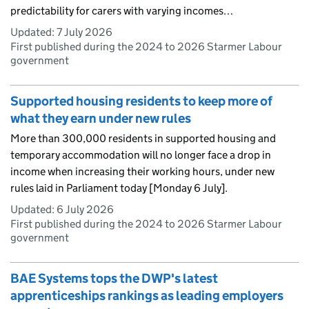
predictability for carers with varying incomes…
Updated:
7 July 2026
First published during the 2024 to 2026 Starmer Labour
government
Supported housing residents to keep more of
what they earn under new rules
More than 300,000 residents in supported housing and
temporary accommodation will no longer face a drop in
income when increasing their working hours, under new
rules laid in Parliament today [Monday 6 July].
Updated:
6 July 2026
First published during the 2024 to 2026 Starmer Labour
government
BAE Systems tops the DWP's latest
apprenticeships rankings as leading employers