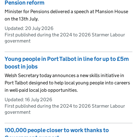
Pension reform
Minister for Pensions delivered a speech at Mansion House
on the 13th July.
Updated:
20 July 2026
First published during the 2024 to 2026 Starmer Labour
government
Young people in Port Talbot in line for up to £5m
boost in jobs
Welsh Secretary today announces a new skills initiative in
Port Talbot designed to help local young people into careers
in well-paid local job opportunities.
Updated:
16 July 2026
First published during the 2024 to 2026 Starmer Labour
government
100,000 people closer to work thanks to