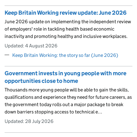
Keep Britain Working review update: June 2026
June 2026 update on implementing the independent review
of employers' role in tackling health based economic
inactivity and promoting healthy and inclusive workplaces.
Updated:
4 August 2026
Keep Britain Working: the story so far (June 2026)
Government invests in young people with more
opportunities close to home
Thousands more young people will be able to gain the skills,
qualifications and experience they need for future careers, as
the government today rolls out a major package to break
down barriers stopping access to technical e…
Updated:
28 July 2026