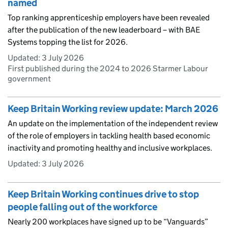
named
Top ranking apprenticeship employers have been revealed
after the publication of the new leaderboard – with BAE
Systems topping the list for 2026.
Updated:
3 July 2026
First published during the 2024 to 2026 Starmer Labour
government
Keep Britain Working review update: March 2026
An update on the implementation of the independent review
of the role of employers in tackling health based economic
inactivity and promoting healthy and inclusive workplaces.
Updated:
3 July 2026
Keep Britain Working continues drive to stop
people falling out of the workforce
Nearly 200 workplaces have signed up to be “Vanguards”