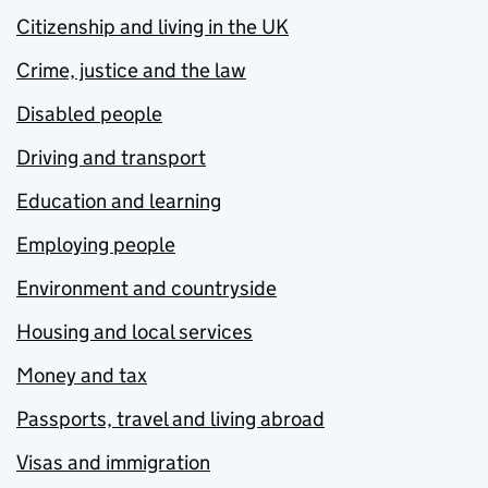
Citizenship and living in the UK
Crime, justice and the law
Disabled people
Driving and transport
Education and learning
Employing people
Environment and countryside
Housing and local services
Money and tax
Passports, travel and living abroad
Visas and immigration