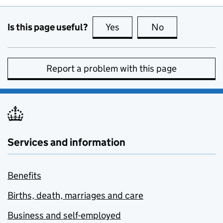
Is this page useful?
Yes
this page is useful
No
this page is no
Report a problem with this page
Services and information
Benefits
Births, death, marriages and care
Business and self-employed