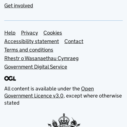
Get involved
Support links
Help
Privacy
Cookies
Accessibility statement
Contact
Terms and conditions
Rhestr o Wasanaethau Cymraeg
Government Digital Service
All content is available under the
Open
Government Licence v3.0
, except where otherwise
stated