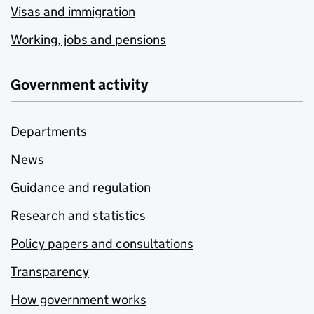
Visas and immigration
Working, jobs and pensions
Government activity
Departments
News
Guidance and regulation
Research and statistics
Policy papers and consultations
Transparency
How government works