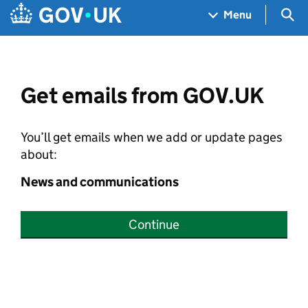
Skip to main content
Navigation menu
Sea
Menu
Get emails from GOV.UK
You’ll get emails when we add or update pages
about:
News and communications
Continue