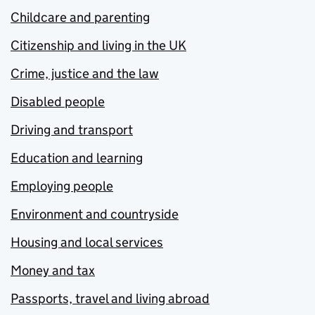
Childcare and parenting
Citizenship and living in the UK
Crime, justice and the law
Disabled people
Driving and transport
Education and learning
Employing people
Environment and countryside
Housing and local services
Money and tax
Passports, travel and living abroad