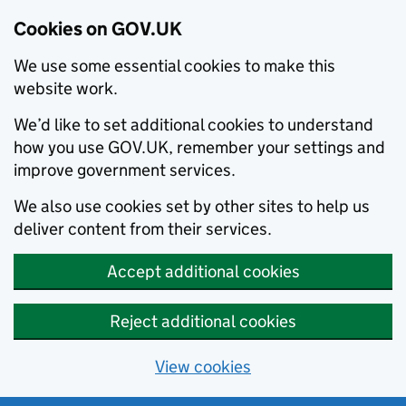
Cookies on GOV.UK
We use some essential cookies to make this
website work.
We’d like to set additional cookies to understand
how you use GOV.UK, remember your settings and
improve government services.
We also use cookies set by other sites to help us
deliver content from their services.
Accept additional cookies
Reject additional cookies
View cookies