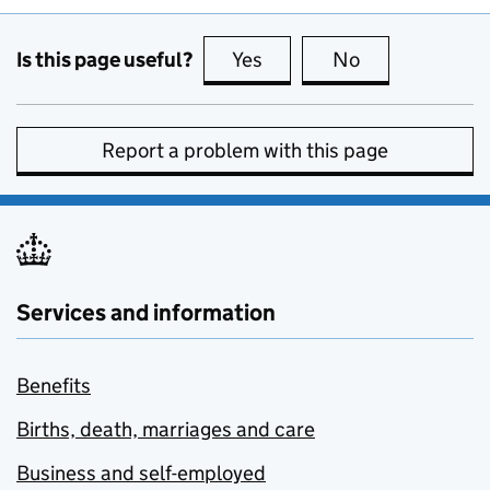
Is this page useful?
Yes
this page is useful
No
this page is no
Report a problem with this page
Services and information
Benefits
Births, death, marriages and care
Business and self-employed