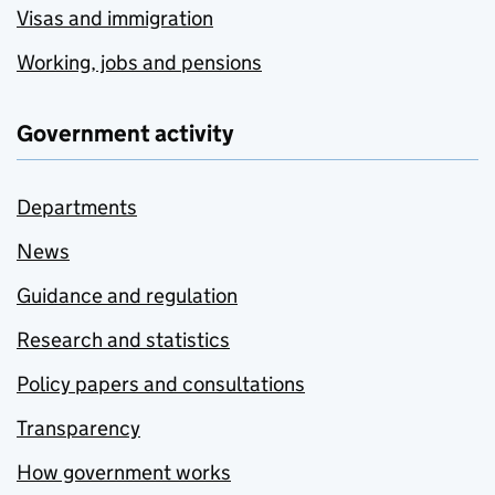
Visas and immigration
Working, jobs and pensions
Government activity
Departments
News
Guidance and regulation
Research and statistics
Policy papers and consultations
Transparency
How government works