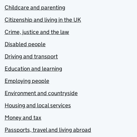
Childcare and parenting
Citizenship and living in the UK
Crime, justice and the law
Disabled people
Driving and transport
Education and learning
Employing people
Environment and countryside
Housing and local services
Money and tax
Passports, travel and living abroad