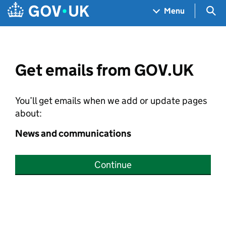
Skip to main content
Navigation menu
Sea
Menu
Get emails from GOV.UK
You’ll get emails when we add or update pages
about:
News and communications
Continue