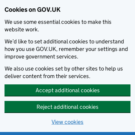
Cookies on GOV.UK
We use some essential cookies to make this
website work.
We’d like to set additional cookies to understand
how you use GOV.UK, remember your settings and
improve government services.
We also use cookies set by other sites to help us
deliver content from their services.
Accept additional cookies
Reject additional cookies
View cookies