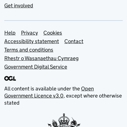
Get involved
Support links
Help
Privacy
Cookies
Accessibility statement
Contact
Terms and conditions
Rhestr o Wasanaethau Cymraeg
Government Digital Service
All content is available under the
Open
Government Licence v3.0
, except where otherwise
stated