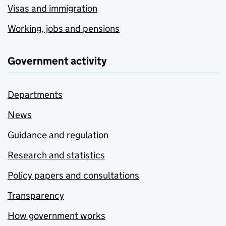
Visas and immigration
Working, jobs and pensions
Government activity
Departments
News
Guidance and regulation
Research and statistics
Policy papers and consultations
Transparency
How government works