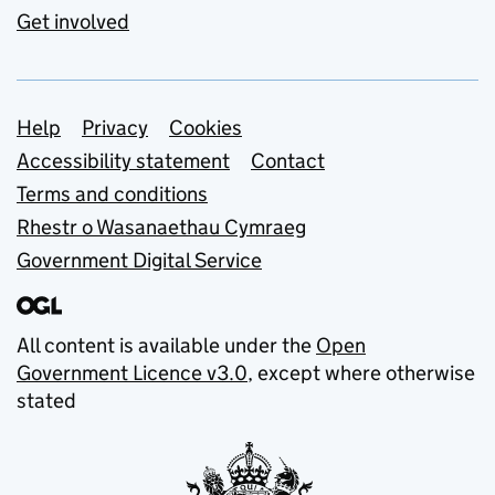
Get involved
Support links
Help
Privacy
Cookies
Accessibility statement
Contact
Terms and conditions
Rhestr o Wasanaethau Cymraeg
Government Digital Service
All content is available under the
Open
Government Licence v3.0
, except where otherwise
stated