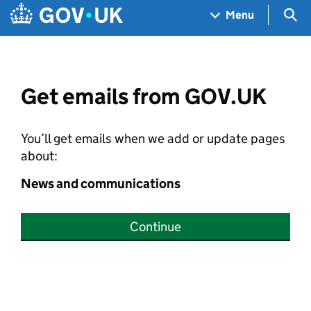
Skip to main content
Navigation menu
Sea
Menu
Get emails from GOV.UK
You’ll get emails when we add or update pages
about:
News and communications
Continue