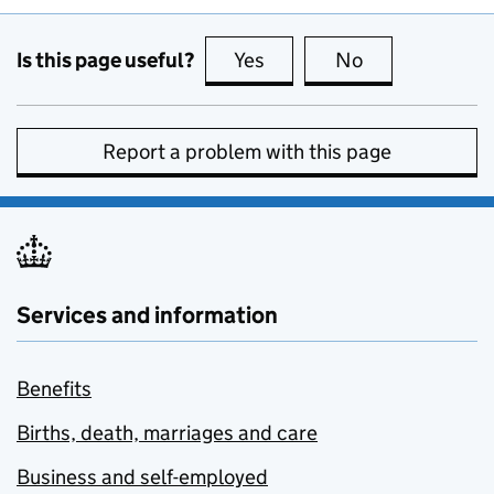
Is this page useful?
Yes
this page is useful
No
this page is no
Report a problem with this page
Services and information
Benefits
Births, death, marriages and care
Business and self-employed