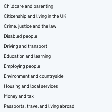
Childcare and parenting
Citizenship and living in the UK
Crime, justice and the law
Disabled people
Driving and transport
Education and learning
Employing people
Environment and countryside
Housing and local services
Money and tax
Passports, travel and living abroad