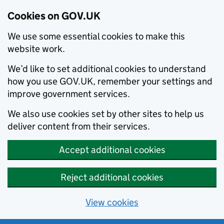
Cookies on GOV.UK
We use some essential cookies to make this
website work.
We’d like to set additional cookies to understand
how you use GOV.UK, remember your settings and
improve government services.
We also use cookies set by other sites to help us
deliver content from their services.
Accept additional cookies
Reject additional cookies
View cookies