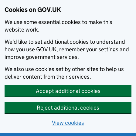
Cookies on GOV.UK
We use some essential cookies to make this
website work.
We’d like to set additional cookies to understand
how you use GOV.UK, remember your settings and
improve government services.
We also use cookies set by other sites to help us
deliver content from their services.
Accept additional cookies
Reject additional cookies
View cookies