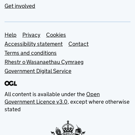
Get involved
Support links
Help
Privacy
Cookies
Accessibility statement
Contact
Terms and conditions
Rhestr o Wasanaethau Cymraeg
Government Digital Service
All content is available under the
Open
Government Licence v3.0
, except where otherwise
stated