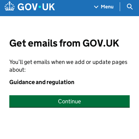
Skip to main content
Navigation menu
Sea
Menu
Get emails from GOV.UK
You’ll get emails when we add or update pages
about:
Guidance and regulation
Continue