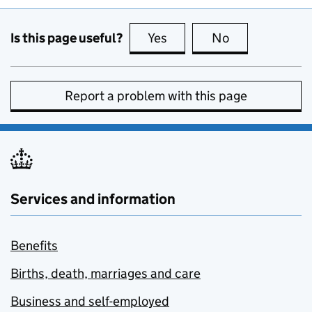
Is this page useful?
Yes
this page is useful
No
this page is no
Report a problem with this page
Services and information
Benefits
Births, death, marriages and care
Business and self-employed