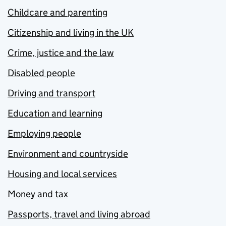
Childcare and parenting
Citizenship and living in the UK
Crime, justice and the law
Disabled people
Driving and transport
Education and learning
Employing people
Environment and countryside
Housing and local services
Money and tax
Passports, travel and living abroad