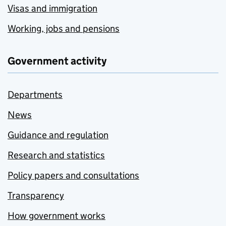
Visas and immigration
Working, jobs and pensions
Government activity
Departments
News
Guidance and regulation
Research and statistics
Policy papers and consultations
Transparency
How government works