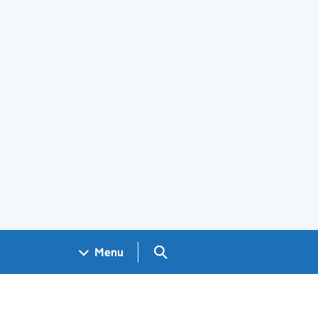
Search GOV.UK
Menu