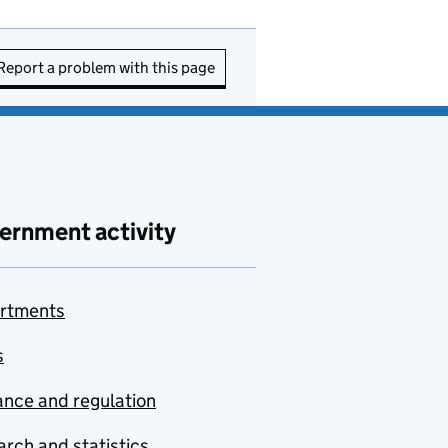
Report a problem with this page
ernment activity
rtments
s
nce and regulation
rch and statistics