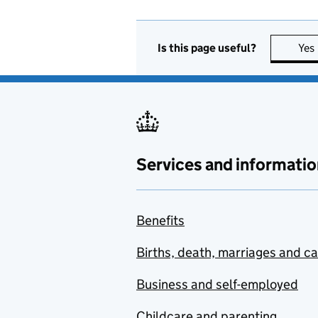
Is this page useful?
Yes
Services and informatio
Benefits
Births, death, marriages and c
Business and self-employed
Childcare and parenting