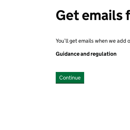
Get emails
You’ll get emails when we add 
Guidance and regulation
Continue