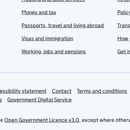
Money and tax
Polic
Passports, travel and living abroad
Tran
Visas and immigration
How 
Working, jobs and pensions
Get i
essibility statement
Contact
Terms and conditions
g
Government Digital Service
he
Open Government Licence v3.0
, except where other