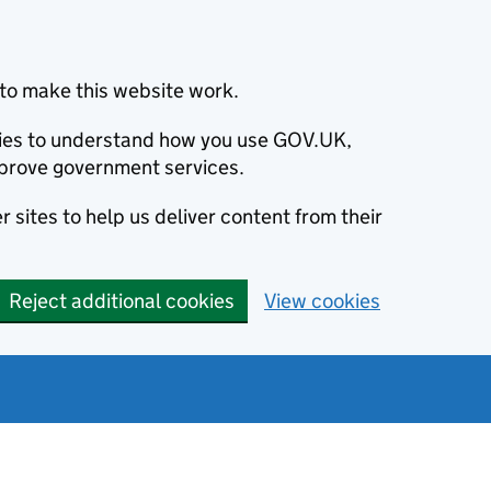
to make this website work.
okies to understand how you use GOV.UK,
prove government services.
 sites to help us deliver content from their
Reject additional cookies
View cookies