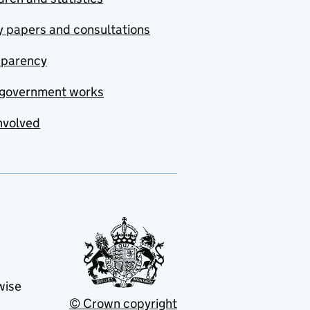
y papers and consultations
sparency
government works
nvolved
wise
© Crown copyright