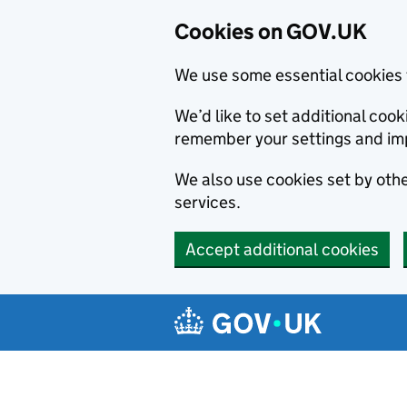
Cookies on GOV.UK
We use some essential cookies 
We’d like to set additional co
remember your settings and im
We also use cookies set by other
services.
Accept additional cookies
Skip to main content
Navigation menu