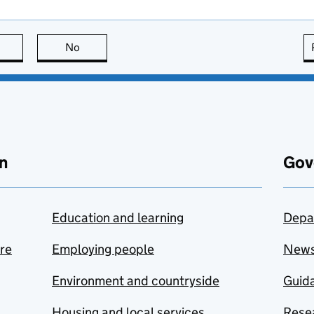
this page is useful
No
this page is not useful
n
Gov
Education and learning
Depa
are
Employing people
New
Environment and countryside
Guida
Housing and local services
Resea