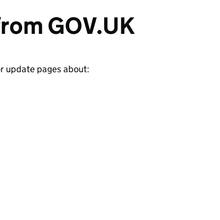
 from GOV.UK
or update pages about: