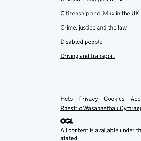
Citizenship and living in the UK
Crime, justice and the law
Disabled people
Driving and transport
Support links
Help
Privacy
Cookies
Acc
Rhestr o Wasanaethau Cymrae
All content is available under t
stated