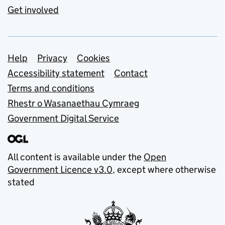
Get involved
Support links
Help
Privacy
Cookies
Accessibility statement
Contact
Terms and conditions
Rhestr o Wasanaethau Cymraeg
Government Digital Service
All content is available under the
Open
Government Licence v3.0
, except where otherwise
stated