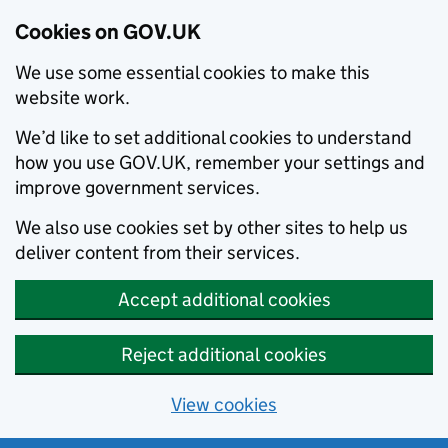
Cookies on GOV.UK
We use some essential cookies to make this
website work.
We’d like to set additional cookies to understand
how you use GOV.UK, remember your settings and
improve government services.
We also use cookies set by other sites to help us
deliver content from their services.
Accept additional cookies
Reject additional cookies
View cookies