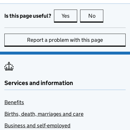
Is this page useful?
Yes
this page is useful
No
this page is no
Report a problem with this page
Services and information
Benefits
Births, death, marriages and care
Business and self-employed