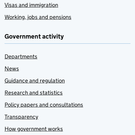
Visas and immigration
Working, jobs and pensions
Government activity
Departments
News
Guidance and regulation
Research and statistics
Policy papers and consultations
Transparency
How government works