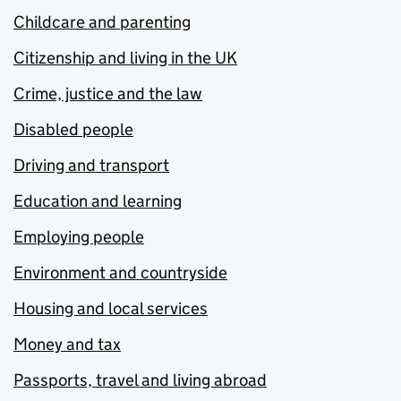
Childcare and parenting
Citizenship and living in the UK
Crime, justice and the law
Disabled people
Driving and transport
Education and learning
Employing people
Environment and countryside
Housing and local services
Money and tax
Passports, travel and living abroad