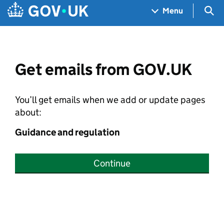
Skip to main content
Navigation menu
Sea
Menu
Get emails from GOV.UK
You’ll get emails when we add or update pages
about:
Guidance and regulation
Continue