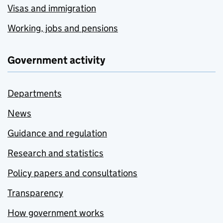
Visas and immigration
Working, jobs and pensions
Government activity
Departments
News
Guidance and regulation
Research and statistics
Policy papers and consultations
Transparency
How government works