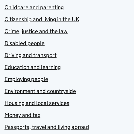
Childcare and parenting
Citizenship and living in the UK
Crime, justice and the law
Disabled people
Driving and transport
Education and learning
Employing people
Environment and countryside
Housing and local services
Money and tax
Passports, travel and living abroad