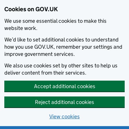
Cookies on GOV.UK
We use some essential cookies to make this
website work.
We’d like to set additional cookies to understand
how you use GOV.UK, remember your settings and
improve government services.
We also use cookies set by other sites to help us
deliver content from their services.
Accept additional cookies
Reject additional cookies
View cookies