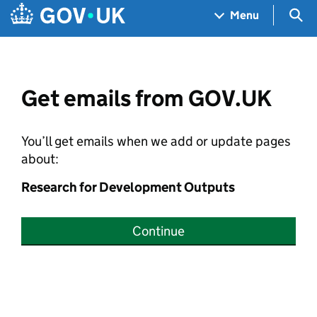
Skip to main content
Navigation menu
Sea
Menu
Get emails from GOV.UK
You’ll get emails when we add or update pages
about:
Research for Development Outputs
Continue