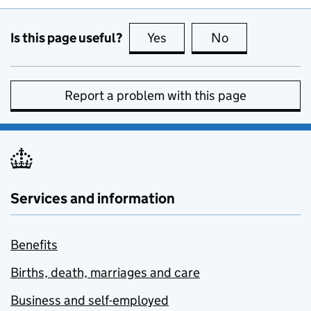
Is this page useful?
Yes
this page is useful
No
this page is no
Report a problem with this page
Services and information
Benefits
Births, death, marriages and care
Business and self-employed