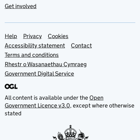
Get involved
Support links
Help
Privacy
Cookies
Accessibility statement
Contact
Terms and conditions
Rhestr o Wasanaethau Cymraeg
Government Digital Service
All content is available under the
Open
Government Licence v3.0
, except where otherwise
stated