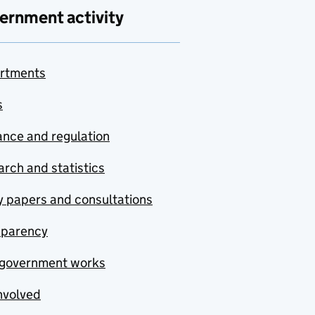
ernment activity
rtments
s
nce and regulation
rch and statistics
y papers and consultations
sparency
government works
nvolved