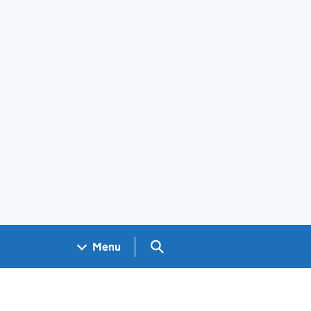
Search GOV.UK
Menu