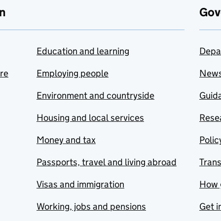
n
Gov
Education and learning
Depa
are
Employing people
New
Environment and countryside
Guida
Housing and local services
Resea
Money and tax
Polic
Passports, travel and living abroad
Tran
Visas and immigration
How 
Working, jobs and pensions
Get i