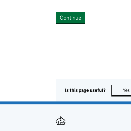
Continue
Is this page useful?
Yes