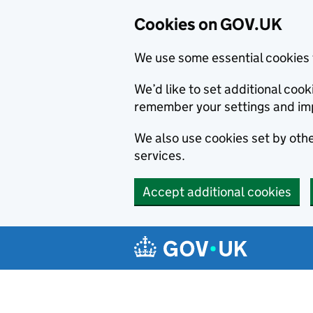
Cookies on GOV.UK
We use some essential cookies 
We’d like to set additional co
remember your settings and im
We also use cookies set by other
services.
Accept additional cookies
Skip to main content
Navigation menu