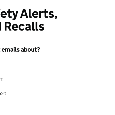
ety Alerts,
 Recalls
t emails about?
rt
ort