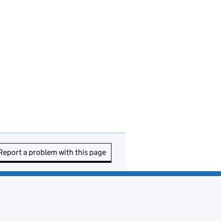
Report a problem with this page