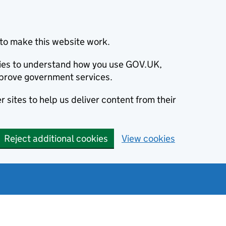
to make this website work.
okies to understand how you use GOV.UK,
prove government services.
 sites to help us deliver content from their
Reject additional cookies
View cookies