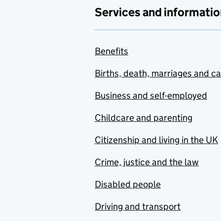
Services and informatio
Benefits
Births, death, marriages and c
Business and self-employed
Childcare and parenting
Citizenship and living in the UK
Crime, justice and the law
Disabled people
Driving and transport