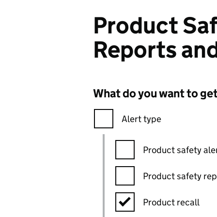
Product Saf
Reports and
What do you want to ge
Alert type
Product safety ale
Product safety rep
Product recall