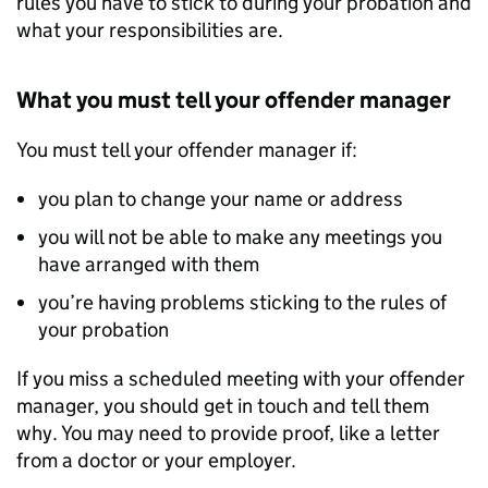
rules you have to stick to during your probation and
what your responsibilities are.
What you must tell your offender manager
You must tell your offender manager if:
you plan to change your name or address
you will not be able to make any meetings you
have arranged with them
you’re having problems sticking to the rules of
your probation
If you miss a scheduled meeting with your offender
manager, you should get in touch and tell them
why. You may need to provide proof, like a letter
from a doctor or your employer.