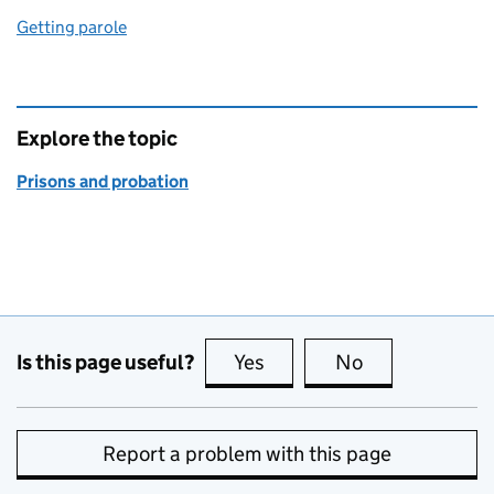
Getting parole
Explore the topic
Prisons and probation
Is this page useful?
Yes
this page is useful
No
this page is no
Report a problem with this page