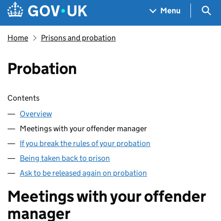
Skip to main content
Navigation menu
Sea
Menu
Home
Prisons and probation
Probation
Skip contents
Contents
Overview
Meetings with your offender manager
If you break the rules of your probation
Being taken back to prison
Ask to be released again on probation
Meetings with your offender
manager