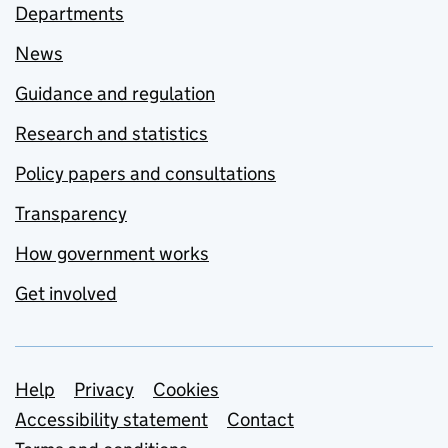
Departments
News
Guidance and regulation
Research and statistics
Policy papers and consultations
Transparency
How government works
Get involved
Support links
Help
Privacy
Cookies
Accessibility statement
Contact