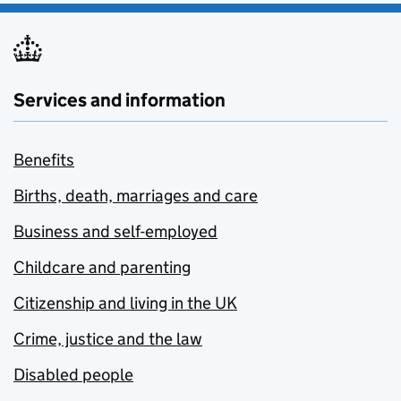
Services and information
Benefits
Births, death, marriages and care
Business and self-employed
Childcare and parenting
Citizenship and living in the UK
Crime, justice and the law
Disabled people