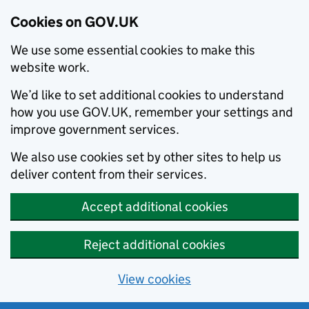
Cookies on GOV.UK
We use some essential cookies to make this
website work.
We’d like to set additional cookies to understand
how you use GOV.UK, remember your settings and
improve government services.
We also use cookies set by other sites to help us
deliver content from their services.
Accept additional cookies
Reject additional cookies
View cookies