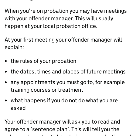
When you’re on probation you may have meetings
with your offender manager. This will usually
happen at your local probation office.
At your first meeting your offender manager will
explain:
the rules of your probation
the dates, times and places of future meetings
any appointments you must go to, for example
training courses or treatment
what happens if you do not do what you are
asked
Your offender manager will ask you to read and
agree to a ‘sentence plan’. This will tell you the