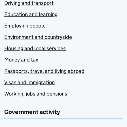
Driving and transport
Education and learning
Employing people
Environment and countryside
Housing and local services
Money and tax
Passports, travel and living abroad
Visas and immigration
Working, jobs and pensions
Government activity