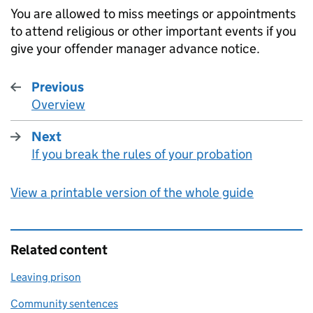
You are allowed to miss meetings or appointments
to attend religious or other important events if you
give your offender manager advance notice.
Previous
Overview
:
Next
If you break the rules of your probation
:
View a printable version of the whole guide
Related content
Leaving prison
Community sentences