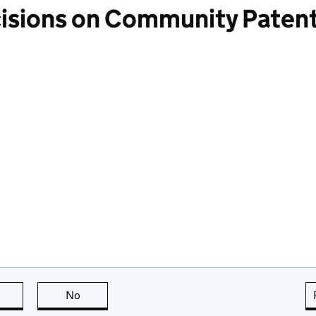
cisions on Community Paten
this page is useful
No
this page is not useful