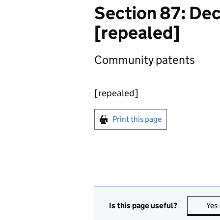
Section 87: De
[repealed]
Community patents
[repealed]
Print this page
Is this page useful?
Yes