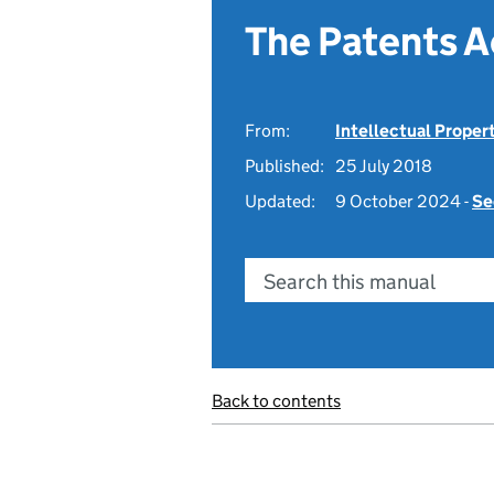
The Patents A
From:
Intellectual Proper
Published:
25 July 2018
Updated:
9 October 2024 -
Se
Search this manual
Back to contents