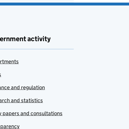
ernment activity
rtments
s
nce and regulation
rch and statistics
y papers and consultations
sparency