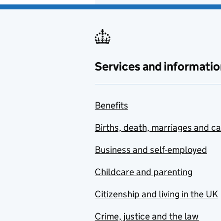
Services and informatio
Benefits
Births, death, marriages and c
Business and self-employed
Childcare and parenting
Citizenship and living in the UK
Crime, justice and the law