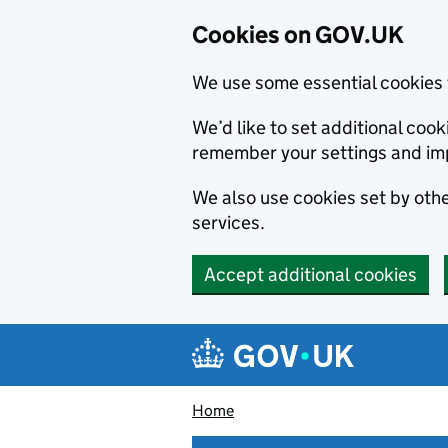
Cookies on GOV.UK
We use some essential cookies 
We’d like to set additional co
remember your settings and im
We also use cookies set by other
services.
Accept additional cookies
Skip to main content
Navigation menu
Home