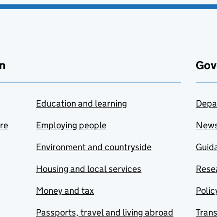
n
Gov
Education and learning
Depa
are
Employing people
New
Environment and countryside
Guida
Housing and local services
Resea
Money and tax
Polic
Passports, travel and living abroad
Tran