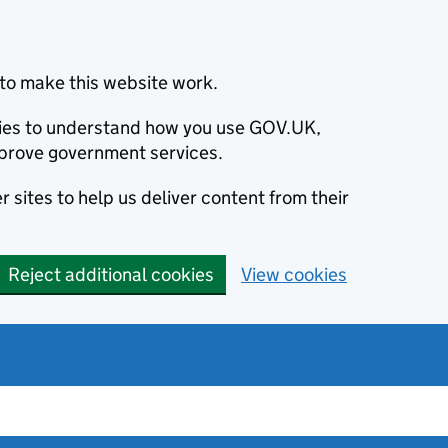
to make this website work.
okies to understand how you use GOV.UK,
prove government services.
 sites to help us deliver content from their
Reject additional cookies
View cookies