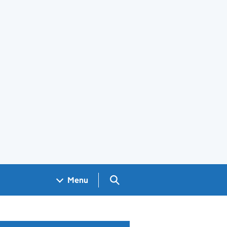
Search GOV.UK
Menu