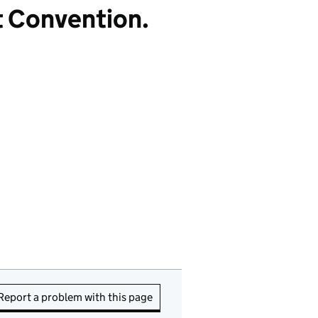
t Convention.
Report a problem with this page