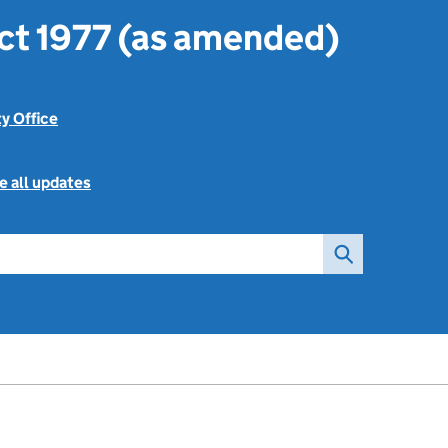
ct 1977 (as amended)
ty Office
e all updates