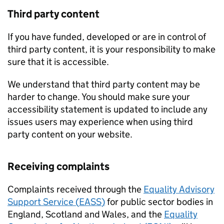
Third party content
If you have funded, developed or are in control of
third party content, it is your responsibility to make
sure that it is accessible.
We understand that third party content may be
harder to change. You should make sure your
accessibility statement is updated to include any
issues users may experience when using third
party content on your website.
Receiving complaints
Complaints received through the
Equality Advisory
Support Service (
EASS
)
for public sector bodies in
England, Scotland and Wales, and the
Equality