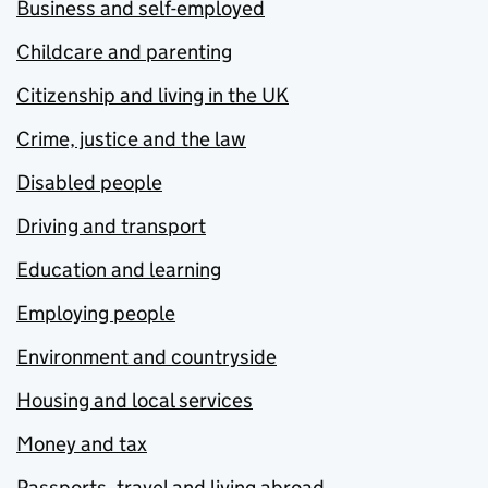
Business and self-employed
Childcare and parenting
Citizenship and living in the UK
Crime, justice and the law
Disabled people
Driving and transport
Education and learning
Employing people
Environment and countryside
Housing and local services
Money and tax
Passports, travel and living abroad