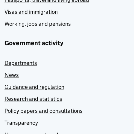
Visas and immigration
Working, jobs and pensions
Government activity
Departments
News
Guidance and regulation
Research and statistics
Policy papers and consultations
Transparency