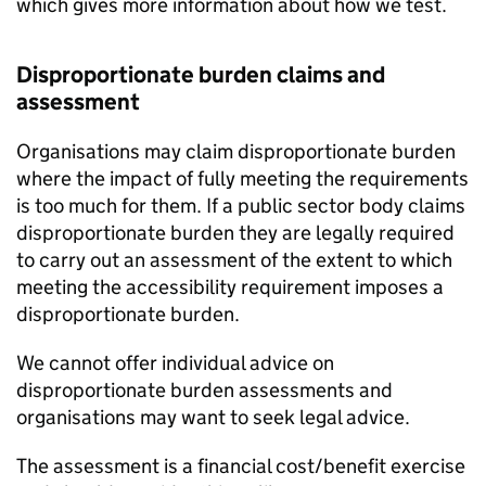
which gives more information about how we test.
Disproportionate burden claims and
assessment
Organisations may claim disproportionate burden
where the impact of fully meeting the requirements
is too much for them. If a public sector body claims
disproportionate burden they are legally required
to carry out an assessment of the extent to which
meeting the accessibility requirement imposes a
disproportionate burden.
We cannot offer individual advice on
disproportionate burden assessments and
organisations may want to seek legal advice.
The assessment is a financial cost/benefit exercise