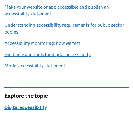
Make your website or app accessible and publish an
accessibility statement
Understanding accessibility requirements for public sector
bodies
Accessibility monitoring: how we test
Guidance and tools for digital accessibility
Model accessibility statement
Explore the topic
Digital accessibility