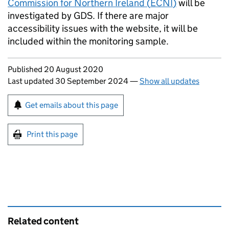
Commission for Northern Ireland (
ECNI
)
will be
investigated by GDS. If there are major
accessibility issues with the website, it will be
included within the monitoring sample.
Updates to this page
Published 20 August 2020
Last updated 30 September 2024
—
Show all updates
Sign up for emails or print this page
Get emails about this page
Print this page
Related content