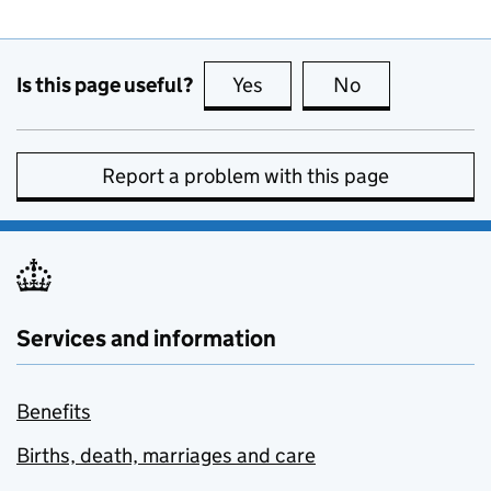
Is this page useful?
Yes
this page is useful
No
this page is no
Report a problem with this page
Services and information
Benefits
Births, death, marriages and care