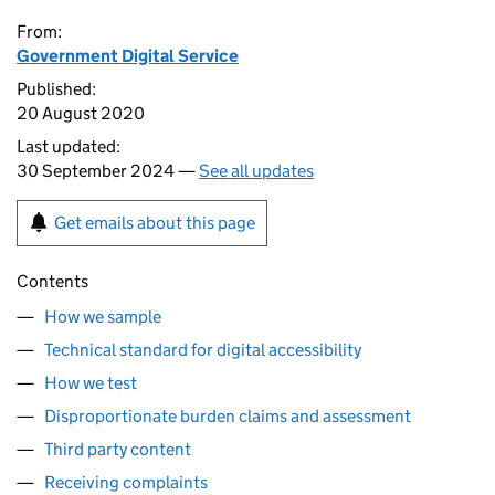
From:
Government Digital Service
Published:
20 August 2020
Last updated:
30 September 2024 —
See all updates
Get emails about this page
Contents
How we sample
Technical standard for digital accessibility
How we test
Disproportionate burden claims and assessment
Third party content
Receiving complaints