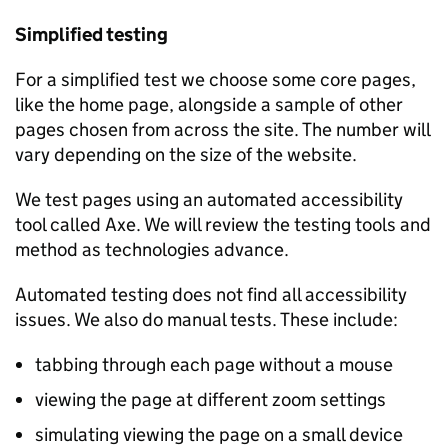
Simplified testing
For a simplified test we choose some core pages,
like the home page, alongside a sample of other
pages chosen from across the site. The number will
vary depending on the size of the website.
We test pages using an automated accessibility
tool called Axe. We will review the testing tools and
method as technologies advance.
Automated testing does not find all accessibility
issues. We also do manual tests. These include:
tabbing through each page without a mouse
viewing the page at different zoom settings
simulating viewing the page on a small device