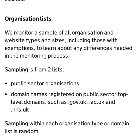
Organisation lists
We monitor a sample of all organisation and
website types and sizes, including those with
exemptions, to learn about any differences needed
in the monitoring process.
Sampling is from 2 lists:
public sector organisations
domain names registered on public sector top-
level domains, such as .gov.uk, .ac.uk and
.nhs.uk
Sampling within each organisation type or domain
list is random.