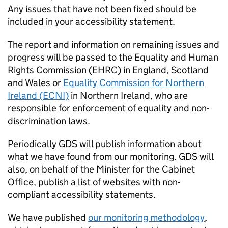
Any issues that have not been fixed should be
included in your accessibility statement.
The report and information on remaining issues and
progress will be passed to the Equality and Human
Rights Commission (
EHRC
) in England, Scotland
and Wales or
Equality Commission for Northern
Ireland (
ECNI
)
in Northern Ireland, who are
responsible for enforcement of equality and non-
discrimination laws.
Periodically GDS will publish information about
what we have found from our monitoring. GDS will
also, on behalf of the Minister for the Cabinet
Office, publish a list of websites with non-
compliant accessibility statements.
We have published
our monitoring methodology
,