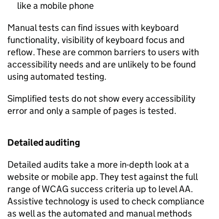
like a mobile phone
Manual tests can find issues with keyboard
functionality, visibility of keyboard focus and
reflow. These are common barriers to users with
accessibility needs and are unlikely to be found
using automated testing.
Simplified tests do not show every accessibility
error and only a sample of pages is tested.
Detailed auditing
Detailed audits take a more in-depth look at a
website or mobile app. They test against the full
range of
WCAG
success criteria up to level AA.
Assistive technology is used to check compliance
as well as the automated and manual methods