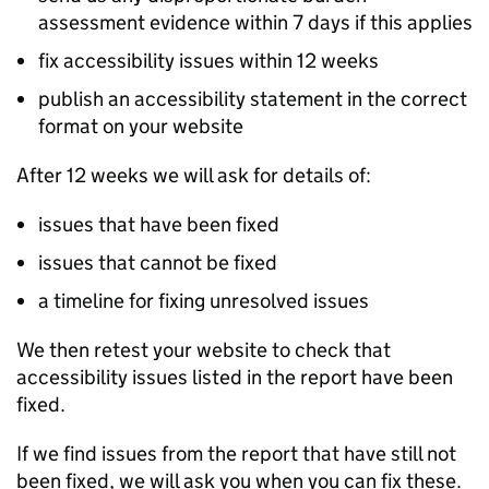
assessment evidence within 7 days if this applies
fix accessibility issues within 12 weeks
publish an accessibility statement in the correct
format on your website
After 12 weeks we will ask for details of:
issues that have been fixed
issues that cannot be fixed
a timeline for fixing unresolved issues
We then retest your website to check that
accessibility issues listed in the report have been
fixed.
If we find issues from the report that have still not
been fixed, we will ask you when you can fix these.