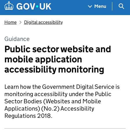
Skip to main content
Navigation menu
Sea
Menu
Home
Digital accessibility
Guidance
Public sector website and
mobile application
accessibility monitoring
Learn how the Government Digital Service is
monitoring accessibility under the Public
Sector Bodies (Websites and Mobile
Applications) (No.2) Accessibility
Regulations 2018.