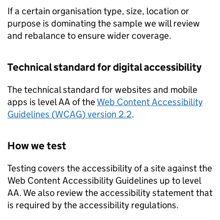
If a certain organisation type, size, location or
purpose is dominating the sample we will review
and rebalance to ensure wider coverage.
Technical standard for digital accessibility
The technical standard for websites and mobile
apps is level AA of the
Web Content Accessibility
Guidelines (
WCAG
) version 2.2
.
How we test
Testing covers the accessibility of a site against the
Web Content Accessibility Guidelines up to level
AA. We also review the accessibility statement that
is required by the accessibility regulations.