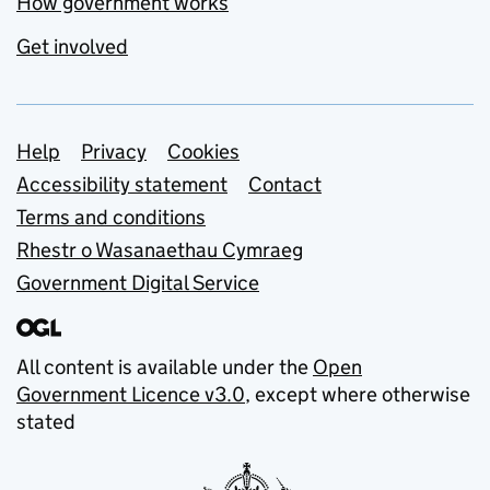
How government works
Get involved
Support links
Help
Privacy
Cookies
Accessibility statement
Contact
Terms and conditions
Rhestr o Wasanaethau Cymraeg
Government Digital Service
All content is available under the
Open
Government Licence v3.0
, except where otherwise
stated