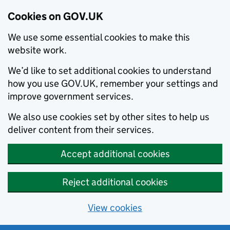
Cookies on GOV.UK
We use some essential cookies to make this
website work.
We’d like to set additional cookies to understand
how you use GOV.UK, remember your settings and
improve government services.
We also use cookies set by other sites to help us
deliver content from their services.
Accept additional cookies
Reject additional cookies
View cookies