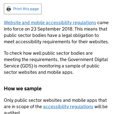
Print this page
Website and mobile accessibility regulations
came
into force on 23 September 2018. This means that
public sector bodies have a legal obligation to
meet accessibility requirements for their websites.
To check how well public sector bodies are
meeting the requirements, the Government Digital
Service (GDS) is monitoring a sample of public
sector websites and mobile apps.
How we sample
Only public sector websites and mobile apps that
are in scope of the
accessibility regulations
will be
audited.