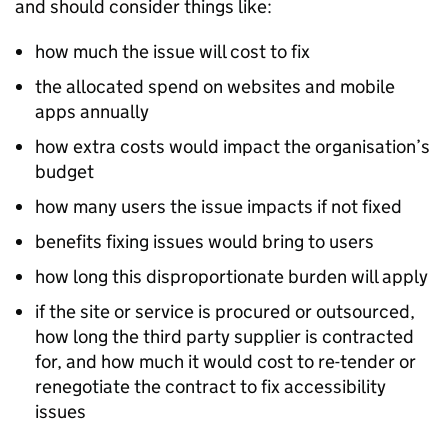
and should consider things like:
how much the issue will cost to fix
the allocated spend on websites and mobile
apps annually
how extra costs would impact the organisation’s
budget
how many users the issue impacts if not fixed
benefits fixing issues would bring to users
how long this disproportionate burden will apply
if the site or service is procured or outsourced,
how long the third party supplier is contracted
for, and how much it would cost to re-tender or
renegotiate the contract to fix accessibility
issues