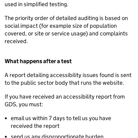
used in simplified testing.
The priority order of detailed auditing is based on
social impact (for example size of population
covered, or site or service usage) and complaints
received.
What happens after a test
A report detailing accessibility issues found is sent
to the public sector body that runs the website.
If you have received an accessibility report from
GDS, you must:
email us within 7 days to tell us you have
received the report
send us any disproportionate burden