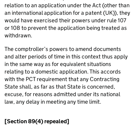
relation to an application under the Act (other than
an international application for a patent (UK)), they
would have exercised their powers under rule 107
or 108 to prevent the application being treated as
withdrawn.
The comptroller’s powers to amend documents
and alter periods of time in this context thus apply
in the same way as for equivalent situations
relating to a domestic application. This accords
with the PCT requirement that any Contracting
State shall, as far as that State is concerned,
excuse, for reasons admitted under its national
law, any delay in meeting any time limit.
[Section 89(4) repealed]