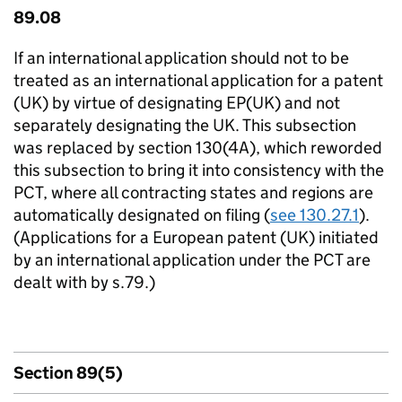
89.08
If an international application should not to be
treated as an international application for a patent
(UK) by virtue of designating EP(UK) and not
separately designating the UK. This subsection
was replaced by section 130(4A), which reworded
this subsection to bring it into consistency with the
PCT, where all contracting states and regions are
automatically designated on filing (
see 130.27.1
).
(Applications for a European patent (UK) initiated
by an international application under the PCT are
dealt with by s.79.)
Section 89(5)