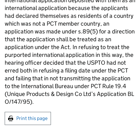
international application deposited with them as an
international application because the applicants
had declared themselves as residents of a country
which was not a PCT member country, an
application was made under s.89(5) for a direction
that the application shall be treated as an
application under the Act. In refusing to treat the
purported international application in this way, the
hearing officer decided that the USPTO had not
erred both in refusing a filing date under the PCT
and failing that in not transmitting the application
to the International Bureau under PCT Rule 19.4
(Unique Products & Design Co Ltd’s Application BL
O/147/95).
Print this page