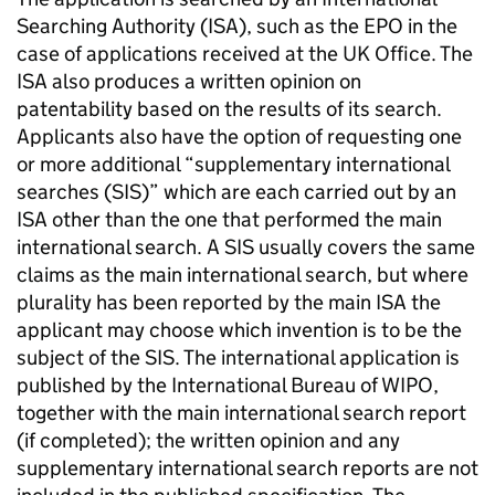
Searching Authority (ISA), such as the EPO in the
case of applications received at the UK Office. The
ISA also produces a written opinion on
patentability based on the results of its search.
Applicants also have the option of requesting one
or more additional “supplementary international
searches (SIS)” which are each carried out by an
ISA other than the one that performed the main
international search. A SIS usually covers the same
claims as the main international search, but where
plurality has been reported by the main ISA the
applicant may choose which invention is to be the
subject of the SIS. The international application is
published by the International Bureau of WIPO,
together with the main international search report
(if completed); the written opinion and any
supplementary international search reports are not