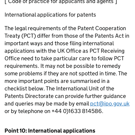
[ Code of practice for applicants and agents ]
International applications for patents
The legal requirements of the Patent Cooperation
Treaty (PCT) differ from those of the Patents Act in
important ways and those filing international
applications with the UK Office as PCT Receiving
Office need to take particular care to follow PCT
requirements. It may not be possible to remedy
some problems if they are not spotted in time. The
more important points are summarised in a
checklist below. The International Unit of the
Patents Directorate can provide further guidance
and queries may be made by email
pct@ipo.gov.uk
or by telephone on +44 0)1633 814586.
Point 10: International applications