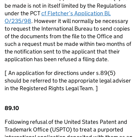
be made is not in itself limited by the Regulations
under the PCT
cf Fletcher’s Application BL
O/235/98
. However it will normally be necessary
to request the International Bureau to send copies
of the documents from the file to the Office and
such a request must be made within two months of
the notification sent to the applicant that their
application has been refused a filing date.
[ An application for directions under s.89(5)
should be referred to the appropriate legal adviser
in the Registered Rights Legal Team. ]
89.10
Following refusal of the United States Patent and
Trademark Office (USPTO) to treat a purported