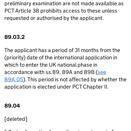
preliminary examination are not made available as
PCT Article 38 prohibits access to these unless
requested or authorised by the applicant.
89.03.2
The applicant has a period of 31 months from the
(priority) date of the international application in
which to enter the UK national phase in
accordance with ss.89, 89A and 89B (
see
89A.05
). This period is not affected by whether the
application is elected under PCT Chapter II.
89.04
[deleted]