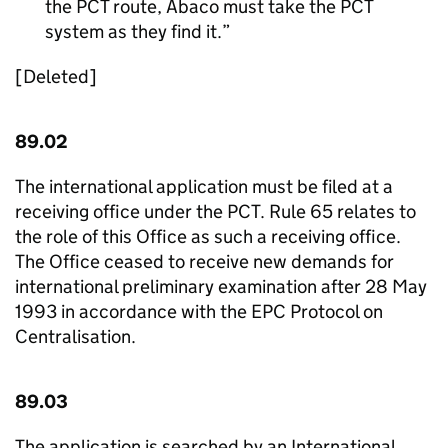
the PCT route, Abaco must take the PCT
system as they find it.
[Deleted]
89.02
The international application must be filed at a
receiving office under the PCT. Rule 65 relates to
the role of this Office as such a receiving office.
The Office ceased to receive new demands for
international preliminary examination after 28 May
1993 in accordance with the EPC Protocol on
Centralisation.
89.03
The application is searched by an International