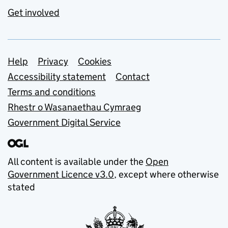
Get involved
Support links
Help
Privacy
Cookies
Accessibility statement
Contact
Terms and conditions
Rhestr o Wasanaethau Cymraeg
Government Digital Service
All content is available under the
Open
Government Licence v3.0
, except where otherwise
stated