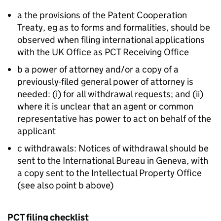
a the provisions of the Patent Cooperation
Treaty, eg as to forms and formalities, should be
observed when filing international applications
with the UK Office as PCT Receiving Office
b a power of attorney and/or a copy of a
previously-filed general power of attorney is
needed: (i) for all withdrawal requests; and (ii)
where it is unclear that an agent or common
representative has power to act on behalf of the
applicant
c withdrawals: Notices of withdrawal should be
sent to the International Bureau in Geneva, with
a copy sent to the Intellectual Property Office
(see also point b above)
PCT filing checklist