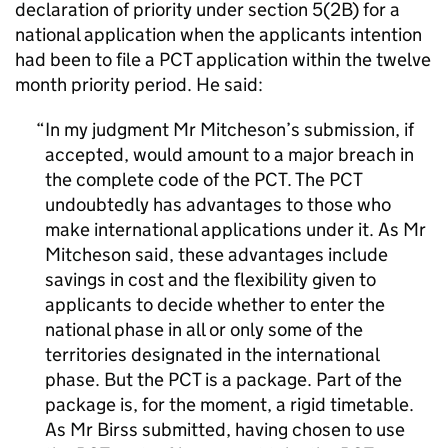
declaration of priority under section 5(2B) for a
national application when the applicants intention
had been to file a PCT application within the twelve
month priority period. He said:
In my judgment Mr Mitcheson’s submission, if
accepted, would amount to a major breach in
the complete code of the PCT. The PCT
undoubtedly has advantages to those who
make international applications under it. As Mr
Mitcheson said, these advantages include
savings in cost and the flexibility given to
applicants to decide whether to enter the
national phase in all or only some of the
territories designated in the international
phase. But the PCT is a package. Part of the
package is, for the moment, a rigid timetable.
As Mr Birss submitted, having chosen to use