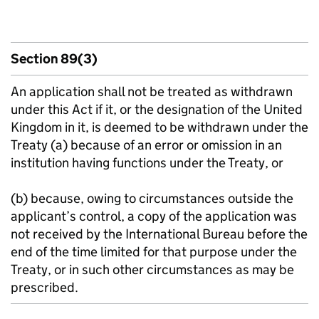
Section 89(3)
An application shall not be treated as withdrawn
under this Act if it, or the designation of the United
Kingdom in it, is deemed to be withdrawn under the
Treaty (a) because of an error or omission in an
institution having functions under the Treaty, or
(b) because, owing to circumstances outside the
applicant’s control, a copy of the application was
not received by the International Bureau before the
end of the time limited for that purpose under the
Treaty, or in such other circumstances as may be
prescribed.