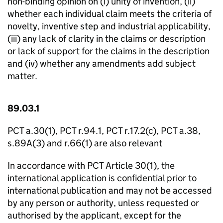
non-binding opinion on (i) unity of invention, (ii)
whether each individual claim meets the criteria of
novelty, inventive step and industrial applicability,
(iii) any lack of clarity in the claims or description
or lack of support for the claims in the description
and (iv) whether any amendments add subject
matter.
89.03.1
PCT a.30(1), PCT r.94.1, PCT r.17.2(c), PCT a.38,
s.89A(3) and r.66(1) are also relevant
In accordance with PCT Article 30(1), the
international application is confidential prior to
international publication and may not be accessed
by any person or authority, unless requested or
authorised by the applicant, except for the