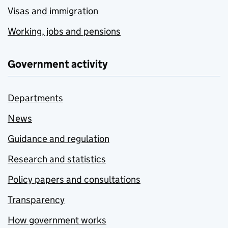
Visas and immigration
Working, jobs and pensions
Government activity
Departments
News
Guidance and regulation
Research and statistics
Policy papers and consultations
Transparency
How government works