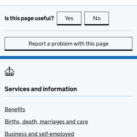
Is this page useful?
Yes
this page is useful
No
this page is no
Report a problem with this page
Services and information
Benefits
Births, death, marriages and care
Business and self-employed