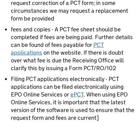
request correction of a PCT form; in some
circumstances we may request a replacement
form be provided
fees and copies - A PCT fee sheet should be
completed if fees are being paid. Further details
can be found of fees payable for
PCT
applications
on the website. If there is doubt
over what fee is due the Receiving Office will
clarify this by issuing a Form PCT/RO/102
Filing PCT applications electronically - PCT
applications can be filed electronically using
EPO Online Services or
ePCT
. When using EPO
Online Services, it is important that the latest
version of the software is used to ensure that the
request form and fees are current]