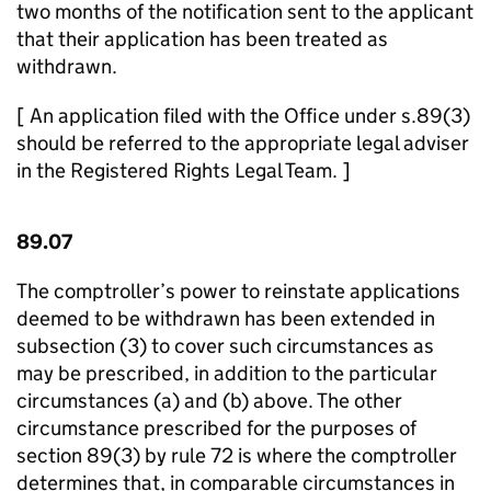
two months of the notification sent to the applicant
that their application has been treated as
withdrawn.
[ An application filed with the Office under s.89(3)
should be referred to the appropriate legal adviser
in the Registered Rights Legal Team. ]
89.07
The comptroller’s power to reinstate applications
deemed to be withdrawn has been extended in
subsection (3) to cover such circumstances as
may be prescribed, in addition to the particular
circumstances (a) and (b) above. The other
circumstance prescribed for the purposes of
section 89(3) by rule 72 is where the comptroller
determines that, in comparable circumstances in