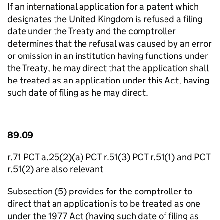
If an international application for a patent which
designates the United Kingdom is refused a filing
date under the Treaty and the comptroller
determines that the refusal was caused by an error
or omission in an institution having functions under
the Treaty, he may direct that the application shall
be treated as an application under this Act, having
such date of filing as he may direct.
89.09
r.71 PCT a.25(2)(a) PCT r.51(3) PCT r.51(1) and PCT
r.51(2) are also relevant
Subsection (5) provides for the comptroller to
direct that an application is to be treated as one
under the 1977 Act (having such date of filing as