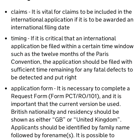
claims - It is vital for claims to be included in the
international application if it is to be awarded an
international filing date
timing - If it is critical that an international
application be filed within a certain time window
such as the twelve months of the Paris
Convention, the application should be filed with
sufficient time remaining for any fatal defects to
be detected and put right
application form - It is necessary to complete a
Request Form (Form PCT/RO/101), and it is
important that the current version be used.
British nationality and residency should be
shown as either “GB” or “United Kingdom”.
Applicants should be identified by family name
followed by forename(s). It is possible to