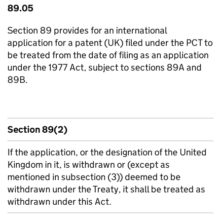
89.05
Section 89 provides for an international
application for a patent (UK) filed under the PCT to
be treated from the date of filing as an application
under the 1977 Act, subject to sections 89A and
89B.
Section 89(2)
If the application, or the designation of the United
Kingdom in it, is withdrawn or (except as
mentioned in subsection (3)) deemed to be
withdrawn under the Treaty, it shall be treated as
withdrawn under this Act.