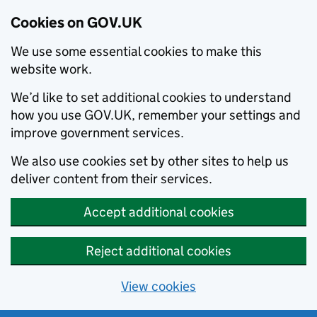
Cookies on GOV.UK
We use some essential cookies to make this
website work.
We’d like to set additional cookies to understand
how you use GOV.UK, remember your settings and
improve government services.
We also use cookies set by other sites to help us
deliver content from their services.
Accept additional cookies
Reject additional cookies
View cookies