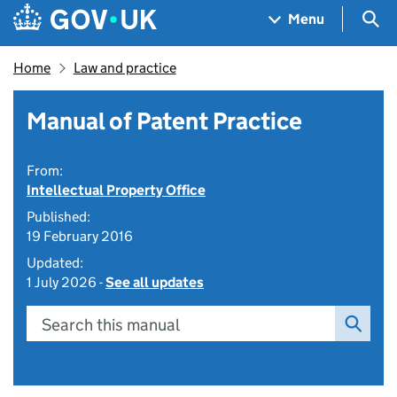
Skip to main content
Navigation menu
Sea
Menu
Home
Law and practice
Manual of Patent Practice
From:
Intellectual Property Office
Published:
19 February 2016
Updated:
1 July 2026 -
See all updates
Search this manual