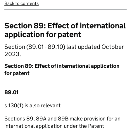
Back to contents
Section 89: Effect of international
application for patent
Section (89.01 - 89.10) last updated October
2023.
Section 89: Effect of international application
for patent
89.01
s.130(1) is also relevant
Sections 89, 89A and 89B make provision for an
international application under the Patent