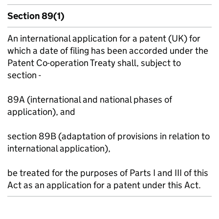
Section 89(1)
An international application for a patent (UK) for
which a date of filing has been accorded under the
Patent Co-operation Treaty shall, subject to
section -
89A (international and national phases of
application), and
section 89B (adaptation of provisions in relation to
international application),
be treated for the purposes of Parts I and III of this
Act as an application for a patent under this Act.