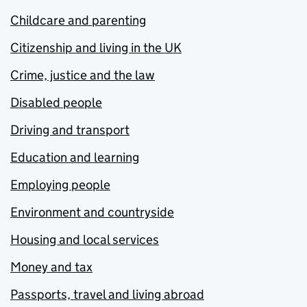
Childcare and parenting
Citizenship and living in the UK
Crime, justice and the law
Disabled people
Driving and transport
Education and learning
Employing people
Environment and countryside
Housing and local services
Money and tax
Passports, travel and living abroad