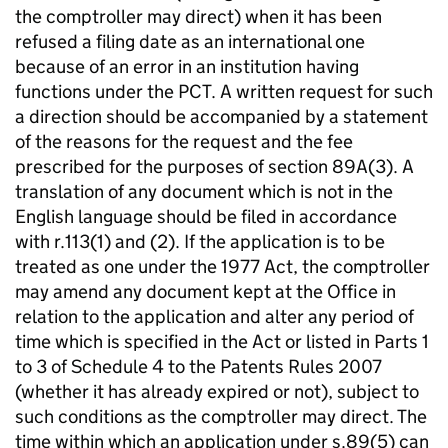
the comptroller may direct) when it has been
refused a filing date as an international one
because of an error in an institution having
functions under the PCT. A written request for such
a direction should be accompanied by a statement
of the reasons for the request and the fee
prescribed for the purposes of section 89A(3). A
translation of any document which is not in the
English language should be filed in accordance
with r.113(1) and (2). If the application is to be
treated as one under the 1977 Act, the comptroller
may amend any document kept at the Office in
relation to the application and alter any period of
time which is specified in the Act or listed in Parts 1
to 3 of Schedule 4 to the Patents Rules 2007
(whether it has already expired or not), subject to
such conditions as the comptroller may direct. The
time within which an application under s.89(5) can