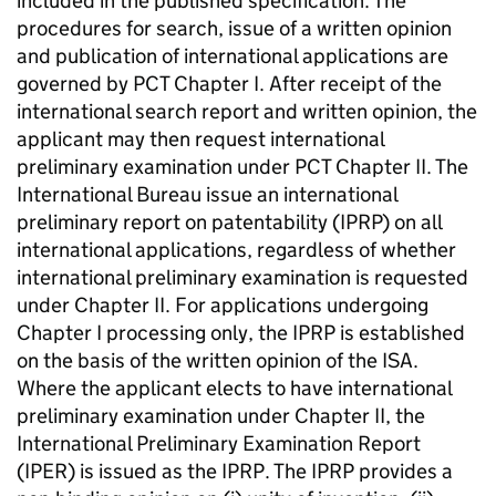
included in the published specification. The
procedures for search, issue of a written opinion
and publication of international applications are
governed by PCT Chapter I. After receipt of the
international search report and written opinion, the
applicant may then request international
preliminary examination under PCT Chapter II. The
International Bureau issue an international
preliminary report on patentability (IPRP) on all
international applications, regardless of whether
international preliminary examination is requested
under Chapter II. For applications undergoing
Chapter I processing only, the IPRP is established
on the basis of the written opinion of the ISA.
Where the applicant elects to have international
preliminary examination under Chapter II, the
International Preliminary Examination Report
(IPER) is issued as the IPRP. The IPRP provides a