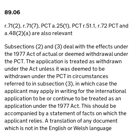
89.06
r.71(2), r.71(7), PCT a.25(1), PCT r.51.1, r.72 PCT and
a.48(2)(a) are also relevant
Subsections (2) and (3) deal with the effects under
the 1977 Act of actual or deemed withdrawal under
the PCT. The application is treated as withdrawn
under the Act unless it was deemed to be
withdrawn under the PCT in circumstances
referred to in subsection (3), in which case the
applicant may apply in writing for the international
application to be or continue to be treated as an
application under the 1977 Act. This should be
accompanied by a statement of facts on which the
applicant relies. A translation of any document
which is not in the English or Welsh language