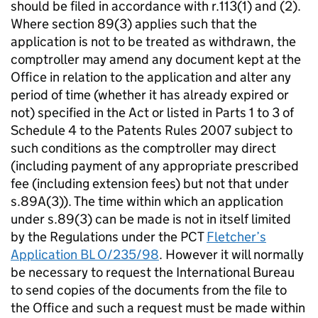
should be filed in accordance with r.113(1) and (2).
Where section 89(3) applies such that the
application is not to be treated as withdrawn, the
comptroller may amend any document kept at the
Office in relation to the application and alter any
period of time (whether it has already expired or
not) specified in the Act or listed in Parts 1 to 3 of
Schedule 4 to the Patents Rules 2007 subject to
such conditions as the comptroller may direct
(including payment of any appropriate prescribed
fee (including extension fees) but not that under
s.89A(3)). The time within which an application
under s.89(3) can be made is not in itself limited
by the Regulations under the PCT
Fletcher’s
Application BL O/235/98
. However it will normally
be necessary to request the International Bureau
to send copies of the documents from the file to
the Office and such a request must be made within