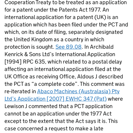
Cooperation Treaty to be treated as an application
for a patent under the Patents Act 1977. An
international application for a patent (UK) is an
application which has been filed under the PCT and
which, on its date of filing, separately designated
the United Kingdom as a country in which
protection is sought.
See 89.08
. In Archibald
Kenrick & Sons Ltd’s International Application
[1994] RPC 635, which related to a postal delay
affecting an international application filed at the
UK Office as receiving Office, Aldous J described
the PCT as “a complete code”. This comment was
re-iterated in
Abaco Machines (Australasia) Pty
Ltd’s Application [2007] EWHC 347 (Pat)
where
Lewison J commented that a PCT application
cannot be an application under the 1977 Act
except to the extent that the Act says it is. This
case concerned a request to make a late