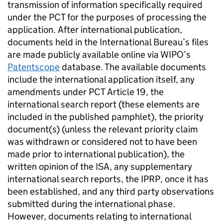
transmission of information specifically required
under the PCT for the purposes of processing the
application. After international publication,
documents held in the International Bureau’s files
are made publicly available online via WIPO’s
Patentscope
database. The available documents
include the international application itself, any
amendments under PCT Article 19, the
international search report (these elements are
included in the published pamphlet), the priority
document(s) (unless the relevant priority claim
was withdrawn or considered not to have been
made prior to international publication), the
written opinion of the ISA, any supplementary
international search reports, the IPRP, once it has
been established, and any third party observations
submitted during the international phase.
However, documents relating to international