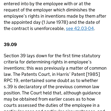
entered into by the employee with or at the
request of the employer which diminishes the
employee’s rights in inventions made by them after
the appointed day (1 June 1978) and the date of
the contract is unenforceable,
see 42.03­-04
.
39.09
Section 39 lays down for the first time statutory
criteria for determining rights in employee’s
inventions; this was previously a matter of common
law. The Patents Court, in Harris’ Patent [1985]
RPC 19, entertained some doubt as to whether
s.39 is declaratory of the previous common law
position. The Court held that, although guidance
may be obtained from earlier cases as to how
courts assessed the duties of the employee in a