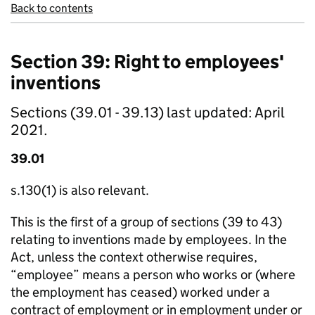
Back to contents
Section 39: Right to employees'
inventions
Sections (39.01 - 39.13) last updated: April
2021.
39.01
s.130(1) is also relevant.
This is the first of a group of sections (39 to 43)
relating to inventions made by employees. In the
Act, unless the context otherwise requires,
“employee” means a person who works or (where
the employment has ceased) worked under a
contract of employment or in employment under or