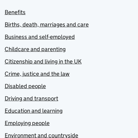
Benefits
Births, death, marriages and care
Business and self-employed
Childcare and parenting
Citizenship and living in the UK
Crime, justice and the law
Disabled people
Driving and transport
Education and learning
Employing people
Environment and countryside