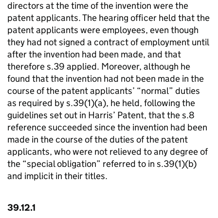
directors at the time of the invention were the
patent applicants. The hearing officer held that the
patent applicants were employees, even though
they had not signed a contract of employment until
after the invention had been made, and that
therefore s.39 applied. Moreover, although he
found that the invention had not been made in the
course of the patent applicants’ “normal” duties
as required by s.39(1)(a), he held, following the
guidelines set out in Harris’ Patent, that the s.8
reference succeeded since the invention had been
made in the course of the duties of the patent
applicants, who were not relieved to any degree of
the “special obligation” referred to in s.39(1)(b)
and implicit in their titles.
39.12.1