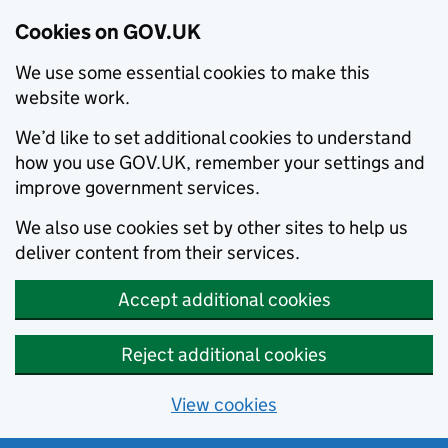
Cookies on GOV.UK
We use some essential cookies to make this
website work.
We’d like to set additional cookies to understand
how you use GOV.UK, remember your settings and
improve government services.
We also use cookies set by other sites to help us
deliver content from their services.
Accept additional cookies
Reject additional cookies
View cookies