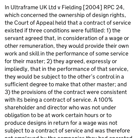
In Ultraframe UK Ltd v Fielding [2004] RPC 24,
which concerned the ownership of design rights,
the Court of Appeal held that a contract of service
existed if three conditions were fulfilled: 1) the
servant agreed that, in consideration of a wage or
other remuneration, they would provide their own
work and skill in the performance of some service
for their master; 2) they agreed, expressly or
impliedly, that in the performance of that service,
they would be subject to the other’s control in a
sufficient degree to make that other master; and
3) the provisions of the contract were consistent
with its being a contract of service. A 100%
shareholder and director who was not under
obligation to be at work certain hours or to
produce designs in return for a wage was not
subject to a contract of service and was therefore