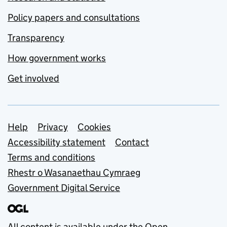
Policy papers and consultations
Transparency
How government works
Get involved
Support links
Help
Privacy
Cookies
Accessibility statement
Contact
Terms and conditions
Rhestr o Wasanaethau Cymraeg
Government Digital Service
All content is available under the
Open