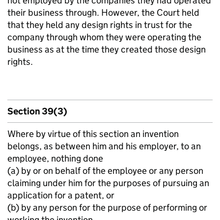
not employed by the companies they had operated
their business through. However, the Court held
that they held any design rights in trust for the
company through whom they were operating the
business as at the time they created those design
rights.
Section 39(3)
Where by virtue of this section an invention
belongs, as between him and his employer, to an
employee, nothing done
(a) by or on behalf of the employee or any person
claiming under him for the purposes of pursuing an
application for a patent, or
(b) by any person for the purpose of performing or
working the invention,