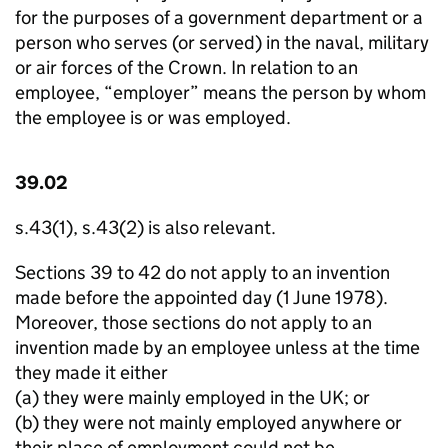
for the purposes of a government department or a
person who serves (or served) in the naval, military
or air forces of the Crown. In relation to an
employee, “employer” means the person by whom
the employee is or was employed.
39.02
s.43(1), s.43(2) is also relevant.
Sections 39 to 42 do not apply to an invention
made before the appointed day (1 June 1978).
Moreover, those sections do not apply to an
invention made by an employee unless at the time
they made it either
­(a) they were mainly employed in the UK; or
(b) they were not mainly employed anywhere or
their place of employment could not be