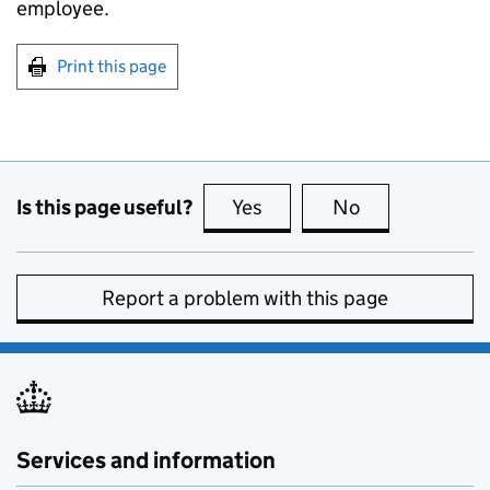
employee.
Print this page
Is this page useful?
Yes
this page is useful
No
this page is no
Report a problem with this page
Services and information