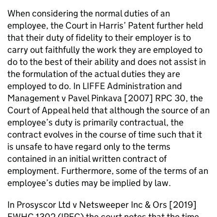
When considering the normal duties of an
employee, the Court in Harris’ Patent further held
that their duty of fidelity to their employer is to
carry out faithfully the work they are employed to
do to the best of their ability and does not assist in
the formulation of the actual duties they are
employed to do. In LIFFE Administration and
Management v Pavel Pinkava [2007] RPC 30, the
Court of Appeal held that although the source of an
employee’s duty is primarily contractual, the
contract evolves in the course of time such that it
is unsafe to have regard only to the terms
contained in an initial written contract of
employment. Furthermore, some of the terms of an
employee’s duties may be implied by law.
In Prosyscor Ltd v Netsweeper Inc & Ors [2019]
EWHC 1302 (IPEC) the court notes that the time