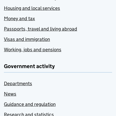
Housing and local services
Money and tax
Passports, travel and living abroad
Visas and immigration
Working, jobs and pensions
Government activity
Departments
News
Guidance and regulation
Research and statistics