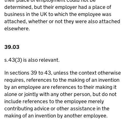
determined, but their employer had a place of
business in the UK to which the employee was
attached, whether or not they were also attached
elsewhere.
39.03
s.43(3) is also relevant.
In sections 39 to 43, unless the context otherwise
requires, references to the making of an invention
by an employee are references to their making it
alone or jointly with any other person, but do not
include references to the employee merely
contributing advice or other assistance in the
making of an invention by another employee.