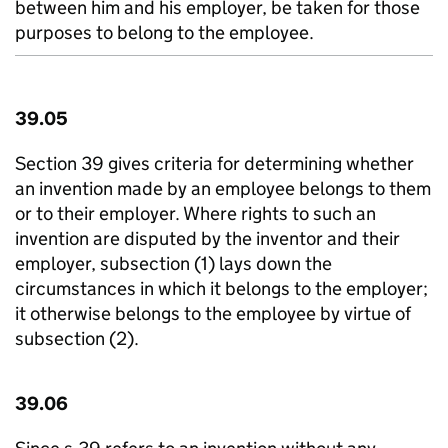
between him and his employer, be taken for those
purposes to belong to the employee.
39.05
Section 39 gives criteria for determining whether
an invention made by an employee belongs to them
or to their employer. Where rights to such an
invention are disputed by the inventor and their
employer, subsection (1) lays down the
circumstances in which it belongs to the employer;
it otherwise belongs to the employee by virtue of
subsection (2).
39.06