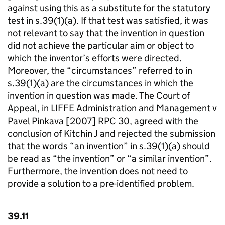
against using this as a substitute for the statutory
test in s.39(1)(a). If that test was satisfied, it was
not relevant to say that the invention in question
did not achieve the particular aim or object to
which the inventor’s efforts were directed.
Moreover, the “circumstances” referred to in
s.39(1)(a) are the circumstances in which the
invention in question was made. The Court of
Appeal, in LIFFE Administration and Management v
Pavel Pinkava [2007] RPC 30, agreed with the
conclusion of Kitchin J and rejected the submission
that the words “an invention” in s.39(1)(a) should
be read as “the invention” or “a similar invention”.
Furthermore, the invention does not need to
provide a solution to a pre-identified problem.
39.11