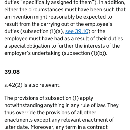
duties “specifically assigned to them”). In addition,
either the circumstances must have been such that
an invention might reasonably be expected to
result from the carrying out of the employee’s
duties (subsection (1)(a),
see 39.10
) or the
employee must have had as a result of their duties
a special obligation to further the interests of the
employer’s undertaking (subsection (1)(b)).
39.08
s.42(2) is also relevant.
The provisions of subsection (1) apply
notwithstanding anything in any rule of law. They
thus override the provisions of all other
enactments except any relevant enactment of
later date. Moreover, any term in a contract