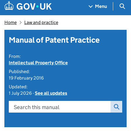
Skip to main content
Navigation menu
Sea
Menu
Home
Law and practice
Manual of Patent Practice
From:
Intellectual Property Office
Published:
19 February 2016
Updated:
1 July 2026 -
See all updates
Search this manual