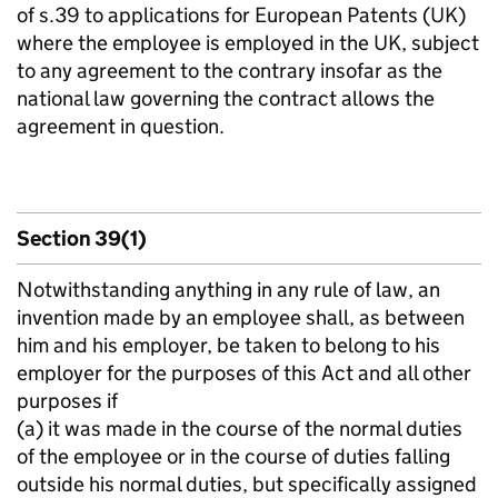
of s.39 to applications for European Patents (UK)
where the employee is employed in the UK, subject
to any agreement to the contrary insofar as the
national law governing the contract allows the
agreement in question.
Section 39(1)
Notwithstanding anything in any rule of law, an
invention made by an employee shall, as between
him and his employer, be taken to belong to his
employer for the purposes of this Act and all other
purposes if ­
(a) it was made in the course of the normal duties
of the employee or in the course of duties falling
outside his normal duties, but specifically assigned