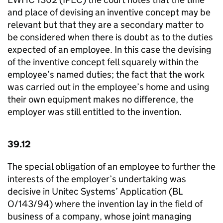
and place of devising an inventive concept may be
relevant but that they are a secondary matter to
be considered when there is doubt as to the duties
expected of an employee. In this case the devising
of the inventive concept fell squarely within the
employee’s named duties; the fact that the work
was carried out in the employee’s home and using
their own equipment makes no difference, the
employer was still entitled to the invention.
39.12
The special obligation of an employee to further the
interests of the employer’s undertaking was
decisive in Unitec Systems’ Application (BL
O/143/94) where the invention lay in the field of
business of a company, whose joint managing