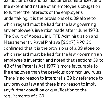
particular case and particular circumstances, and
the extent and nature of an employee’s obligation
to further the interests of the employer’s
undertaking, it is the provisions of s.39 alone to
which regard must be had for the law governing
any employee’s invention made after 1 June 1978.
The Court of Appeal, in LIFFE Administration and
Management v Pavel Pinkava [2007] RPC 30,
confirmed that it is the provisions of s.39 alone to
which regard must be had for the law governing an
employee’s invention and noted that sections 39 to
43 of the Patents Act 1977 is more favourable to
the employee than the previous common law rules.
There is no reason to interpret s.39 by reference to
any previous law and there is no reason to imply
any further condition or qualification to the
requirements of s.39.