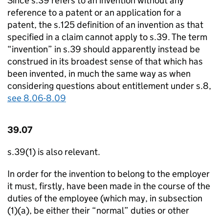
Since s.39 refers to an invention without any
reference to a patent or an application for a
patent, the s.125 definition of an invention as that
specified in a claim cannot apply to s.39. The term
“invention” in s.39 should apparently instead be
construed in its broadest sense of that which has
been invented, in much the same way as when
considering questions about entitlement under s.8,
see 8.06-8.09
39.07
s.39(1) is also relevant.
In order for the invention to belong to the employer
it must, firstly, have been made in the course of the
duties of the employee (which may, in subsection
(1)(a), be either their “normal” duties or other