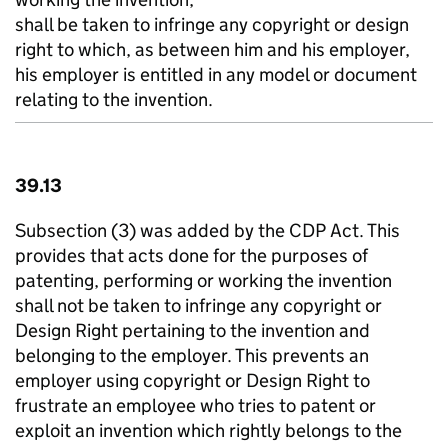
shall be taken to infringe any copyright or design
right to which, as between him and his employer,
his employer is entitled in any model or document
relating to the invention.
39.13
Subsection (3) was added by the CDP Act. This
provides that acts done for the purposes of
patenting, performing or working the invention
shall not be taken to infringe any copyright or
Design Right pertaining to the invention and
belonging to the employer. This prevents an
employer using copyright or Design Right to
frustrate an employee who tries to patent or
exploit an invention which rightly belongs to the