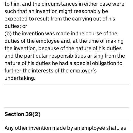
to him, and the circumstances in either case were
such that an invention might reasonably be
expected to result from the carrying out of his
duties; or
(b) the invention was made in the course of the
duties of the employee and, at the time of making
the invention, because of the nature of his duties
and the particular responsibilities arising from the
nature of his duties he had a special obligation to
further the interests of the employer’s
undertaking.
Section 39(2)
Any other invention made by an employee shall, as