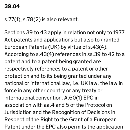
39.04
s.77(1), s.78(2) is also relevant.
Sections 39 to 43 apply in relation not only to 1977
Act patents and applications but also to granted
European Patents (UK) by virtue of s.43(4).
According to s.43(4) references in ss.39 to 42 to a
patent and to a patent being granted are
respectively references to a patent or other
protection and to its being granted under any
national or international law, i.e. UK law, the law in
force in any other country or any treaty or
international convention. A.60(1) EPC in
association with aa.4 and 5 of the Protocol on
Jurisdiction and the Recognition of Decisions in
Respect of the Right to the Grant of a European
Patent under the EPC also permits the application