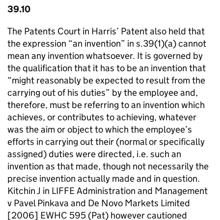
39.10
The Patents Court in Harris’ Patent also held that
the expression “an invention” in s.39(1)(a) cannot
mean any invention whatsoever. It is governed by
the qualification that it has to be an invention that
“might reasonably be expected to result from the
carrying out of his duties” by the employee and,
therefore, must be referring to an invention which
achieves, or contributes to achieving, whatever
was the aim or object to which the employee’s
efforts in carrying out their (normal or specifically
assigned) duties were directed, i.e. such an
invention as that made, though not necessarily the
precise invention actually made and in question.
Kitchin J in LIFFE Administration and Management
v Pavel Pinkava and De Novo Markets Limited
[2006] EWHC 595 (Pat) however cautioned