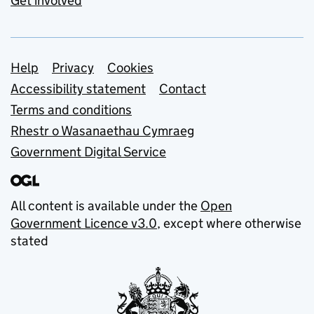
Get involved
Support links
Help
Privacy
Cookies
Accessibility statement
Contact
Terms and conditions
Rhestr o Wasanaethau Cymraeg
Government Digital Service
All content is available under the
Open
Government Licence v3.0
, except where otherwise
stated