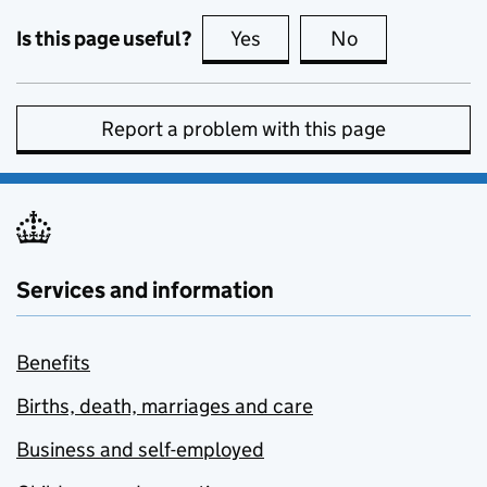
Is this page useful?
Yes
this page is useful
No
this page is no
Report a problem with this page
Services and information
Benefits
Births, death, marriages and care
Business and self-employed