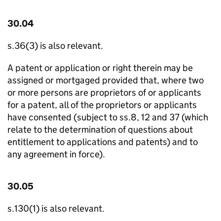
30.04
s.36(3) is also relevant.
A patent or application or right therein may be
assigned or mortgaged provided that, where two
or more persons are proprietors of or applicants
for a patent, all of the proprietors or applicants
have consented (subject to ss.8, 12 and 37 (which
relate to the determination of questions about
entitlement to applications and patents) and to
any agreement in force).
30.05
s.130(1) is also relevant.