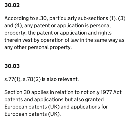
30.02
According to s.30, particularly sub-sections (1), (3)
and (4), any patent or application is personal
property; the patent or application and rights
therein vest by operation of law in the same way as
any other personal property.
30.03
s.77(1), s.78(2) is also relevant.
Section 30 applies in relation to not only 1977 Act
patents and applications but also granted
European patents (UK) and applications for
European patents (UK).