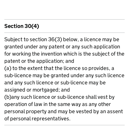
Section 30(4)
Subject to section 36(3) below, a licence may be
granted under any patent or any such application
for working the invention which is the subject of the
patent or the application; and
(a) to the extent that the licence so provides, a
sub-licence may be granted under any such licence
and any such licence or sub-licence may be
assigned or mortgaged; and
(b)any such licence or sub-licence shall vest by
operation of law in the same way as any other
personal property and may be vested by an assent
of personal representatives.