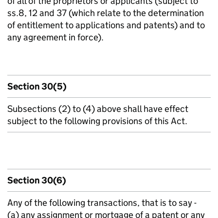
of all of the proprietors or applicants (subject to
ss.8, 12 and 37 (which relate to the determination
of entitlement to applications and patents) and to
any agreement in force).
Section 30(5)
Subsections (2) to (4) above shall have effect
subject to the following provisions of this Act.
Section 30(6)
Any of the following transactions, that is to say -
(a) any assignment or mortgage of a patent or any