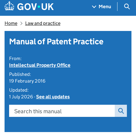
Skip to main content
Navigation menu
Sea
Menu
Home
Law and practice
Manual of Patent Practice
From:
Intellectual Property Office
Published:
19 February 2016
Updated:
1 July 2026 -
See all updates
Search this manual