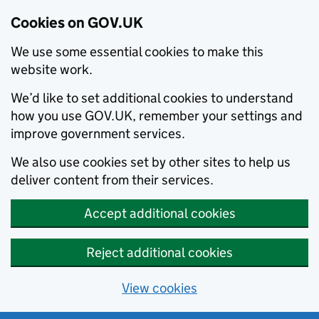
Cookies on GOV.UK
We use some essential cookies to make this
website work.
We’d like to set additional cookies to understand
how you use GOV.UK, remember your settings and
improve government services.
We also use cookies set by other sites to help us
deliver content from their services.
Accept additional cookies
Reject additional cookies
View cookies