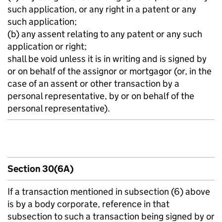
such application, or any right in a patent or any
such application;
(b) any assent relating to any patent or any such
application or right;
shall be void unless it is in writing and is signed by
or on behalf of the assignor or mortgagor (or, in the
case of an assent or other transaction by a
personal representative, by or on behalf of the
personal representative).
Section 30(6A)
If a transaction mentioned in subsection (6) above
is by a body corporate, reference in that
subsection to such a transaction being signed by or