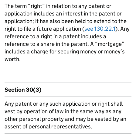
The term “right” in relation to any patent or
application includes an interest in the patent or
application; it has also been held to extend to the
right to file a future application (
see 130.22.1
). Any
reference to a right in a patent includes a
reference to a share in the patent. A “mortgage”
includes a charge for securing money or money’s
worth.
Section 30(3)
Any patent or any such application or right shall
vest by operation of law in the same way as any
other personal property and may be vested by an
assent of personal representatives.