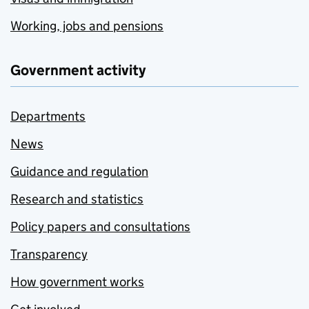
Working, jobs and pensions
Government activity
Departments
News
Guidance and regulation
Research and statistics
Policy papers and consultations
Transparency
How government works