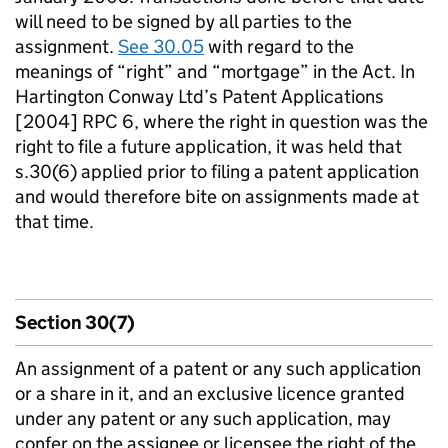
will need to be signed by all parties to the
assignment.
See 30.05
with regard to the
meanings of “right” and “mortgage” in the Act. In
Hartington Conway Ltd’s Patent Applications
[2004] RPC 6, where the right in question was the
right to file a future application, it was held that
s.30(6) applied prior to filing a patent application
and would therefore bite on assignments made at
that time.
Section 30(7)
An assignment of a patent or any such application
or a share in it, and an exclusive licence granted
under any patent or any such application, may
confer on the assignee or licensee the right of the