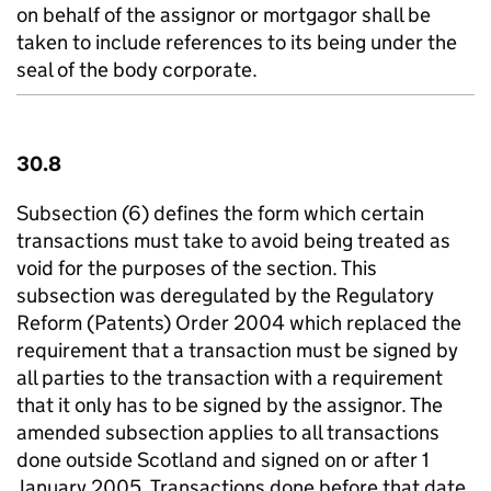
on behalf of the assignor or mortgagor shall be
taken to include references to its being under the
seal of the body corporate.
30.8
Subsection (6) defines the form which certain
transactions must take to avoid being treated as
void for the purposes of the section. This
subsection was deregulated by the Regulatory
Reform (Patents) Order 2004 which replaced the
requirement that a transaction must be signed by
all parties to the transaction with a requirement
that it only has to be signed by the assignor. The
amended subsection applies to all transactions
done outside Scotland and signed on or after 1
January 2005. Transactions done before that date