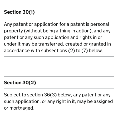
Section 30(1)
Any patent or application for a patent is personal
property (without being a thing in action), and any
patent or any such application and rights in or
under it may be transferred, created or granted in
accordance with subsections (2) to (7) below.
Section 30(2)
Subject to section 36(3) below, any patent or any
such application, or any right in it, may be assigned
or mortgaged.