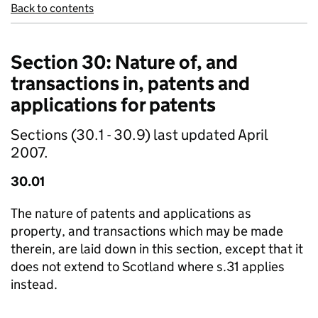
Back to contents
Section 30: Nature of, and
transactions in, patents and
applications for patents
Sections (30.1 - 30.9) last updated April
2007.
30.01
The nature of patents and applications as
property, and transactions which may be made
therein, are laid down in this section, except that it
does not extend to Scotland where s.31 applies
instead.