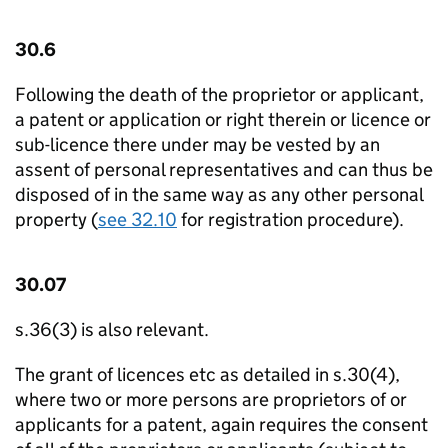
30.6
Following the death of the proprietor or applicant,
a patent or application or right therein or licence or
sub-licence there under may be vested by an
assent of personal representatives and can thus be
disposed of in the same way as any other personal
property (
see 32.10
for registration procedure).
30.07
s.36(3) is also relevant.
The grant of licences etc as detailed in s.30(4),
where two or more persons are proprietors of or
applicants for a patent, again requires the consent