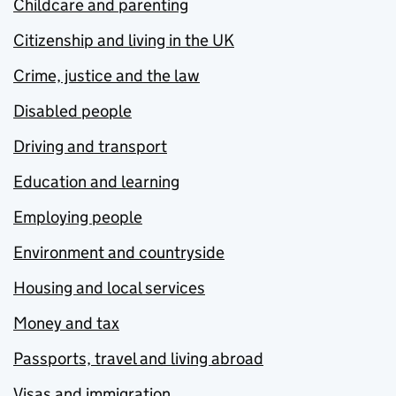
Childcare and parenting
Citizenship and living in the UK
Crime, justice and the law
Disabled people
Driving and transport
Education and learning
Employing people
Environment and countryside
Housing and local services
Money and tax
Passports, travel and living abroad
Visas and immigration