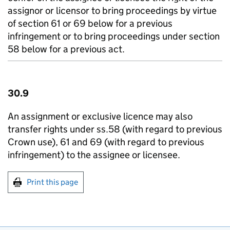
assignor or licensor to bring proceedings by virtue
of section 61 or 69 below for a previous
infringement or to bring proceedings under section
58 below for a previous act.
30.9
An assignment or exclusive licence may also
transfer rights under ss.58 (with regard to previous
Crown use), 61 and 69 (with regard to previous
infringement) to the assignee or licensee.
Print this page