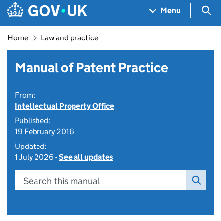
Skip to main content
Navigation menu
Sea
Menu
Home
Law and practice
Manual of Patent Practice
From:
Intellectual Property Office
Published:
19 February 2016
Updated:
1 July 2026 -
See all updates
Search this manual