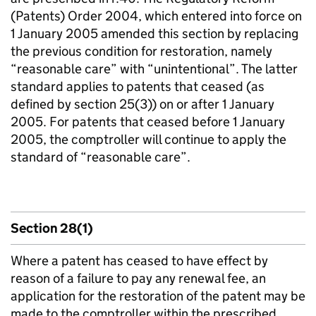
(Patents) Order 2004, which entered into force on
1 January 2005 amended this section by replacing
the previous condition for restoration, namely
“reasonable care” with “unintentional”. The latter
standard applies to patents that ceased (as
defined by section 25(3)) on or after 1 January
2005. For patents that ceased before 1 January
2005, the comptroller will continue to apply the
standard of “reasonable care”.
Section 28(1)
Where a patent has ceased to have effect by
reason of a failure to pay any renewal fee, an
application for the restoration of the patent may be
made to the comptroller within the prescribed