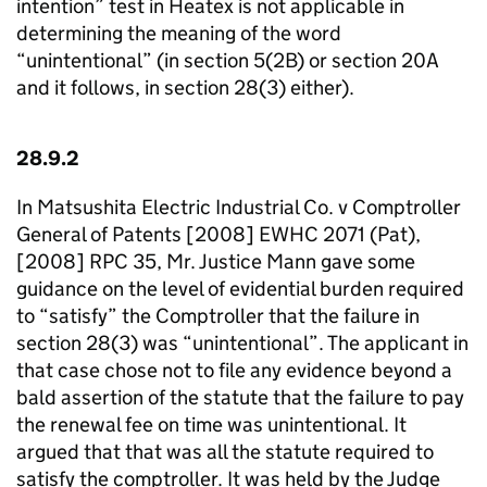
intention” test in Heatex is not applicable in
determining the meaning of the word
“unintentional” (in section 5(2B) or section 20A
and it follows, in section 28(3) either).
28.9.2
In Matsushita Electric Industrial Co. v Comptroller
General of Patents [2008] EWHC 2071 (Pat),
[2008] RPC 35, Mr. Justice Mann gave some
guidance on the level of evidential burden required
to “satisfy” the Comptroller that the failure in
section 28(3) was “unintentional”. The applicant in
that case chose not to file any evidence beyond a
bald assertion of the statute that the failure to pay
the renewal fee on time was unintentional. It
argued that that was all the statute required to
satisfy the comptroller. It was held by the Judge