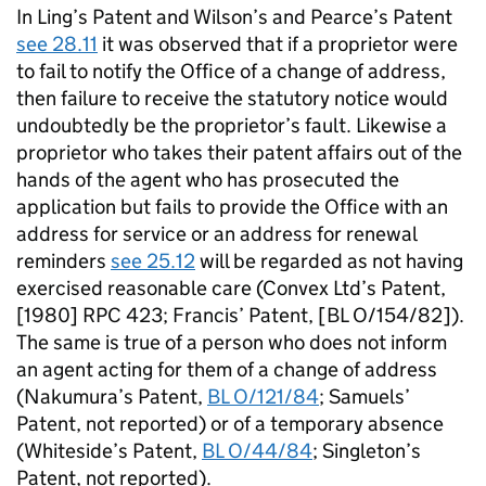
In Ling’s Patent and Wilson’s and Pearce’s Patent
see 28.11
it was observed that if a proprietor were
to fail to notify the Office of a change of address,
then failure to receive the statutory notice would
undoubtedly be the proprietor’s fault. Likewise a
proprietor who takes their patent affairs out of the
hands of the agent who has prosecuted the
application but fails to provide the Office with an
address for service or an address for renewal
reminders
see 25.12
will be regarded as not having
exercised reasonable care (Convex Ltd’s Patent,
[1980] RPC 423; Francis’ Patent, [BL O/154/82]).
The same is true of a person who does not inform
an agent acting for them of a change of address
(Nakumura’s Patent,
BL O/121/84
; Samuels’
Patent, not reported) or of a temporary absence
(Whiteside’s Patent,
BL O/44/84
; Singleton’s
Patent, not reported).