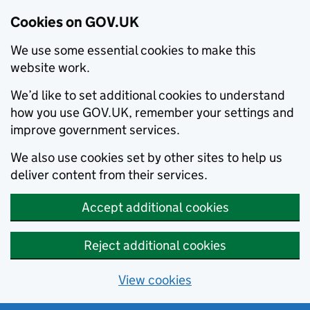
Cookies on GOV.UK
We use some essential cookies to make this
website work.
We’d like to set additional cookies to understand
how you use GOV.UK, remember your settings and
improve government services.
We also use cookies set by other sites to help us
deliver content from their services.
Accept additional cookies
Reject additional cookies
View cookies