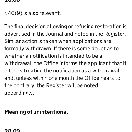
r.40(9) is also relevant.
The final decision allowing or refusing restoration is
advertised in the Journal and noted in the Register.
Similar action is taken when applications are
formally withdrawn. If there is some doubt as to
whether a notification is intended to be a
withdrawal, the Office informs the applicant that it
intends treating the notification as a withdrawal
and, unless within one month the Office hears to
the contrary, the Register will be noted
accordingly.
Meaning of unintentional
28.09