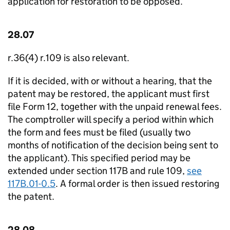
application for restoration to be opposed.
28.07
r.36(4) r.109 is also relevant.
If it is decided, with or without a hearing, that the
patent may be restored, the applicant must first
file Form 12, together with the unpaid renewal fees.
The comptroller will specify a period within which
the form and fees must be filed (usually two
months of notification of the decision being sent to
the applicant). This specified period may be
extended under section 117B and rule 109,
see
117B.01-0.5
. A formal order is then issued restoring
the patent.
28.08