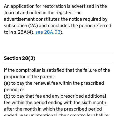
An application for restoration is advertised in the
Journal and noted in the register. The
advertisement constitutes the notice required by
subsection (2A) and concludes the period referred
to in s.28A(4),
see 28A.03
).
Section 28(3)
If the comptroller is satisfied that the failure of the
proprietor of the patent-
(a) to pay the renewal fee within the prescribed
period; or
(b) to pay that fee and any prescribed additional
fee within the period ending with the sixth month
after the month in which the prescribed period
ended, was unintentional, the comptroller shall by