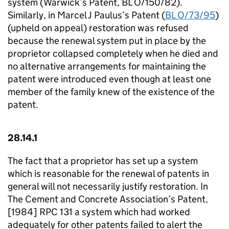
system (Warwick’s Patent, BL O/150/82).
Similarly, in Marcel J Paulus’s Patent (
BL O/73/95
)
(upheld on appeal) restoration was refused
because the renewal system put in place by the
proprietor collapsed completely when he died and
no alternative arrangements for maintaining the
patent were introduced even though at least one
member of the family knew of the existence of the
patent.
28.14.1
The fact that a proprietor has set up a system
which is reasonable for the renewal of patents in
general will not necessarily justify restoration. In
The Cement and Concrete Association’s Patent,
[1984] RPC 131 a system which had worked
adequately for other patents failed to alert the