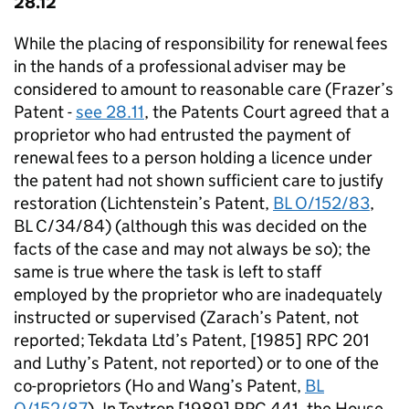
28.12
While the placing of responsibility for renewal fees
in the hands of a professional adviser may be
considered to amount to reasonable care (Frazer’s
Patent -
see 28.11
, the Patents Court agreed that a
proprietor who had entrusted the payment of
renewal fees to a person holding a licence under
the patent had not shown sufficient care to justify
restoration (Lichtenstein’s Patent,
BL O/152/83
,
BL C/34/84) (although this was decided on the
facts of the case and may not always be so); the
same is true where the task is left to staff
employed by the proprietor who are inadequately
instructed or supervised (Zarach’s Patent, not
reported; Tekdata Ltd’s Patent, [1985] RPC 201
and Luthy’s Patent, not reported) or to one of the
co-proprietors (Ho and Wang’s Patent,
BL
O/152/87
). In Textron [1989] RPC 441, the House