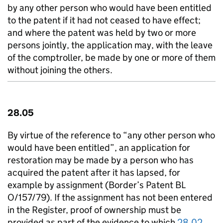
by any other person who would have been entitled
to the patent if it had not ceased to have effect;
and where the patent was held by two or more
persons jointly, the application may, with the leave
of the comptroller, be made by one or more of them
without joining the others.
28.05
By virtue of the reference to “any other person who
would have been entitled”, an application for
restoration may be made by a person who has
acquired the patent after it has lapsed, for
example by assignment (Border’s Patent BL
O/157/79). If the assignment has not been entered
in the Register, proof of ownership must be
provided as part of the evidence to which
28.02