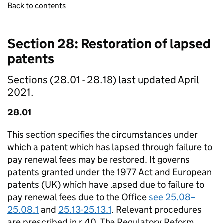
Back to contents
Section 28: Restoration of lapsed
patents
Sections (28.01 - 28.18) last updated April
2021.
28.01
This section specifies the circumstances under
which a patent which has lapsed through failure to
pay renewal fees may be restored. It governs
patents granted under the 1977 Act and European
patents (UK) which have lapsed due to failure to
pay renewal fees due to the Office
see 25.08–
25.08.1
and
25.13-25.13.1
. Relevant procedures
are prescribed in r.40. The Regulatory Reform