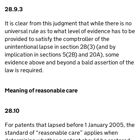
28.9.3
It is clear from this judgment that while there is no
universal rule as to what level of evidence has to be
provided to satisfy the comptroller of the
unintentional lapse in section 28(3) (and by
implication in sections 5(2B) and 20A), some
evidence above and beyond a bald assertion of the
law is required.
Meaning of reasonable care
28.10
For patents that lapsed before 1 January 2005, the
standard of “reasonable care” applies when