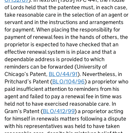
of Lords held that the patentee must, in each case,
take reasonable care in the selection of an agent or
servant and in the instructions and arrangements
for payment. When placing the responsibility for
payment of renewal fees in the hands of others, the
proprietor is expected to have checked that an
effective renewal system is in place and that a
dependable address is provided to which
reminders can be forwarded (University of
Chicago’s Patent,
BL O/44/91
). Nevertheless, in
Pritchard’s Patent (
BL O/104/96
) a proprietor who
paid insufficient attention to reminders from his
agent and failed to pay a renewal fee in time was
held not to have exercised reasonable care. In
Gram’s Patent (
BL O/412/99
) a proprietor acting
for himself in renewals matters following a dispute
with his representatives was held to have taken