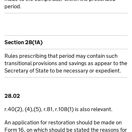
period.
Section 28(1A)
Rules prescribing that period may contain such
transitional provisions and savings as appear to the
Secretary of State to be necessary or expedient.
28.02
r.40(2), (4),(5), r.81, r.108(1) is also relevant.
An application for restoration should be made on
Form 16, on which should be stated the reasons for