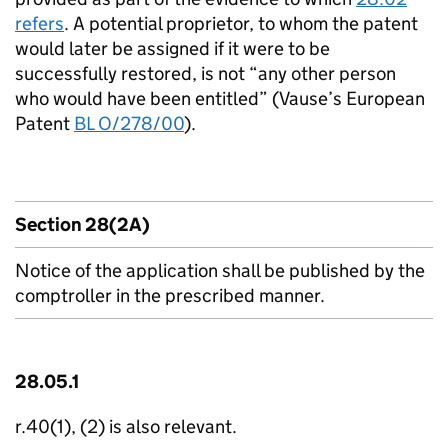
refers
. A potential proprietor, to whom the patent
would later be assigned if it were to be
successfully restored, is not “any other person
who would have been entitled” (Vause’s European
Patent
BL O/278/00
).
Section 28(2A)
Notice of the application shall be published by the
comptroller in the prescribed manner.
28.05.1
r.40(1), (2) is also relevant.