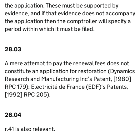
the application. These must be supported by
evidence, and if that evidence does not accompany
the application then the comptroller will specify a
period within which it must be filed.
28.03
A mere attempt to pay the renewal fees does not
constitute an application for restoration (Dynamics
Research and Manufacturing Inc’s Patent, [1980]
RPC 179); Electricité de France (EDF)’s Patents,
[1992] RPC 205).
28.04
r.41 is also relevant.