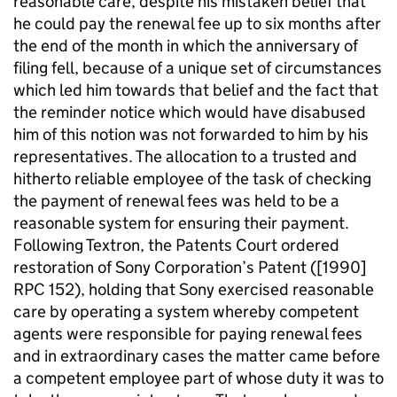
reasonable care, despite his mistaken belief that
he could pay the renewal fee up to six months after
the end of the month in which the anniversary of
filing fell, because of a unique set of circumstances
which led him towards that belief and the fact that
the reminder notice which would have disabused
him of this notion was not forwarded to him by his
representatives. The allocation to a trusted and
hitherto reliable employee of the task of checking
the payment of renewal fees was held to be a
reasonable system for ensuring their payment.
Following Textron, the Patents Court ordered
restoration of Sony Corporation’s Patent ([1990]
RPC 152), holding that Sony exercised reasonable
care by operating a system whereby competent
agents were responsible for paying renewal fees
and in extraordinary cases the matter came before
a competent employee part of whose duty it was to