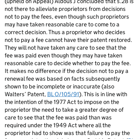
(upheld on Appeal) Aldous J concluded that s.28 is
not there to alleviate proprietors from decisions
not to pay the fees, even though such proprietors
may have taken reasonable care to come to a
correct decision. Thus a proprietor who decides
not to pay a fee cannot have their patent restored.
They will not have taken any care to see that the
fee was paid even though they may have taken
reasonable care to decide whether to pay the fee.
It makes no difference if the decision not to pay a
renewal fee was based on facts subsequently
shown to be incomplete or inaccurate (also
Walters’ Patent,
BL O/105/91
). This is in line with
the intention of the 1977 Act to impose on the
proprietor the need to take a greater degree of
care to see that the fee was paid than was
required under the 1949 Act where all the
proprietor had to show was that failure to pay the