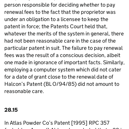
person responsible for deciding whether to pay
renewal fees to the fact that the proprietor was
under an obligation to a licensee to keep the
patent in force; the Patents Court held that,
whatever the merits of the system in general, there
had not been reasonable care in the case of the
particular patent in suit. The failure to pay renewal
fees was the result of a conscious decision, albeit
one made in ignorance of important facts. Similarly,
employing a computer system which did not cater
for a date of grant close to the renewal date of
Halcon’s Patent (BL O/94/85) did not amount to
reasonable care.
28.15
In Atlas Powder Co’s Patent [1995] RPC 357