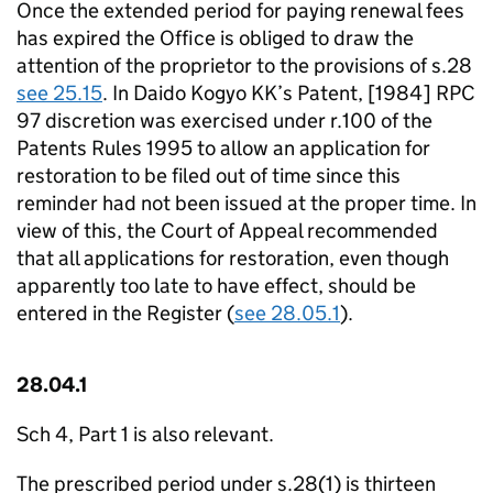
Once the extended period for paying renewal fees
has expired the Office is obliged to draw the
attention of the proprietor to the provisions of s.28
see 25.15
. In Daido Kogyo KK’s Patent, [1984] RPC
97 discretion was exercised under r.100 of the
Patents Rules 1995 to allow an application for
restoration to be filed out of time since this
reminder had not been issued at the proper time. In
view of this, the Court of Appeal recommended
that all applications for restoration, even though
apparently too late to have effect, should be
entered in the Register (
see 28.05.1
).
28.04.1
Sch 4, Part 1 is also relevant.
The prescribed period under s.28(1) is thirteen