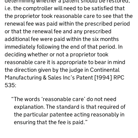
determining whether a patent should be restored,
i.e. the comptroller will need to be satisfied that
the proprietor took reasonable care to see that the
renewal fee was paid within the prescribed period
or that the renewal fee and any prescribed
additional fee were paid within the six months
immediately following the end of that period. In
deciding whether or not a proprietor took
reasonable care it is appropriate to bear in mind
the direction given by the judge in Continental
Manufacturing & Sales Inc’s Patent [1994] RPC
535:
The words ‘reasonable care’ do not need
explanation. The standard is that required of
the particular patentee acting reasonably in
ensuring that the fee is paid.