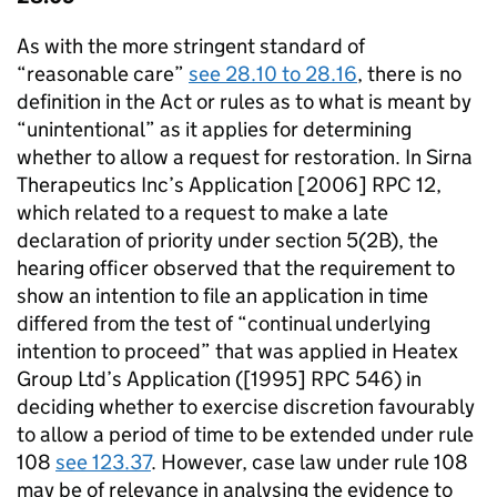
As with the more stringent standard of
“reasonable care”
see 28.10 to 28.16
, there is no
definition in the Act or rules as to what is meant by
“unintentional” as it applies for determining
whether to allow a request for restoration. In Sirna
Therapeutics Inc’s Application [2006] RPC 12,
which related to a request to make a late
declaration of priority under section 5(2B), the
hearing officer observed that the requirement to
show an intention to file an application in time
differed from the test of “continual underlying
intention to proceed” that was applied in Heatex
Group Ltd’s Application ([1995] RPC 546) in
deciding whether to exercise discretion favourably
to allow a period of time to be extended under rule
108
see 123.37
. However, case law under rule 108
may be of relevance in analysing the evidence to