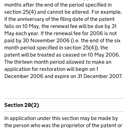
months after the end of the period specified in
section 25(4) and cannot be altered. For example,
if the anniversary of the filing date of the patent
falls on 10 May, the renewal fee will be due by 31
May each year. If the renewal fee for 2006 is not
paid by 30 November 2006 (i.e. the end of the six
month period specified in section 25(4)), the
patent will be treated as ceased on 10 May 2006.
The thirteen month period allowed to make an
application for restoration will begin on 1
December 2006 and expire on 31 December 2007.
Section 28(2)
In application under this section may be made by
the person who was the proprietor of the patent or