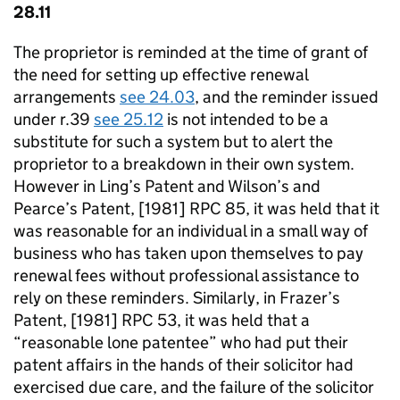
28.11
The proprietor is reminded at the time of grant of
the need for setting up effective renewal
arrangements
see 24.03
, and the reminder issued
under r.39
see 25.12
is not intended to be a
substitute for such a system but to alert the
proprietor to a breakdown in their own system.
However in Ling’s Patent and Wilson’s and
Pearce’s Patent, [1981] RPC 85, it was held that it
was reasonable for an individual in a small way of
business who has taken upon themselves to pay
renewal fees without professional assistance to
rely on these reminders. Similarly, in Frazer’s
Patent, [1981] RPC 53, it was held that a
“reasonable lone patentee” who had put their
patent affairs in the hands of their solicitor had
exercised due care, and the failure of the solicitor