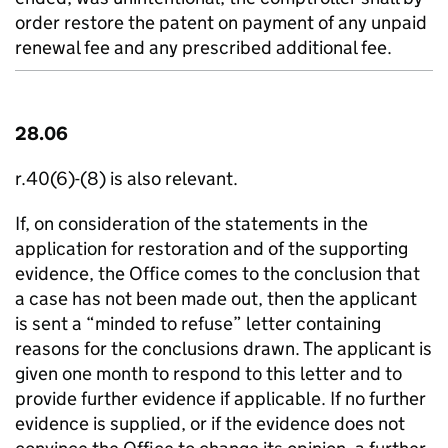
order restore the patent on payment of any unpaid
renewal fee and any prescribed additional fee.
28.06
r.40(6)-(8) is also relevant.
If, on consideration of the statements in the
application for restoration and of the supporting
evidence, the Office comes to the conclusion that
a case has not been made out, then the applicant
is sent a “minded to refuse” letter containing
reasons for the conclusions drawn. The applicant is
given one month to respond to this letter and to
provide further evidence if applicable. If no further
evidence is supplied, or if the evidence does not