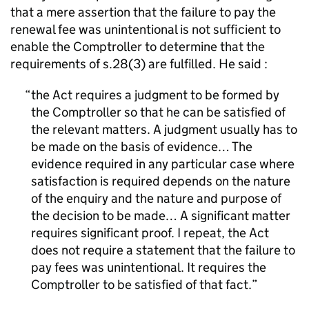
that a mere assertion that the failure to pay the
renewal fee was unintentional is not sufficient to
enable the Comptroller to determine that the
requirements of s.28(3) are fulfilled. He said :
the Act requires a judgment to be formed by
the Comptroller so that he can be satisfied of
the relevant matters. A judgment usually has to
be made on the basis of evidence… The
evidence required in any particular case where
satisfaction is required depends on the nature
of the enquiry and the nature and purpose of
the decision to be made… A significant matter
requires significant proof. I repeat, the Act
does not require a statement that the failure to
pay fees was unintentional. It requires the
Comptroller to be satisfied of that fact.