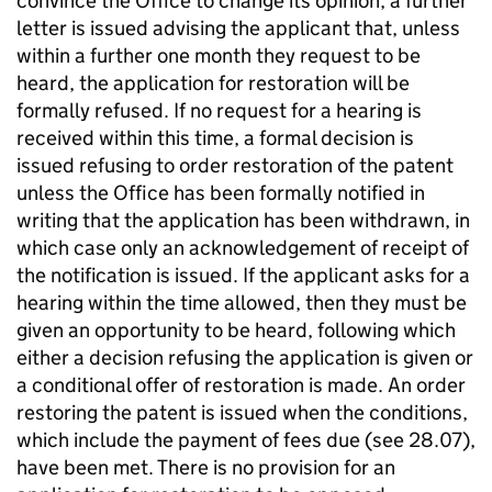
convince the Office to change its opinion, a further
letter is issued advising the applicant that, unless
within a further one month they request to be
heard, the application for restoration will be
formally refused. If no request for a hearing is
received within this time, a formal decision is
issued refusing to order restoration of the patent
unless the Office has been formally notified in
writing that the application has been withdrawn, in
which case only an acknowledgement of receipt of
the notification is issued. If the applicant asks for a
hearing within the time allowed, then they must be
given an opportunity to be heard, following which
either a decision refusing the application is given or
a conditional offer of restoration is made. An order
restoring the patent is issued when the conditions,
which include the payment of fees due (see 28.07),
have been met. There is no provision for an