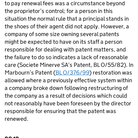
to pay renewal fees was a circumstance beyond
the proprietor’s control; for a person in this
situation the normal rule that a principal stands in
the shoes of their agent did not apply. However, a
company of some size owning several patents
might be expected to have on its staff a person
responsible for dealing with patent matters, and
the failure to do so indicates a lack of reasonable
care (Societe Minerve SA’s Patent, BL O/55/82). In
Marbourn’s Patent (
BL O/376/99
) restoration was
allowed where a previously effective system within
a company broke down following restructuring of
the company as a result of decisions which could
not reasonably have been foreseen by the director
responsible for ensuring that the patent was
renewed.