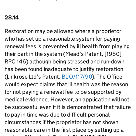
28.14
Restoration may be allowed where a proprietor
who has set up a reasonable system for paying
renewal fees is prevented by ill health from playing
their part in the system (Mead’s Patent, [1980]
RPC 146) although being stressed and run-down
has been found inadequate to justify restoration
(Linkrose Ltd’s Patent,
BL O/117/90
). The Office
would expect claims that ill health was the reason
for not paying a renewal fee to be supported by
medical evidence. However, an application will not
be successful even if it is demonstrated that failure
to pay in time was due to difficult personal
circumstances if the proprietor has not shown
reasonable care in the first place by setting up a