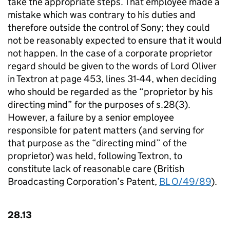
take the appropriate steps. That employee made a
mistake which was contrary to his duties and
therefore outside the control of Sony; they could
not be reasonably expected to ensure that it would
not happen. In the case of a corporate proprietor
regard should be given to the words of Lord Oliver
in Textron at page 453, lines 31-44, when deciding
who should be regarded as the “proprietor by his
directing mind” for the purposes of s.28(3).
However, a failure by a senior employee
responsible for patent matters (and serving for
that purpose as the “directing mind” of the
proprietor) was held, following Textron, to
constitute lack of reasonable care (British
Broadcasting Corporation’s Patent,
BL O/49/89
).
28.13