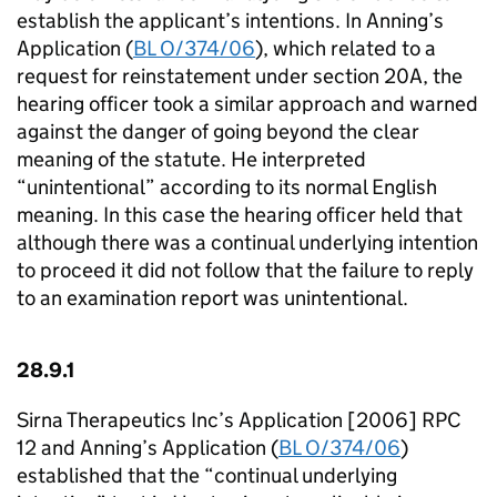
establish the applicant’s intentions. In Anning’s
Application (
BL O/374/06
), which related to a
request for reinstatement under section 20A, the
hearing officer took a similar approach and warned
against the danger of going beyond the clear
meaning of the statute. He interpreted
“unintentional” according to its normal English
meaning. In this case the hearing officer held that
although there was a continual underlying intention
to proceed it did not follow that the failure to reply
to an examination report was unintentional.
28.9.1
Sirna Therapeutics Inc’s Application [2006] RPC
12 and Anning’s Application (
BL O/374/06
)
established that the “continual underlying