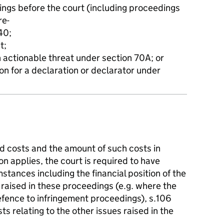
ings before the court (including proceedings
re-
40;
t;
n actionable threat under section 70A; or
on for a declaration or declarator under
d costs and the amount of such costs in
n applies, the court is required to have
mstances including the financial position of the
 raised in these proceedings (e.g. where the
 defence to infringement proceedings), s.106
ts relating to the other issues raised in the