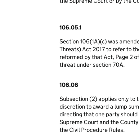
the Supreme Court or by the Co
106.05.1
Section 106(1A)(c) was amended
Threats) Act 2017 to refer to th
reformed by that Act, Page 2 o
threat under section 70A.
106.06
Subsection (2) applies only to t
discretion to award a lump sum
directing that one party should
Supreme Court and the County
the Civil Procedure Rules.