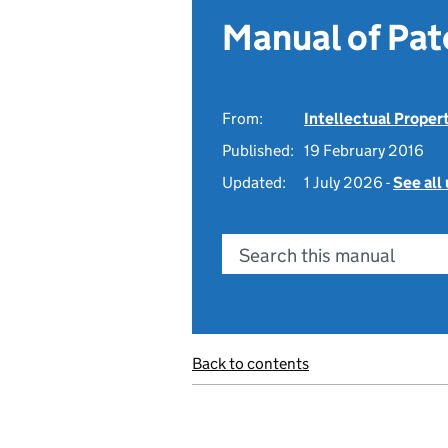
Manual of Pat
From:
Intellectual Proper
Published:
19 February 2016
Updated:
1 July 2026 -
See all
Search this manual
Back to contents