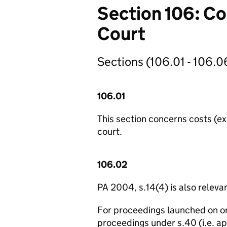
Section 106: Co
Court
Sections (106.01 - 106.06
106.01
This section concerns costs (e
court.
106.02
PA 2004, s.14(4) is also relevan
For proceedings launched on or
proceedings under s.40 (i.e. a