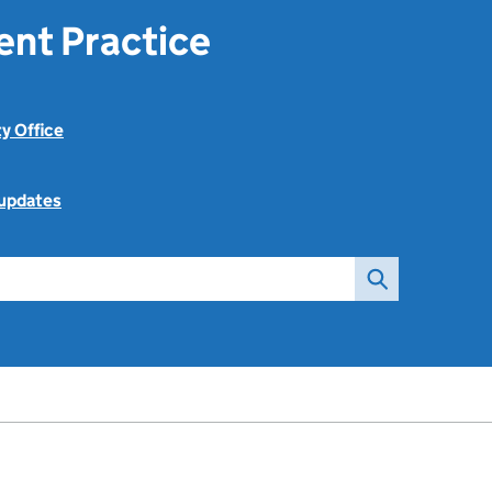
ent Practice
ty Office
 updates