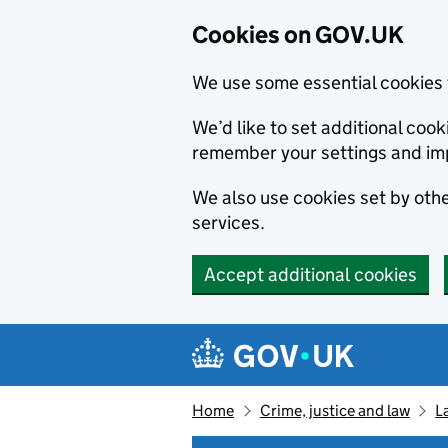
Cookies on GOV.UK
We use some essential cookies 
We’d like to set additional co
remember your settings and im
We also use cookies set by other
services.
Accept additional cookies
Skip to main content
Navigation menu
Home
Crime, justice and law
L