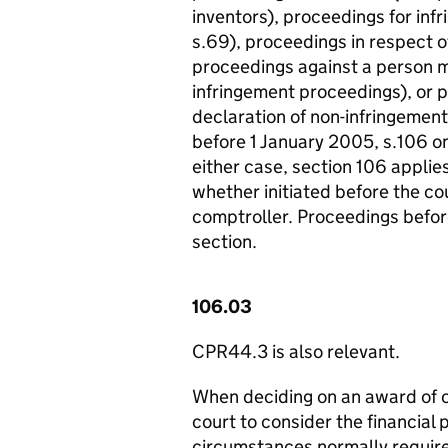
inventors), proceedings for inf
s.69), proceedings in respect o
proceedings against a person ma
infringement proceedings), or pr
declaration of non-infringemen
before 1 January 2005, s.106 on
either case, section 106 applie
whether initiated before the cou
comptroller. Proceedings before
section.
106.03
CPR44.3 is also relevant.
When deciding on an award of co
court to consider the financial 
circumstances normally required