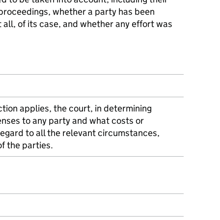
proceedings, whether a party has been
t all, of its case, and whether any effort was
tion applies, the court, in determining
nses to any party and what costs or
egard to all the relevant circumstances,
of the parties.