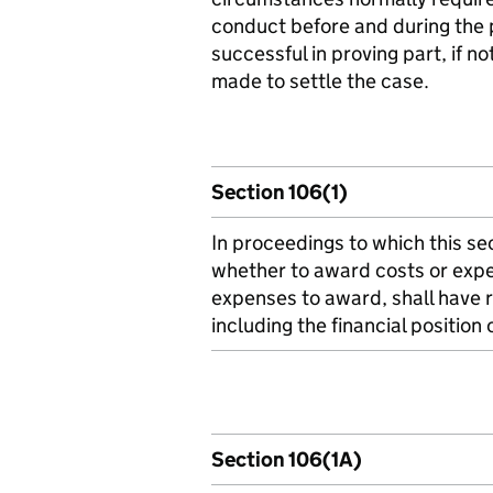
conduct before and during the 
successful in proving part, if no
made to settle the case.
Section 106(1)
In proceedings to which this sec
whether to award costs or expe
expenses to award, shall have r
including the financial position 
Section 106(1A)