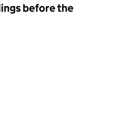
ings before the