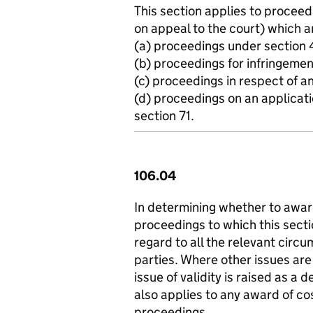
This section applies to proceed
on appeal to the court) which a
(a) proceedings under section 
(b) proceedings for infringemen
(c) proceedings in respect of a
(d) proceedings on an applicati
section 71.
106.04
In determining whether to awar
proceedings to which this sectio
regard to all the relevant circu
parties. Where other issues are
issue of validity is raised as a
also applies to any award of cos
proceedings.