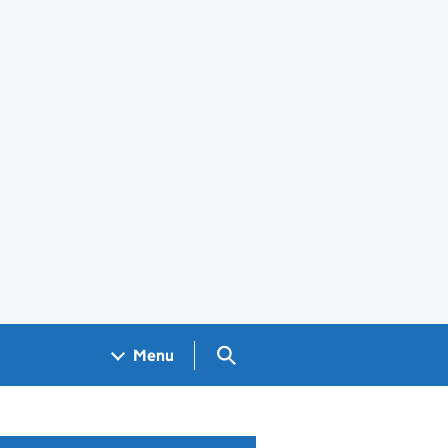
Search GOV.UK
Menu