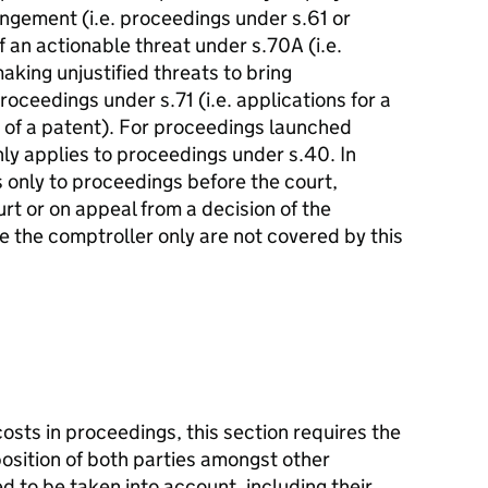
ringement (i.e. proceedings under s.61 or
f an actionable threat under s.70A (i.e.
king unjustified threats to bring
oceedings under s.71 (i.e. applications for a
t of a patent). For proceedings launched
ly applies to proceedings under s.40. In
s only to proceedings before the court,
rt or on appeal from a decision of the
 the comptroller only are not covered by this
sts in proceedings, this section requires the
position of both parties amongst other
 to be taken into account, including their