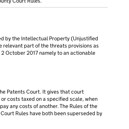
unty Court Rules.
 by the Intellectual Property (Unjustified
e relevant part of the threats provisions as
f 2 October 2017 namely to an actionable
he Patents Court. It gives that court
 or costs taxed on a specified scale, when
 pay any costs of another. The Rules of the
 Court Rules have both been superseded by