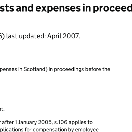
sts and expenses in proceed
) last updated: April 2007.
xpenses in Scotland) in proceedings before the
t.
 after 1 January 2005, s.106 applies to
pplications for compensation by employee