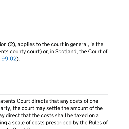
on (2), applies to the court in general, ie the
nts county court) or, in Scotland, the Court of
n
99.02
).
Patents Court directs that any costs of one
party, the court may settle the amount of the
y direct that the costs shall be taxed on a
ing a scale of costs prescribed by the Rules of