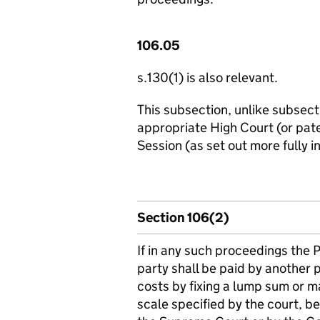
106.05
s.130(1) is also relevant.
This subsection, unlike subsecti
appropriate High Court (or pate
Session (as set out more fully i
Section 106(2)
If in any such proceedings the 
party shall be paid by another 
costs by fixing a lump sum or ma
scale specified by the court, be