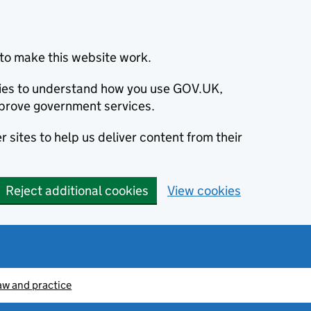
to make this website work.
okies to understand how you use GOV.UK,
prove government services.
 sites to help us deliver content from their
Reject additional cookies
View cookies
aw and practice