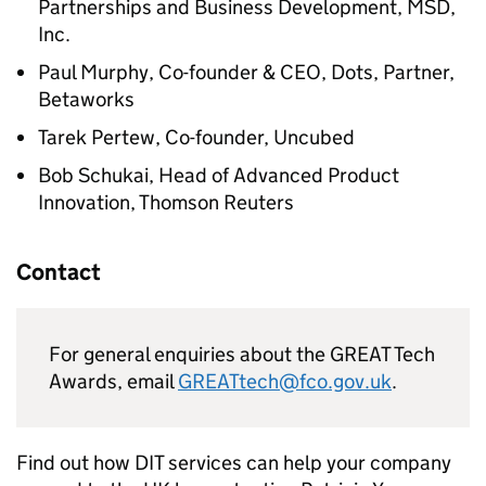
Partnerships and Business Development, MSD,
Inc.
Paul Murphy, Co-founder & CEO, Dots, Partner,
Betaworks
Tarek Pertew, Co-founder, Uncubed
Bob Schukai, Head of Advanced Product
Innovation, Thomson Reuters
Contact
For general enquiries about the GREAT Tech
Awards, email
GREATtech@fco.gov.uk
.
Find out how
DIT
services can help your company