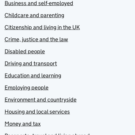
Business and self-employed
Childcare and parenting
Citizenship and living in the UK
Crime, justice and the law
Disabled people
Driving and transport
Education and learning
Employing people
Environment and countryside
Housing and local services
Money and tax