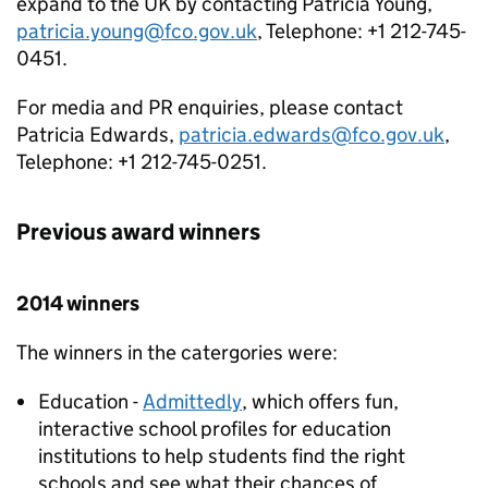
expand to the UK by contacting Patricia Young,
patricia.young@fco.gov.uk
, Telephone: +1 212-745-
0451.
For media and PR enquiries, please contact
Patricia Edwards,
patricia.edwards@fco.gov.uk
,
Telephone: +1 212-745-0251.
Previous award winners
2014 winners
The winners in the catergories were:
Education -
Admittedly
, which offers fun,
interactive school profiles for education
institutions to help students find the right
schools and see what their chances of