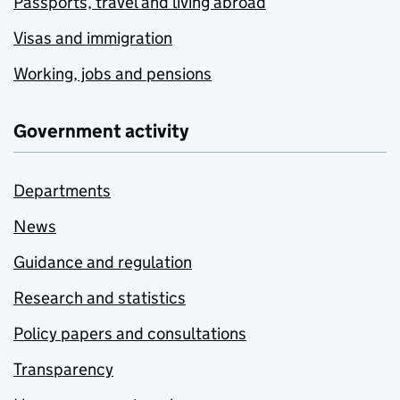
Passports, travel and living abroad
Visas and immigration
Working, jobs and pensions
Government activity
Departments
News
Guidance and regulation
Research and statistics
Policy papers and consultations
Transparency