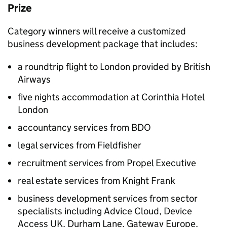
Prize
Category winners will receive a customized
business development package that includes:
a roundtrip flight to London provided by British
Airways
five nights accommodation at Corinthia Hotel
London
accountancy services from BDO
legal services from Fieldfisher
recruitment services from Propel Executive
real estate services from Knight Frank
business development services from sector
specialists including Advice Cloud, Device
Access UK, Durham Lane, Gateway Europe,