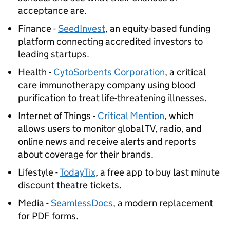
acceptance are.
Finance -
SeedInvest
, an equity-based funding
platform connecting accredited investors to
leading startups.
Health -
CytoSorbents Corporation
, a critical
care immunotherapy company using blood
purification to treat life-threatening illnesses.
Internet of Things -
Critical Mention
, which
allows users to monitor global TV, radio, and
online news and receive alerts and reports
about coverage for their brands.
Lifestyle -
TodayTix
, a free app to buy last minute
discount theatre tickets.
Media -
SeamlessDocs
, a modern replacement
for PDF forms.