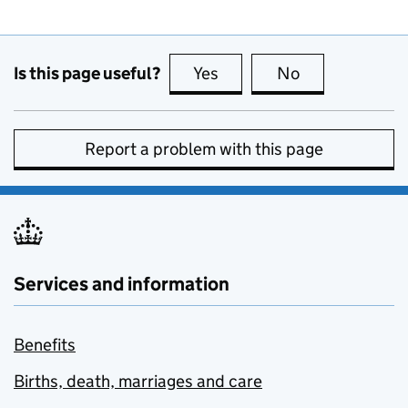
Is this page useful?
Yes
this page is useful
No
this page is no
Report a problem with this page
Services and information
Benefits
Births, death, marriages and care