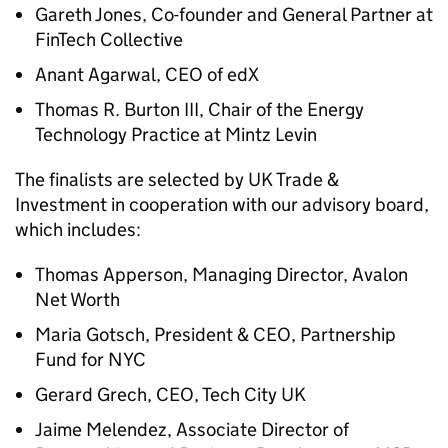
Gareth Jones, Co-founder and General Partner at
FinTech Collective
Anant Agarwal, CEO of edX
Thomas R. Burton III, Chair of the Energy
Technology Practice at Mintz Levin
The finalists are selected by UK Trade &
Investment in cooperation with our advisory board,
which includes:
Thomas Apperson, Managing Director, Avalon
Net Worth
Maria Gotsch, President & CEO, Partnership
Fund for NYC
Gerard Grech, CEO, Tech City UK
Jaime Melendez, Associate Director of