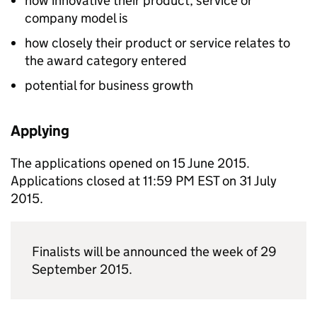
how innovative their product, service or
company model is
how closely their product or service relates to
the award category entered
potential for business growth
Applying
The applications opened on 15 June 2015.
Applications closed at 11:59 PM EST on 31 July
2015.
Finalists will be announced the week of 29
September 2015.