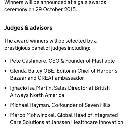
Winners will be announced at a gala awards
ceremony on 29 October 2015.
Judges & advisors
The award winners will be selected by a
prestigious panel of judges including:
Pete Cashmore, CEO & Founder of Mashable
Glenda Bailey OBE, Editor-in-Chief of Harper’s
Bazaar and GREAT ambassador
Ignacio Isa Martin, Sales Director at British
Airways North America
Michael Hayman, Co-founder of Seven Hills
Marco Mohwinckel, Global Head of Integrated
Care Solutions at Janssen Healthcare Innovation