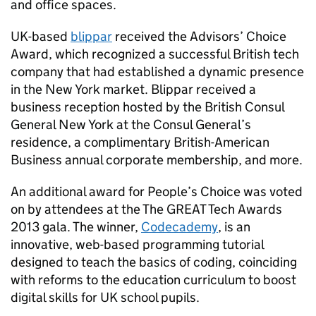
and office spaces.
UK-based
blippar
received the Advisors’ Choice
Award, which recognized a successful British tech
company that had established a dynamic presence
in the New York market. Blippar received a
business reception hosted by the British Consul
General New York at the Consul General’s
residence, a complimentary British-American
Business annual corporate membership, and more.
An additional award for People’s Choice was voted
on by attendees at the The GREAT Tech Awards
2013 gala. The winner,
Codecademy
, is an
innovative, web-based programming tutorial
designed to teach the basics of coding, coinciding
with reforms to the education curriculum to boost
digital skills for UK school pupils.