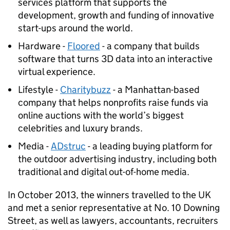
services platform that supports the
development, growth and funding of innovative
start-ups around the world.
Hardware -
Floored
- a company that builds
software that turns 3D data into an interactive
virtual experience.
Lifestyle -
Charitybuzz
- a Manhattan-based
company that helps nonprofits raise funds via
online auctions with the world’s biggest
celebrities and luxury brands.
Media -
ADstruc
- a leading buying platform for
the outdoor advertising industry, including both
traditional and digital out-of-home media.
In October 2013, the winners travelled to the UK
and met a senior representative at No. 10 Downing
Street, as well as lawyers, accountants, recruiters