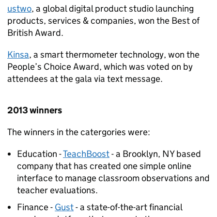
ustwo
, a global digital product studio launching
products, services & companies, won the Best of
British Award.
Kinsa
, a smart thermometer technology, won the
People’s Choice Award, which was voted on by
attendees at the gala via text message.
2013 winners
The winners in the catergories were:
Education -
TeachBoost
- a Brooklyn, NY based
company that has created one simple online
interface to manage classroom observations and
teacher evaluations.
Finance -
Gust
- a state-of-the-art financial