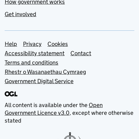
How government works
Get involved
Support links
Help
Privacy
Cookies
Accessibility statement
Contact
Terms and conditions
Rhestr o Wasanaethau Cymraeg
Government Digital Service
All content is available under the
Open
Government Licence v3.0
, except where otherwise
stated