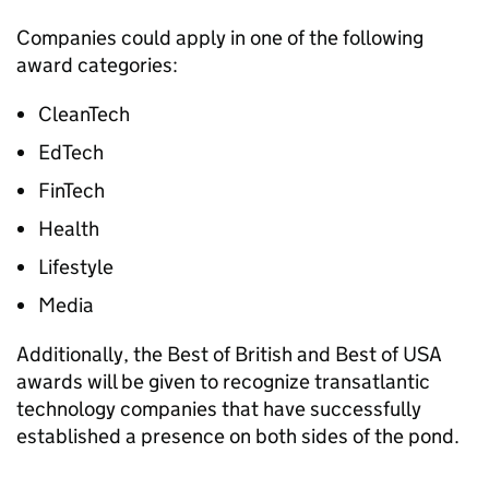
Companies could apply in one of the following
award categories:
CleanTech
EdTech
FinTech
Health
Lifestyle
Media
Additionally, the Best of British and Best of USA
awards will be given to recognize transatlantic
technology companies that have successfully
established a presence on both sides of the pond.