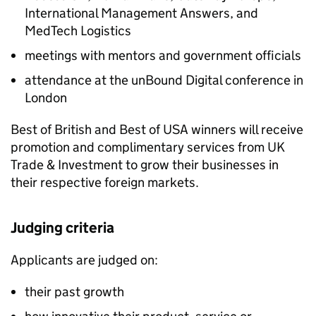
International Management Answers, and
MedTech Logistics
meetings with mentors and government officials
attendance at the unBound Digital conference in
London
Best of British and Best of USA winners will receive
promotion and complimentary services from UK
Trade & Investment to grow their businesses in
their respective foreign markets.
Judging criteria
Applicants are judged on:
their past growth