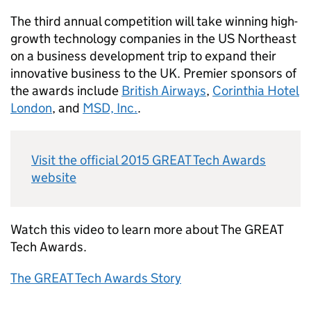
The third annual competition will take winning high-
growth technology companies in the US Northeast
on a business development trip to expand their
innovative business to the UK. Premier sponsors of
the awards include
British Airways
,
Corinthia Hotel
London
, and
MSD, Inc.
.
Visit the official 2015 GREAT Tech Awards
website
Watch this video to learn more about The GREAT
Tech Awards.
The GREAT Tech Awards Story