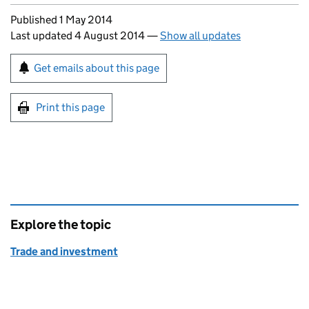
Updates to this page
Published 1 May 2014
Last updated 4 August 2014
—
Show all updates
Sign up for emails or print this page
Get emails about this page
Print this page
Explore the topic
Trade and investment