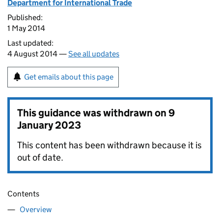
Department for International Trade
Published:
1 May 2014
Last updated:
4 August 2014 —
See all updates
Get emails about this page
This guidance was withdrawn on
9
January 2023
This content has been withdrawn because it is
out of date.
Contents
Overview