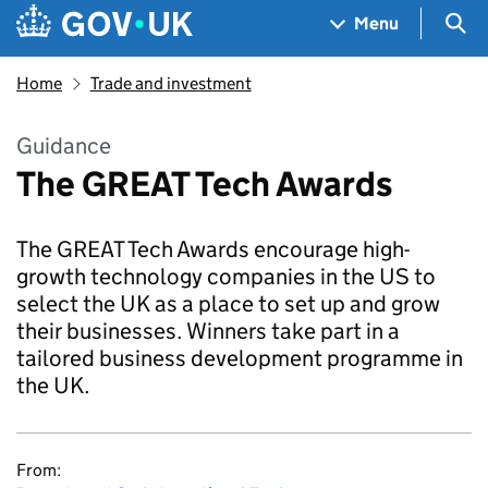
Skip to main content
Navigation menu
Sea
Menu
Home
Trade and investment
Guidance
The GREAT Tech Awards
The GREAT Tech Awards encourage high-
growth technology companies in the US to
select the UK as a place to set up and grow
their businesses. Winners take part in a
tailored business development programme in
the UK.
From: