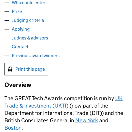
Who could enter
Prize
Judging criteria
Applying
Judges & advisors
Contact
Previous award winners
Print this page
Overview
The GREAT Tech Awards competition is run by
UK
Trade & Investment (UKTI)
(now part of the
Department for International Trade (
DIT
)) and the
British Consulates General in
New York
and
Boston
.