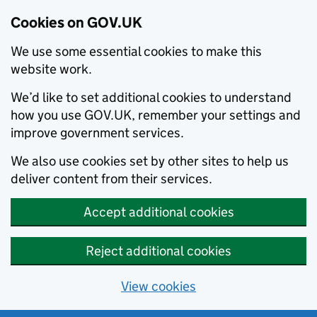
Cookies on GOV.UK
We use some essential cookies to make this
website work.
We’d like to set additional cookies to understand
how you use GOV.UK, remember your settings and
improve government services.
We also use cookies set by other sites to help us
deliver content from their services.
Accept additional cookies
Reject additional cookies
View cookies