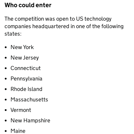
Who could enter
The competition was open to US technology
companies headquartered in one of the following
states:
New York
New Jersey
Connecticut
Pennsylvania
Rhode Island
Massachusetts
Vermont
New Hampshire
Maine