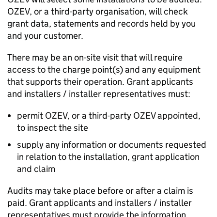
OZEV
, or a third-party organisation, will check
grant data, statements and records held by you
and your customer.
There may be an on-site visit that will require
access to the charge point(s) and any equipment
that supports their operation. Grant applicants
and installers / installer representatives must:
permit
OZEV
, or a third-party
OZEV
appointed,
to inspect the site
supply any information or documents requested
in relation to the installation, grant application
and claim
Audits may take place before or after a claim is
paid. Grant applicants and installers / installer
representatives must provide the information