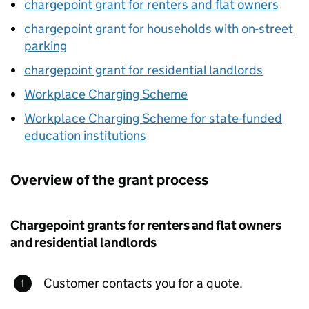
chargepoint grant for renters and flat owners
chargepoint grant for households with on-street
parking
chargepoint grant for residential landlords
Workplace Charging Scheme
Workplace Charging Scheme for state-funded
education institutions
Overview of the grant process
Chargepoint grants for renters and flat owners
and residential landlords
Customer contacts you for a quote.