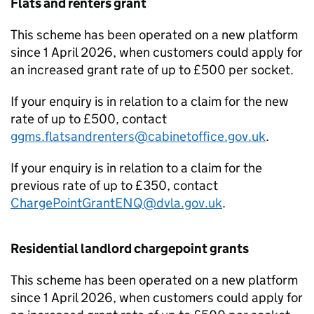
Flats and renters grant
This scheme has been operated on a new platform
since 1 April 2026, when customers could apply for
an increased grant rate of up to £500 per socket.
If your enquiry is in relation to a claim for the new
rate of up to £500, contact
ggms.flatsandrenters@cabinetoffice.gov.uk
.
If your enquiry is in relation to a claim for the
previous rate of up to £350, contact
ChargePointGrantENQ@dvla.gov.uk
.
Residential landlord chargepoint grants
This scheme has been operated on a new platform
since 1 April 2026, when customers could apply for