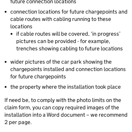
future connection locations
connection locations for future chargepoints and
cable routes with cabling running to these
locations
if cable routes will be covered, ‘in progress’
pictures can be provided - for example,
trenches showing cabling to future locations
wider pictures of the car park showing the
chargepoints installed and connection locations
for future chargepoints
the property where the installation took place
If need be, to comply with the photo limits on the
claim form, you can copy required images of the
installation into a Word document – we recommend
2 per page.