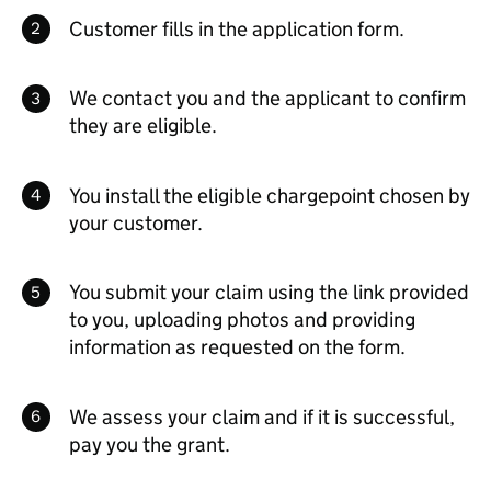
Customer fills in the application form.
We contact you and the applicant to confirm
they are eligible.
You install the eligible chargepoint chosen by
your customer.
You submit your claim using the link provided
to you, uploading photos and providing
information as requested on the form.
We assess your claim and if it is successful,
pay you the grant.