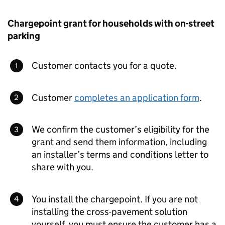
Chargepoint grant for households with on-street
parking
Customer contacts you for a quote.
Customer
completes an application form
.
We confirm the customer’s eligibility for the
grant and send them information, including
an installer’s terms and conditions letter to
share with you.
You install the chargepoint. If you are not
installing the cross-pavement solution
yourself, you must ensure the customer has a