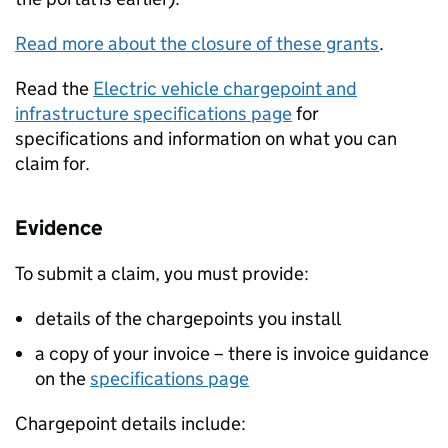
Read more about the closure of these grants
.
Read the
Electric vehicle chargepoint and
infrastructure specifications page
for
specifications and information on what you can
claim for.
Evidence
To submit a claim, you must provide:
details of the chargepoints you install
a copy of your invoice – there is invoice guidance
on the
specifications page
Chargepoint details include: