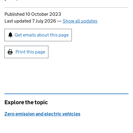
Updates to this page
Published 10 October 2023
Last updated 7 July 2026
—
Show all updates
Sign up for emails or print this page
Get emails about this page
Print this page
Explore the topic
Zero emission and electric vehicles