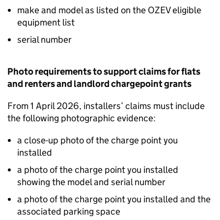
make and model as listed on the
OZEV
eligible
equipment list
serial number
Photo requirements to support claims for flats
and renters and landlord chargepoint grants
From 1 April 2026, installers’ claims must include
the following photographic evidence:
a close-up photo of the charge point you
installed
a photo of the charge point you installed
showing the model and serial number
a photo of the charge point you installed and the
associated parking space