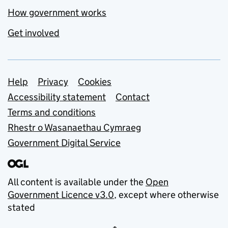
How government works
Get involved
Support links
Help
Privacy
Cookies
Accessibility statement
Contact
Terms and conditions
Rhestr o Wasanaethau Cymraeg
Government Digital Service
All content is available under the
Open
Government Licence v3.0
, except where otherwise
stated