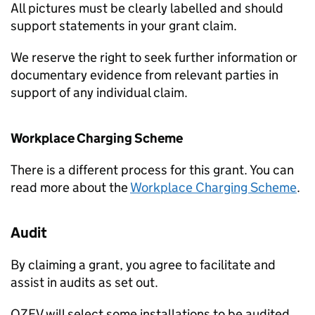
All pictures must be clearly labelled and should
support statements in your grant claim.
We reserve the right to seek further information or
documentary evidence from relevant parties in
support of any individual claim.
Workplace Charging Scheme
There is a different process for this grant. You can
read more about the
Workplace Charging Scheme
.
Audit
By claiming a grant, you agree to facilitate and
assist in audits as set out.
OZEV
will select some installations to be audited.