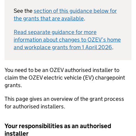
See the
section of this guidance below for
the grants that are available
.
Read separate guidance for more
information about changes to
OZEV
’s home
and workplace grants from 1 April 2026
.
You need to be an
OZEV
authorised installer to
claim the
OZEV
electric vehicle (EV) chargepoint
grants.
This page gives an overview of the grant process
for authorised installers.
Your responsibilities as an authorised
installer