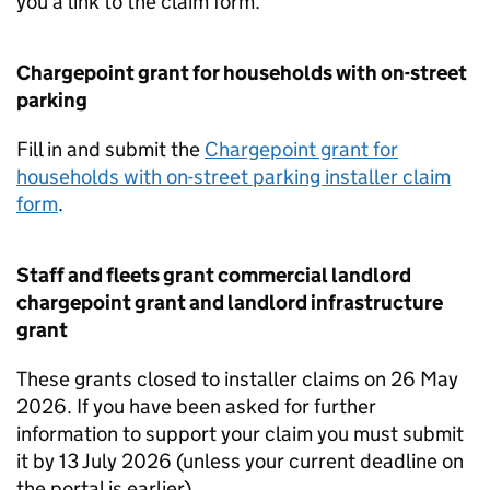
you a link to the claim form.
Chargepoint grant for households with on-street
parking
Fill in and submit the
Chargepoint grant for
households with on-street parking installer claim
form
.
Staff and fleets grant commercial landlord
chargepoint grant and landlord infrastructure
grant
These grants closed to installer claims on 26 May
2026. If you have been asked for further
information to support your claim you must submit
it by 13 July 2026 (unless your current deadline on
the portal is earlier).