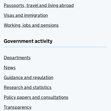
Passports, travel and living abroad
Visas and immigration
Working, jobs and pensions
Government activity
Departments
News
Guidance and regulation
Research and statistics
Policy papers and consultations
Transparency