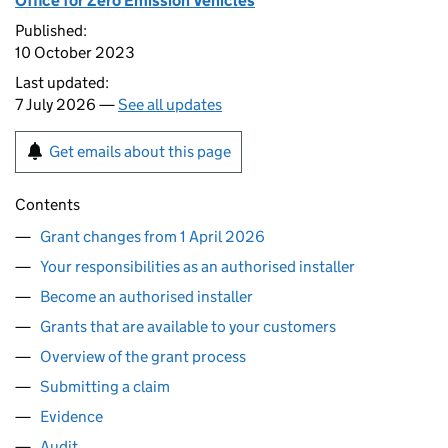
Office for Zero Emission Vehicles
Published:
10 October 2023
Last updated:
7 July 2026 —
See all updates
Get emails about this page
Contents
Grant changes from 1 April 2026
Your responsibilities as an authorised installer
Become an authorised installer
Grants that are available to your customers
Overview of the grant process
Submitting a claim
Evidence
Audit