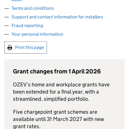
Terms and conditions
Support and contact information for installers
Fraud reporting
Your personal information
Print this page
Grant changes from 1 April 2026
OZEV
’s home and workplace grants have
been extended for a final year, with a
streamlined, simplified portfolio.
Five chargepoint grant schemes are
available until 31 March 2027 with new
grant rates.