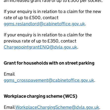
an increased grant rate of up to £500 per socket.
If your enquiry is in relation to a claim for the new
rate of up to £500, contact
ggms.reslandlord@cabinetoffice.gov.uk
.
If your enquiry is in relation to a claim for the
previous rate of up to £350, contact
ChargepointgrantENQ@dvla.gov.uk
.
Grant for households with on street parking
Email
ggms_crosspavement@cabinetoffice.gov.uk
.
Workplace charging scheme (WCS)
Email
WorkplaceChargingScheme@dvla.gov.uk
.