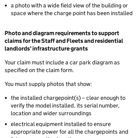
a photo with a wide field view of the building or
space where the charge point has been installed
Photo and diagram requirements to support
claims for the Staff and Fleets and residential
landlords’ infrastructure grants
Your claim must include a car park diagram as
specified on the claim form.
You must supply photos that show:
the installed chargepoint(s) – clear enough to
verify the model installed, its serial number,
location and wider surroundings
electrical equipment installed to ensure
appropriate power for all the chargepoints and