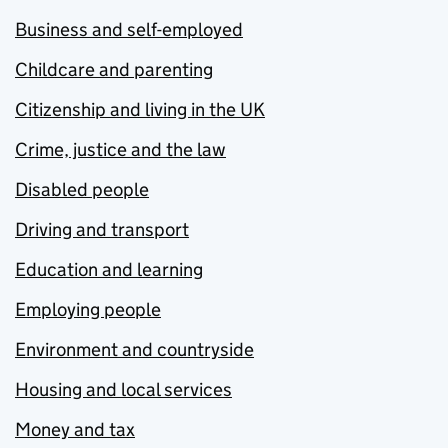
Business and self-employed
Childcare and parenting
Citizenship and living in the UK
Crime, justice and the law
Disabled people
Driving and transport
Education and learning
Employing people
Environment and countryside
Housing and local services
Money and tax