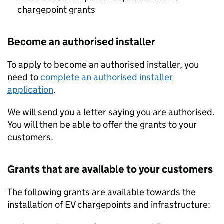
chargepoint grants
Become an authorised installer
To apply to become an authorised installer, you
need to
complete an authorised installer
application
.
We will send you a letter saying you are authorised.
You will then be able to offer the grants to your
customers.
Grants that are available to your customers
The following grants are available towards the
installation of EV chargepoints and infrastructure: