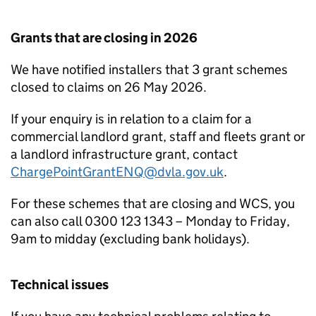
Grants that are closing in 2026
We have notified installers that 3 grant schemes
closed to claims on 26 May 2026.
If your enquiry is in relation to a claim for a
commercial landlord grant, staff and fleets grant or
a landlord infrastructure grant, contact
ChargePointGrantENQ@dvla.gov.uk
.
For these schemes that are closing and WCS, you
can also call 0300 123 1343 – Monday to Friday,
9am to midday (excluding bank holidays).
Technical issues