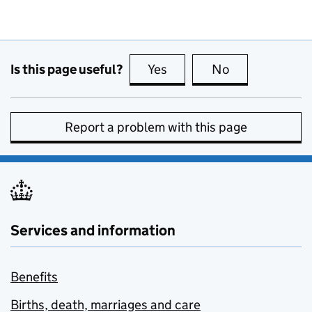
Is this page useful?
Yes
this page is useful
No
this page is no
Report a problem with this page
Services and information
Benefits
Births, death, marriages and care