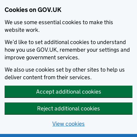
Cookies on GOV.UK
We use some essential cookies to make this
website work.
We’d like to set additional cookies to understand
how you use GOV.UK, remember your settings and
improve government services.
We also use cookies set by other sites to help us
deliver content from their services.
Accept additional cookies
Reject additional cookies
View cookies