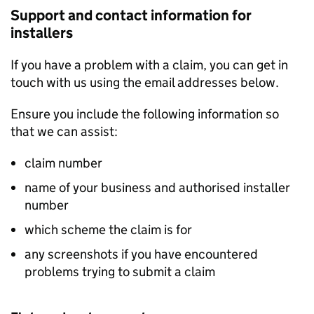
Support and contact information for
installers
If you have a problem with a claim, you can get in
touch with us using the email addresses below.
Ensure you include the following information so
that we can assist:
claim number
name of your business and authorised installer
number
which scheme the claim is for
any screenshots if you have encountered
problems trying to submit a claim