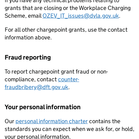
If you have any technical problems relating to
grants that are closing or the Workplace Charging
Scheme, email
OZEV_IT_issues@dvla.gov.uk
.
For all other chargepoint grants, use the contact
information above.
Fraud reporting
To report chargepoint grant fraud or non-
compliance, contact
counter-
fraudbribery@dft.gov.uk
.
Your personal information
Our
personal information charter
contains the
standards you can expect when we ask for, or hold,
your personal information.