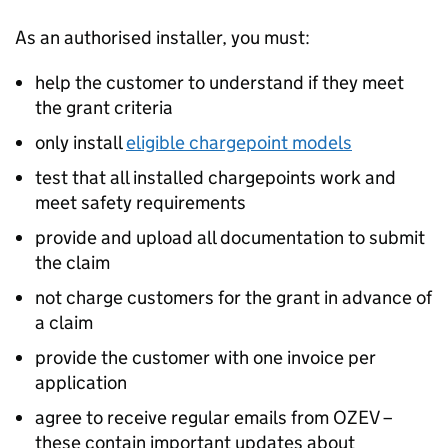
As an authorised installer, you must:
help the customer to understand if they meet
the grant criteria
only install
eligible chargepoint models
test that all installed chargepoints work and
meet safety requirements
provide and upload all documentation to submit
the claim
not charge customers for the grant in advance of
a claim
provide the customer with one invoice per
application
agree to receive regular emails from
OZEV
–
these contain important updates about