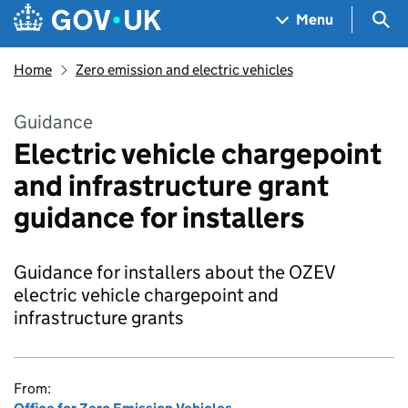
Skip to main content
Navigation menu
Sea
Menu
Home
Zero emission and electric vehicles
Guidance
Electric vehicle chargepoint
and infrastructure grant
guidance for installers
Guidance for installers about the OZEV
electric vehicle chargepoint and
infrastructure grants
From: