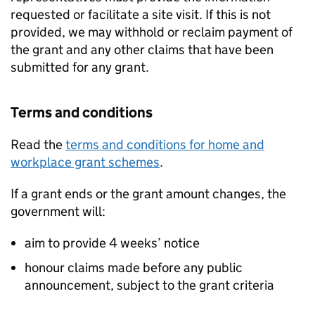
requested or facilitate a site visit. If this is not
provided, we may withhold or reclaim payment of
the grant and any other claims that have been
submitted for any grant.
Terms and conditions
Read the
terms and conditions for home and
workplace grant schemes
.
If a grant ends or the grant amount changes, the
government will:
aim to provide 4 weeks’ notice
honour claims made before any public
announcement, subject to the grant criteria