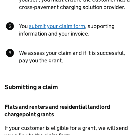
cross-pavement charging solution provider.
You
submit your claim form
, supporting
information and your invoice.
We assess your claim and if it is successful,
pay you the grant.
Submitting a claim
Flats and renters and residential landlord
chargepoint grants
If your customer is eligible for a grant, we will send