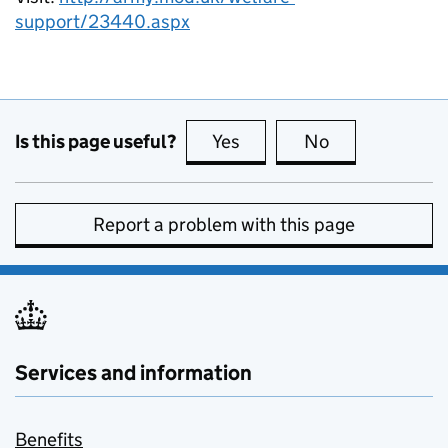
support/23440.aspx
Is this page useful?
Yes
this page is useful
No
this page is no
Report a problem with this page
Services and information
Benefits