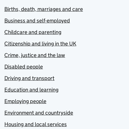
Births, death, marriages and care
Business and self-employed
Childcare and parenting
Citizenship and living in the UK
Crime, justice and the law
Disabled people
Driving and transport
Education and learning
Employing people
Environment and countryside
Housing and local services