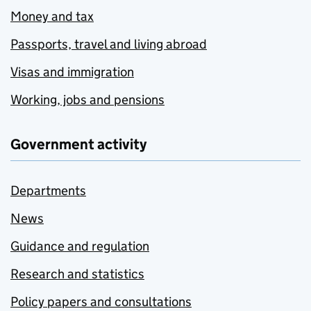
Money and tax
Passports, travel and living abroad
Visas and immigration
Working, jobs and pensions
Government activity
Departments
News
Guidance and regulation
Research and statistics
Policy papers and consultations