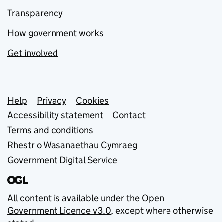
Transparency
How government works
Get involved
Support links
Help
Privacy
Cookies
Accessibility statement
Contact
Terms and conditions
Rhestr o Wasanaethau Cymraeg
Government Digital Service
All content is available under the
Open
Government Licence v3.0
, except where otherwise