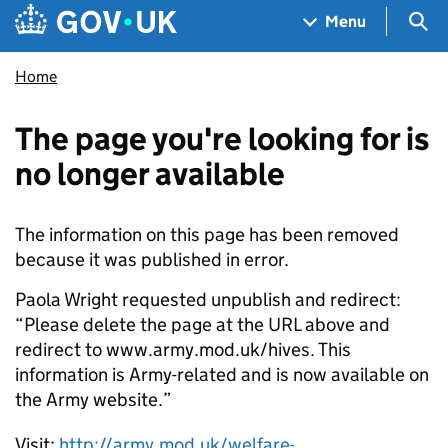
Skip to main content
Navigation menu
Sea
Menu
Home
The page you're looking for is
no longer available
The information on this page has been removed
because it was published in error.
Paola Wright requested unpublish and redirect:
“Please delete the page at the URL above and
redirect to www.army.mod.uk/hives. This
information is Army-related and is now available on
the Army website.”
Visit:
http://army.mod.uk/welfare-