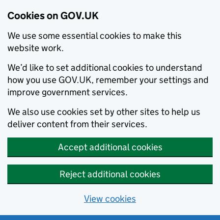
Cookies on GOV.UK
We use some essential cookies to make this
website work.
We’d like to set additional cookies to understand
how you use GOV.UK, remember your settings and
improve government services.
We also use cookies set by other sites to help us
deliver content from their services.
Accept additional cookies
Reject additional cookies
View cookies